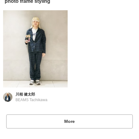
photo frame styling
川相 健太郎
BEAMS Tachikawa
More