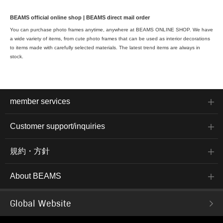
BEAMS official online shop | BEAMS direct mail order
You can purchase photo frames anytime, anywhere at BEAMS ONLINE SHOP. We have
a wide variety of items, from cute photo frames that can be used as interior decorations
to items made with carefully selected materials. The latest trend items are always in
stock.
member services
Customer support/inquiries
規約・方針
About BEAMS
Global Website