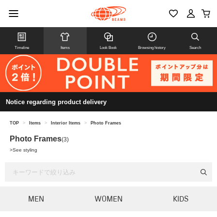
Timeline
Items
Look Book
Browsing history
Search
Notice regarding product delivery
TOP
>
Items
>
Interior Items
>
Photo Frames
Photo Frames
(3)
>
See styling
MEN
WOMEN
KIDS