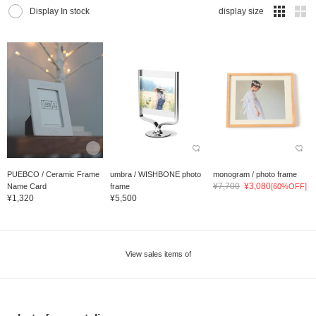
Display In stock
display size
PUEBCO / Ceramic Frame
umbra / WISHBONE photo
monogram / photo frame
¥7,700
¥3,080
Name Card
frame
[60%OFF]
¥1,320
¥5,500
View sales items of