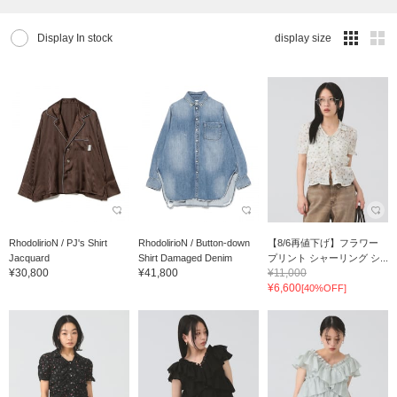
Display In stock
display size
RhodolirioN / PJ's Shirt
RhodolirioN / Button-down
【8/6再値下げ】フラワー
Jacquard
Shirt Damaged Denim
プリント シャーリング シ...
¥30,800
¥41,800
¥11,000
¥6,600
[40%OFF]