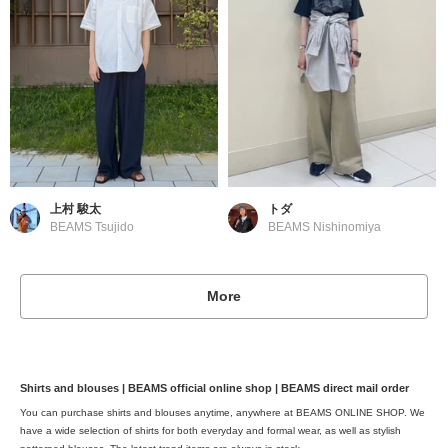
上村 駿太
トダ
BEAMS Tsujido
BEAMS Nishinomiya
More
Shirts and blouses | BEAMS official online shop | BEAMS direct mail order
You can purchase shirts and blouses anytime, anywhere at BEAMS ONLINE SHOP. We
have a wide selection of shirts for both everyday and formal wear, as well as stylish