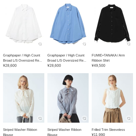
Graphpaper / High Count
Graphpaper / High Count
FUMIE=TANAKA / Arm
Broad L/S Oversized Re...
Broad L/S Oversized Re...
Ribbon Shirt
¥28,600
¥28,600
¥49,500
Striped Washer Ribbon
Striped Washer Ribbon
Frilled Trim Sleeveless
¥11,990
Blouse
Blouse