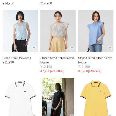
¥14,960
¥14,960
Frilled Trim Sleeveless
Striped tiered ruffled sleeve
Striped tiered ruffled sleeve
¥11,990
blouse
blouse
¥12,100
¥12,100
¥7,260
¥7,260
[40%OFF]
[40%OFF]