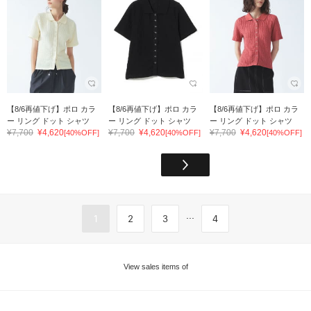
【8/6再値下げ】ポロ カラ
【8/6再値下げ】ポロ カラ
【8/6再値下げ】ポロ カラ
ー リング ドット シャツ
ー リング ドット シャツ
ー リング ドット シャツ
¥7,700
¥4,620
¥7,700
¥4,620
¥7,700
¥4,620
[40%OFF]
[40%OFF]
[40%OFF]
...
1
2
3
4
View sales items of