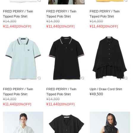
FRED PERRY / Twin
FRED PERRY / Twin
FRED PERRY / Twin
Tipped Polo Shirt
Tipped Polo Shirt
Tipped Polo Shirt
¥14,300
¥14,300
¥14,300
¥11,440
¥11,440
¥11,440
[20%OFF]
[20%OFF]
[20%OFF]
FRED PERRY / Twin
FRED PERRY / Twin
Ujoh / Draw Cord Shirt
¥49,500
Tipped Polo Shirt
Tipped Polo Shirt
¥14,300
¥14,300
¥11,440
¥11,440
[20%OFF]
[20%OFF]