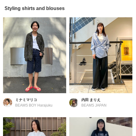
Styling shirts and blouses
ミナミマリコ
内田 まりえ
BEAMS BOY Harajuku
BEAMS JAPAN