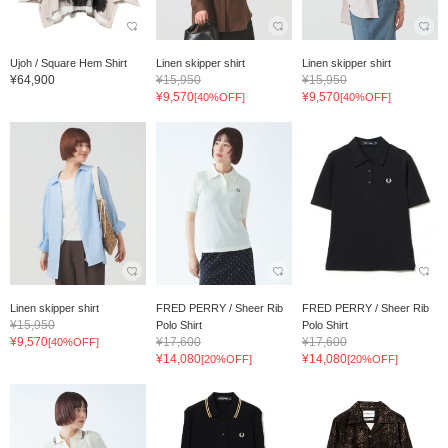
Ujoh / Square Hem Shirt
Linen skipper shirt
Linen skipper shirt
¥64,900
¥15,950
¥15,950
¥9,570
¥9,570
[40%OFF]
[40%OFF]
Linen skipper shirt
FRED PERRY / Sheer Rib
FRED PERRY / Sheer Rib
¥15,950
Polo Shirt
Polo Shirt
¥9,570
¥17,600
¥17,600
[40%OFF]
¥14,080
¥14,080
[20%OFF]
[20%OFF]