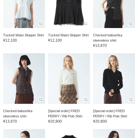
Tucked Waist Skipper Shirt
Tucked Waist Skipper Shirt
Checked babushka
¥12,100
¥12,100
sleeveless shirt
¥13,970
Checked babushka
[Special order] FRED
[Special order] FRED
sleeveless shirt
PERRY / Rib Polo Shirt
PERRY / Rib Polo Shirt
¥13,970
¥20,900
¥20,900