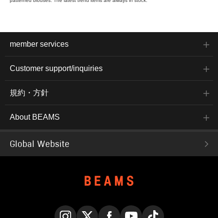
patterned blouses. The latest trend items are always in stock.
member services
Customer support/inquiries
規約・方針
About BEAMS
Global Website