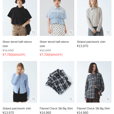
Sheer tiered half-sleeve
Sheer tiered half-sleeve
Striped patchwork shirt
¥13,970
shirt
shirt
¥11,000
¥11,000
¥7,700
¥7,700
[30%OFF]
[30%OFF]
Striped patchwork shirt
Flannel Check Slit Big Shirt
Flannel Check Slit Big Shirt
¥13,970
¥14,960
¥14,960