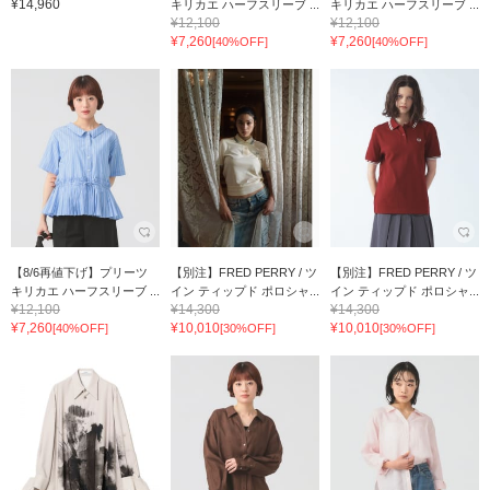
¥14,960
キリカエ ハーフスリーブ ...
キリカエ ハーフスリーブ ...
¥12,100
¥12,100
¥7,260
¥7,260
[40%OFF]
[40%OFF]
【8/6再値下げ】プリーツ
【別注】FRED PERRY / ツ
【別注】FRED PERRY / ツ
キリカエ ハーフスリーブ ...
イン ティップド ポロシャ...
イン ティップド ポロシャ...
¥12,100
¥14,300
¥14,300
¥7,260
¥10,010
¥10,010
[40%OFF]
[30%OFF]
[30%OFF]