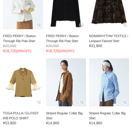
FRED PERRY / Button-
FRED PERRY / Button-
NOMARHYTHM TEXTILE /
Through Rib Polo Shirt
Through Rib Polo Shirt
Leopard Flannel Shirt
¥20,900
¥20,900
¥31,900
¥16,720
¥16,720
[20%OFF]
[20%OFF]
TOGA PULLA / GLOSSY
Striped Regular Collar Big
Striped Regular Collar Big
RIB POLO SHIRT
Shirt
Shirt
¥53,900
¥14,960
¥14,960