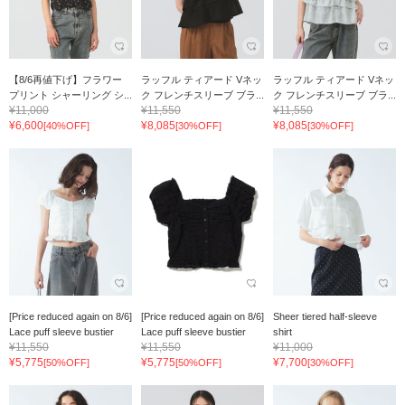
【8/6再値下げ】フラワー
ラッフル ティアード Vネッ
ラッフル ティアード Vネッ
プリント シャーリング シ...
ク フレンチスリーブ ブラ...
ク フレンチスリーブ ブラ...
¥11,000
¥11,550
¥11,550
¥6,600
¥8,085
¥8,085
[40%OFF]
[30%OFF]
[30%OFF]
[Price reduced again on 8/6]
[Price reduced again on 8/6]
Sheer tiered half-sleeve
Lace puff sleeve bustier
Lace puff sleeve bustier
shirt
¥11,550
¥11,550
¥11,000
¥5,775
¥5,775
¥7,700
[50%OFF]
[50%OFF]
[30%OFF]