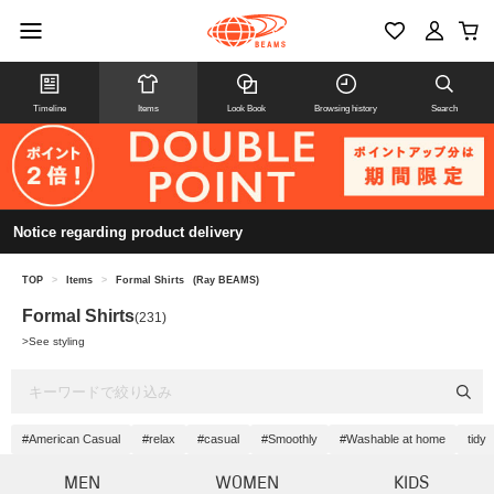
Timeline
Items
Look Book
Browsing history
Search
Notice regarding product delivery
TOP
>
Items
>
Formal Shirts
(Ray BEAMS)
Formal Shirts
(231)
>
See styling
#American Casual
#relax
#casual
#Smoothly
#Washable at home
tidy
MEN
WOMEN
KIDS