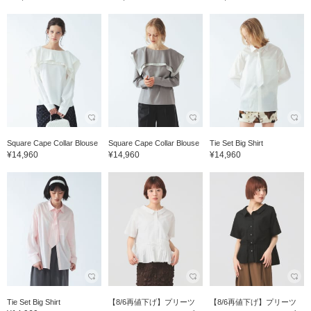
Square Cape Collar Blouse
Square Cape Collar Blouse
Tie Set Big Shirt
¥14,960
¥14,960
¥14,960
Tie Set Big Shirt
【8/6再値下げ】プリーツ
【8/6再値下げ】プリーツ