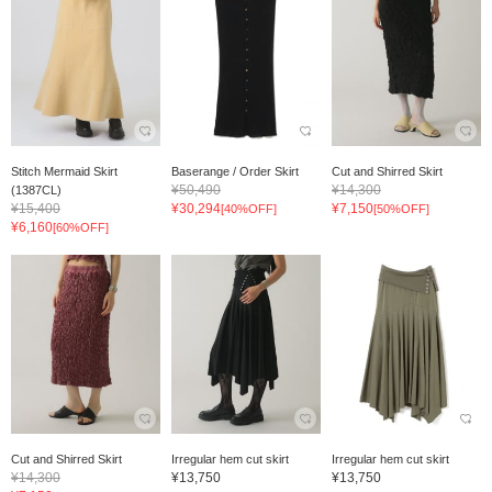
Stitch Mermaid Skirt
Baserange / Order Skirt
Cut and Shirred Skirt
¥50,490
¥14,300
(1387CL)
¥15,400
¥30,294
¥7,150
[40%OFF]
[50%OFF]
¥6,160
[60%OFF]
Cut and Shirred Skirt
Irregular hem cut skirt
Irregular hem cut skirt
¥14,300
¥13,750
¥13,750