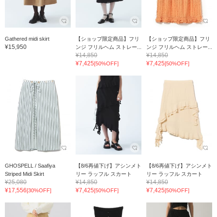
Gathered midi skirt
【ショップ限定商品】フリ
【ショップ限定商品】フリ
¥15,950
ンジ フリルヘム ストレー...
ンジ フリルヘム ストレー...
¥14,850
¥14,850
¥7,425
¥7,425
[50%OFF]
[50%OFF]
GHOSPELL / Saafiya
【8/6再値下げ】アシンメト
【8/6再値下げ】アシンメト
Striped Midi Skirt
リー ラッフル スカート
リー ラッフル スカート
¥25,080
¥14,850
¥14,850
¥17,556
¥7,425
¥7,425
[30%OFF]
[50%OFF]
[50%OFF]