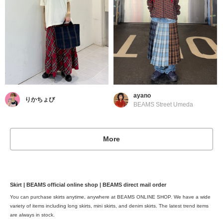
ayano
りかちょび
BEAMS Street Umeda
More
Skirt | BEAMS official online shop | BEAMS direct mail order
You can purchase skirts anytime, anywhere at BEAMS ONLINE SHOP. We have a wide
variety of items including long skirts, mini skirts, and denim skirts. The latest trend items
are always in stock.