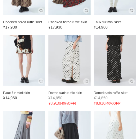
Checked tiered ruffle skirt
Checked tiered ruffle skirt
Faux fur mini skirt
¥17,930
¥17,930
¥14,960
Faux fur mini skirt
Dotted satin ruffle skirt
Dotted satin ruffle skirt
¥14,960
¥14,850
¥14,850
¥8,910
¥8,910
[40%OFF]
[40%OFF]