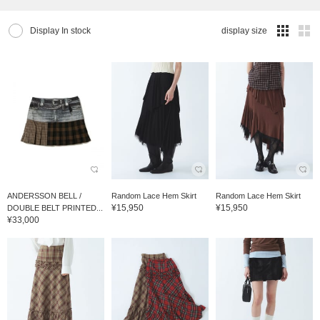
Display In stock
display size
ANDERSSON BELL /
Random Lace Hem Skirt
Random Lace Hem Skirt
¥15,950
¥15,950
DOUBLE BELT PRINTED...
¥33,000