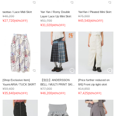
taottao / Lace Midi Skirt
Yan Yan / Romy Double
YanYan / Pleated Mini Skirt
¥46,200
¥75,900
Layer Lace Up Mini Skirt
¥27,720
¥51,700
¥45,540
[40%OFF]
[40%OFF]
¥31,020
[40%OFF]
[Shop Exclusive Item]
【別注】ANDERSSON
[Price further reduced on
Yuumi ARIA / TUCK SKIRT
BELL / MULTI PRINT SKI...
8/6] Front zip tight skirt
¥59,400
¥77,000
¥14,850
¥35,640
¥46,200
¥7,425
[40%OFF]
[40%OFF]
[50%OFF]