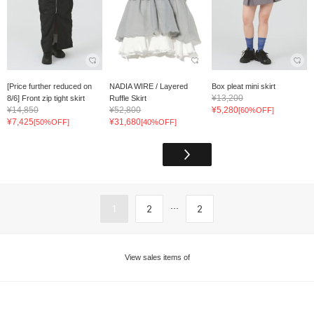
[Price further reduced on
NADIA WIRE / Layered
Box pleat mini skirt
¥13,200
8/6] Front zip tight skirt
Ruffle Skirt
¥14,850
¥52,800
¥5,280
[60%OFF]
¥7,425
¥31,680
[50%OFF]
[40%OFF]
...
1
2
2
View sales items of