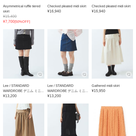
Asymmetrical ruffle tiered
Checked pleated midi skirt
Checked pleated midi skirt
¥16,940
¥16,940
skirt
¥15,400
¥7,700
[50%OFF]
Lee / STANDARD
Lee / STANDARD
Gathered midi skirt
¥15,950
WARDROBE デニム ミニ...
WARDROBE デニム ミニ...
¥13,200
¥13,200