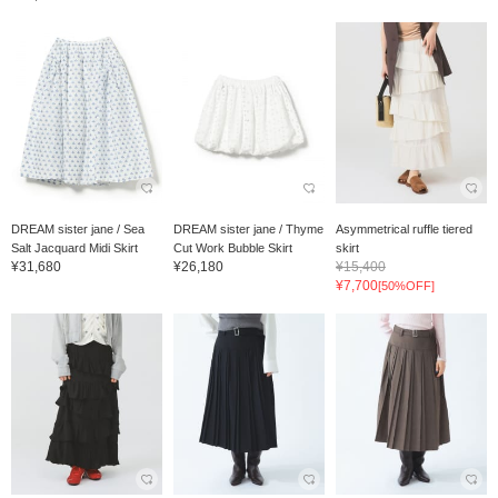
DREAM sister jane / Sea
DREAM sister jane / Thyme
Asymmetrical ruffle tiered
Salt Jacquard Midi Skirt
Cut Work Bubble Skirt
skirt
¥31,680
¥26,180
¥15,400
¥7,700
[50%OFF]