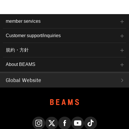
member services
Customer support/inquiries
規約・方針
About BEAMS
Global Website