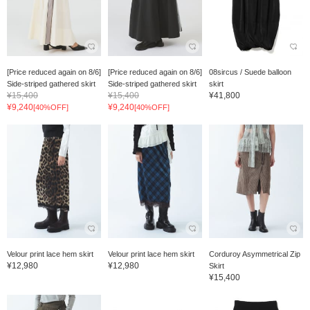
[Price reduced again on 8/6]
[Price reduced again on 8/6]
08sircus / Suede balloon
Side-striped gathered skirt
Side-striped gathered skirt
skirt
¥15,400
¥15,400
¥41,800
¥9,240
¥9,240
[40%OFF]
[40%OFF]
Velour print lace hem skirt
Velour print lace hem skirt
Corduroy Asymmetrical Zip
¥12,980
¥12,980
Skirt
¥15,400