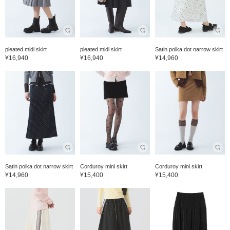
pleated midi skirt
pleated midi skirt
Satin polka dot narrow skirt
¥16,940
¥16,940
¥14,960
Satin polka dot narrow skirt
Corduroy mini skirt
Corduroy mini skirt
¥14,960
¥15,400
¥15,400