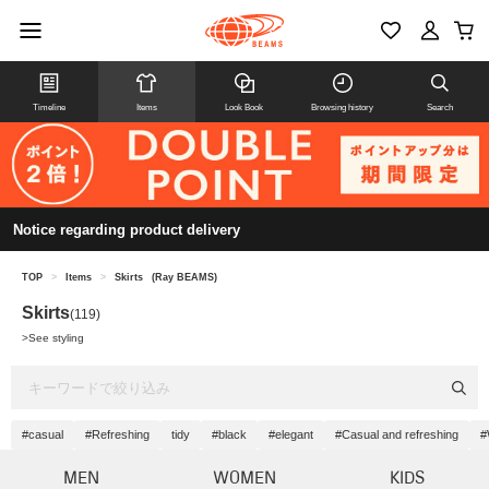
Timeline
Items
Look Book
Browsing history
Search
Notice regarding product delivery
TOP
>
Items
>
Skirts
(Ray BEAMS)
Skirts
(119)
>
See styling
#casual
#Refreshing
tidy
#black
#elegant
#Casual and refreshing
#
MEN
WOMEN
KIDS