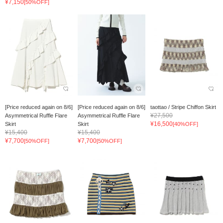
¥7,150
[50%OFF]
[Price reduced again on 8/6]
[Price reduced again on 8/6]
taottao / Stripe Chiffon Skirt
¥27,500
Asymmetrical Ruffle Flare
Asymmetrical Ruffle Flare
¥16,500
Skirt
Skirt
[40%OFF]
¥15,400
¥15,400
¥7,700
¥7,700
[50%OFF]
[50%OFF]