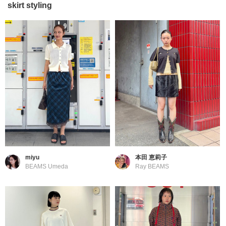
skirt styling
miyu
本田 恵莉子
BEAMS Umeda
Ray BEAMS