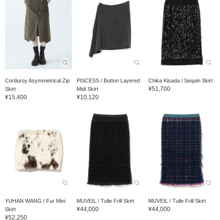
Corduroy Asymmetrical Zip
PISCESS / Button Layered
Chika Kisada / Sequin Skirt
¥51,700
Skirt
Midi Skirt
¥15,400
¥10,120
YUHAN WANG / Fur Mini
MUVEIL / Tulle Frill Skirt
MUVEIL / Tulle Frill Skirt
¥44,000
¥44,000
Skirt
¥52,250