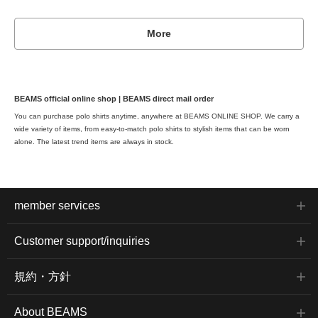
More
BEAMS official online shop | BEAMS direct mail order
You can purchase polo shirts anytime, anywhere at BEAMS ONLINE SHOP. We carry a
wide variety of items, from easy-to-match polo shirts to stylish items that can be worn
alone. The latest trend items are always in stock.
member services
Customer support/inquiries
規約・方針
About BEAMS