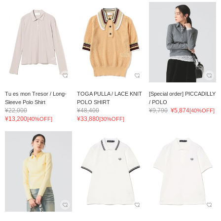
Tu es mon Tresor / Long-
TOGA PULLA / LACE KNIT
[Special order] PICCADILLY
Sleeve Polo Shirt
POLO SHIRT
/ POLO
¥22,000
¥48,400
¥9,790
¥5,874
[40%OFF]
¥13,200
¥33,880
[40%OFF]
[30%OFF]