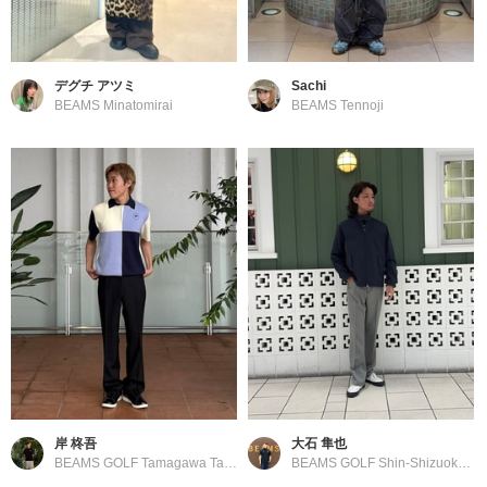
デグチ アツミ
Sachi
BEAMS Minatomirai
BEAMS Tennoji
岸 柊吾
大石 隼也
BEAMS GOLF Tamagawa Takashimaya S.C. Store
BEAMS GOLF Shin-Shizuoka Cenova