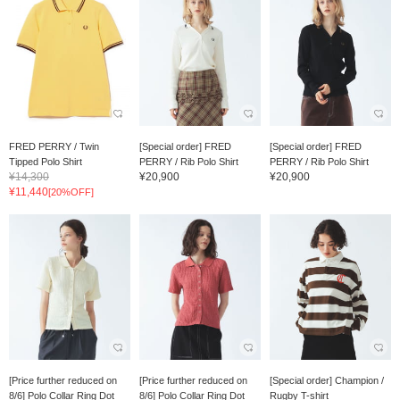
FRED PERRY / Twin
[Special order] FRED
[Special order] FRED
Tipped Polo Shirt
PERRY / Rib Polo Shirt
PERRY / Rib Polo Shirt
¥14,300
¥20,900
¥20,900
¥11,440
[20%OFF]
[Price further reduced on
[Price further reduced on
[Special order] Champion /
8/6] Polo Collar Ring Dot
8/6] Polo Collar Ring Dot
Rugby T-shirt