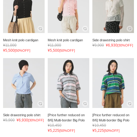
Mesh knit polo cardigan
Mesh knit polo cardigan
Side drawstring polo shirt
¥11,000
¥11,000
¥9,900
¥6,930
[30%OFF]
¥5,500
¥5,500
[50%OFF]
[50%OFF]
Side drawstring polo shirt
[Price further reduced on
[Price further reduced on
¥9,900
¥6,930
[30%OFF]
8/6] Multi-border Big Polo
8/6] Multi-border Big Polo
¥10,450
¥10,450
¥5,225
¥5,225
[50%OFF]
[50%OFF]