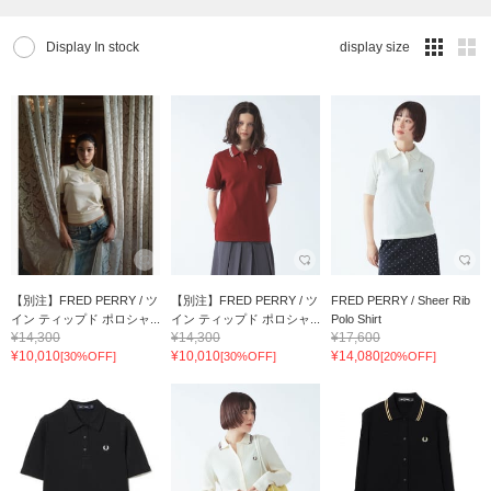
Display In stock
display size
【別注】FRED PERRY / ツ
【別注】FRED PERRY / ツ
FRED PERRY / Sheer Rib
イン ティップド ポロシャ...
イン ティップド ポロシャ...
Polo Shirt
¥14,300
¥14,300
¥17,600
¥10,010
¥10,010
¥14,080
[30%OFF]
[30%OFF]
[20%OFF]