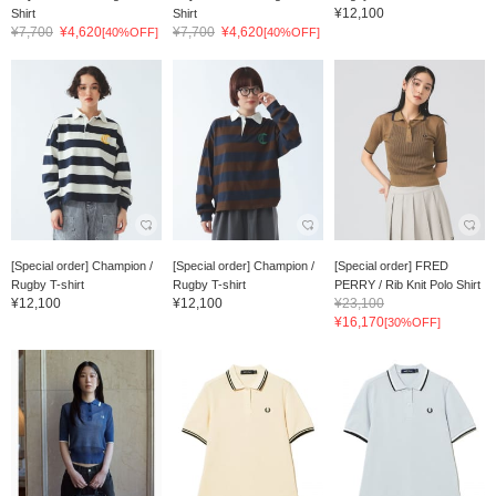
¥12,100
Shirt
Shirt
¥7,700
¥4,620
¥7,700
¥4,620
[40%OFF]
[40%OFF]
[Special order] Champion /
[Special order] Champion /
[Special order] FRED
Rugby T-shirt
Rugby T-shirt
PERRY / Rib Knit Polo Shirt
¥12,100
¥12,100
¥23,100
¥16,170
[30%OFF]