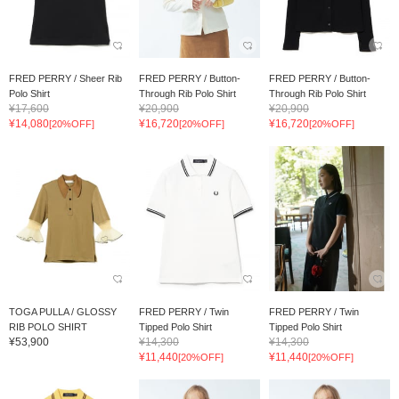
FRED PERRY / Sheer Rib
FRED PERRY / Button-
FRED PERRY / Button-
Polo Shirt
Through Rib Polo Shirt
Through Rib Polo Shirt
¥17,600
¥20,900
¥20,900
¥14,080
¥16,720
¥16,720
[20%OFF]
[20%OFF]
[20%OFF]
TOGA PULLA / GLOSSY
FRED PERRY / Twin
FRED PERRY / Twin
RIB POLO SHIRT
Tipped Polo Shirt
Tipped Polo Shirt
¥53,900
¥14,300
¥14,300
¥11,440
¥11,440
[20%OFF]
[20%OFF]