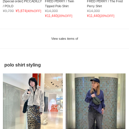
[Special order] PICCADILLY
FRED PERRY / Twin
FRED PERRY / The Fred
/ POLO
Tipped Polo Shirt
Perry Shirt
¥9,790
¥5,874
¥14,300
¥14,300
[40%OFF]
¥11,440
¥11,440
[20%OFF]
[20%OFF]
View sales items of
polo shirt styling