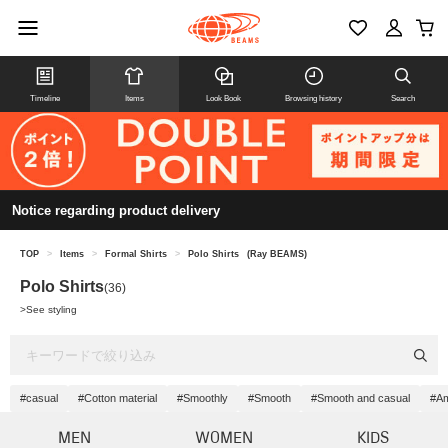
Timeline
Items
Look Book
Browsing history
Search
Notice regarding product delivery
TOP
>
Items
>
Formal Shirts
>
Polo Shirts
(Ray BEAMS)
Polo Shirts
(36)
>
See styling
#casual
#Cotton material
#Smoothly
#Smooth
#Smooth and casual
#Am
MEN
WOMEN
KIDS