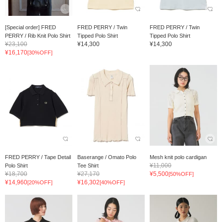
[Special order] FRED
FRED PERRY / Twin
FRED PERRY / Twin
PERRY / Rib Knit Polo Shirt
Tipped Polo Shirt
Tipped Polo Shirt
¥23,100
¥14,300
¥14,300
¥16,170
[30%OFF]
FRED PERRY / Tape Detail
Baserange / Omato Polo
Mesh knit polo cardigan
¥11,000
Polo Shirt
Tee Shirt
¥18,700
¥27,170
¥5,500
[50%OFF]
¥14,960
¥16,302
[20%OFF]
[40%OFF]