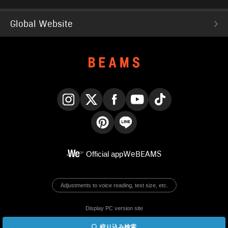
Global Website
Instagram
X
Facebook
YouTube
TikTok
Pinterest
LINE
Official app
WeBEAMS
Adjustments to voice reading, text size, etc.
Display PC version site
絞り込み検索