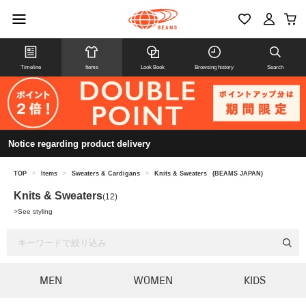
Timeline
Items
Look Book
Browsing history
Search
Notice regarding product delivery
TOP
>
Items
>
Sweaters & Cardigans
>
Knits & Sweaters
(BEAMS JAPAN)
Knits & Sweaters
(12)
>
See styling
MEN
WOMEN
KIDS