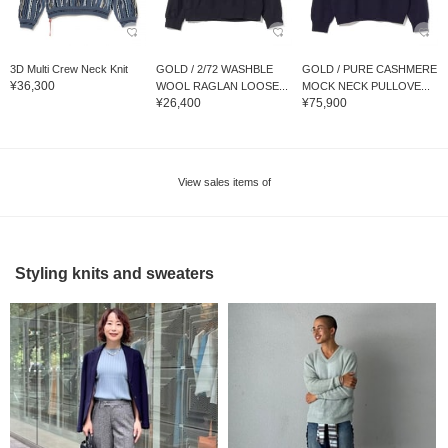
3D Multi Crew Neck Knit
GOLD / 2/72 WASHBLE
GOLD / PURE CASHMERE
¥36,300
WOOL RAGLAN LOOSE...
MOCK NECK PULLOVE...
¥26,400
¥75,900
View sales items of
Styling knits and sweaters