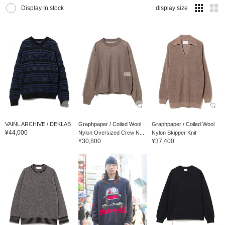
Display In stock
display size
VAINL ARCHIVE / DEKLAB
Graphpaper / Coiled Wool
Graphpaper / Coiled Wool
¥44,000
Nylon Oversized Crew N...
Nylon Skipper Knit
¥30,800
¥37,400