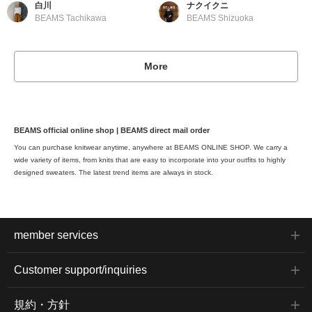
白川
ナクイクニ
BEAMS Tachikawa
BEAMS Shizuoka
More
BEAMS official online shop | BEAMS direct mail order
You can purchase knitwear anytime, anywhere at BEAMS ONLINE SHOP. We carry a
wide variety of items, from knits that are easy to incorporate into your outfits to highly
designed sweaters. The latest trend items are always in stock.
member services
Customer support/inquiries
規約・方針