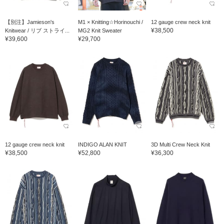
【別注】Jamieson's
M1 × Knitting☆Horinouchi /
12 gauge crew neck knit
¥38,500
Knitwear / リブ ストライ...
MG2 Knit Sweater
¥39,600
¥29,700
12 gauge crew neck knit
INDIGO ALAN KNIT
3D Multi Crew Neck Knit
¥38,500
¥52,800
¥36,300