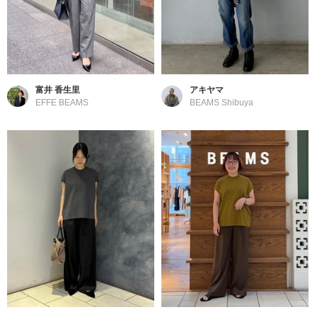
富井 香生里
アキヤマ
EFFE BEAMS
BEAMS Shibuya