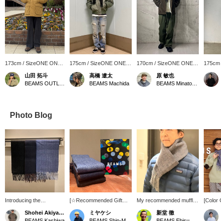
173cm / SizeONE ONE
175cm / SizeONE ONE
170cm / SizeONE ONE
175cm
SIZE
SIZE
SIZE
SIZE
山田 拓斗
高橋 遼太
原 敏也
BEAMS OUTLET Makuhari
BEAMS Machida
BEAMS Minatomirai
Photo Blog
Introducing the
[☆Recommended Gift☆]
My recommended muffler
[Color
*Herringbone Reversible
Introducing our original
is the original herringbone
(Herri
Shohei Akiyama
ミヤケシ
新堂 徹
Scarf*. This scarf
herringbone reversible
reversible muffler. I'm
Scarf, 
BEAMS Kashiwa
BEAMS Shin-Marunouchi
BEAMS Ebisu