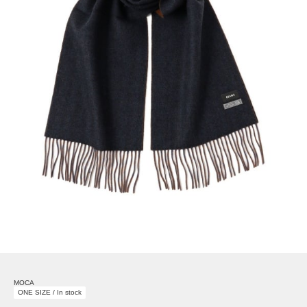
MOCA
ONE SIZE / In stock