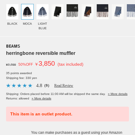
BLACK
MOCA
LIGHT
BLUE
BEAMS
herringbone reversible muffler
3,850
￥
(tax included)
50%OFF
¥7,700
35 points awarded
Shipping fee: 330 yen
4.8
（9）
Read Review
Shipping: Orders placed before 11:00 AM will be shipped the same day.
» More details
Returns: allowed
» More details
This item is an outlet product.
You can make purchases as a guest using your Amazon