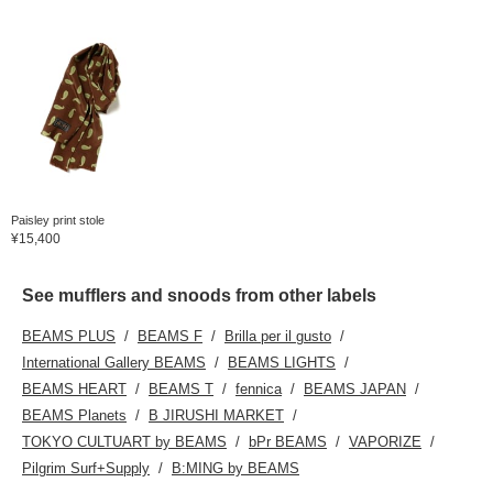
Paisley print stole
¥15,400
See mufflers and snoods from other labels
BEAMS PLUS
BEAMS F
Brilla per il gusto
International Gallery BEAMS
BEAMS LIGHTS
BEAMS HEART
BEAMS T
fennica
BEAMS JAPAN
BEAMS Planets
B JIRUSHI MARKET
TOKYO CULTUART by BEAMS
bPr BEAMS
VAPORIZE
Pilgrim Surf+Supply
B:MING by BEAMS