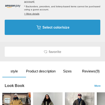
account.
* Backorders, preorders, and lottery-based items cannot be purchased
using a guest account.
> More details
Select color/size
favorite
style
Product description
Sizes
Reviews(9)
Look Book
More