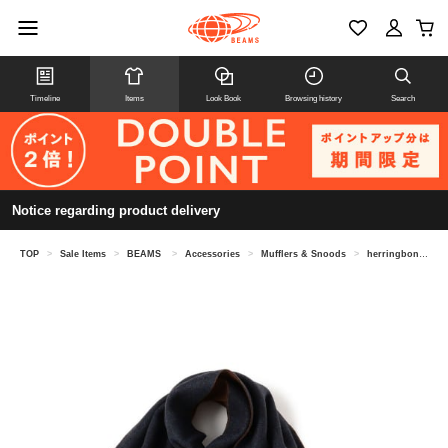
Timeline
Items
Look Book
Browsing history
Search
Notice regarding product delivery
TOP
>
Sale Items
>
BEAMS
>
Accessories
>
Mufflers & Snoods
>
herringbone reversible muffler