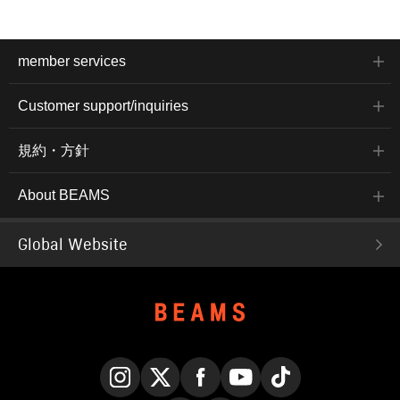
member services
Customer support/inquiries
規約・方針
About BEAMS
Global Website
Instagram
X
Facebook
YouTube
TikTok