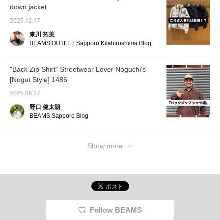
down jacket
attention to this outfit. The jacket's fabric isn't
too thick, so it's great to wear around your
2025.12.17
waist! Be sure to check it out!
東川 拓美
BEAMS OUTLET Sapporo Kitahiroshima Blog
"Back Zip Shirt" Streetwear Lover Noguchi's
[Nogut Style] 1486
2025.08.27
野口 健太朗
BEAMS Sapporo Blog
Show more
Follow BEAMS