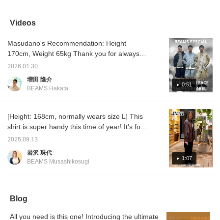
generous fit and a center
It has a trendy silhouette.
a great value! It has a
always 
back zip, allowing you to
It's still a bit chilly, so how
zipper on the back, so it's
Today, 
change the look. It really
about pairing it with a
a unique piece that can
a comp
Videos
stands out!
shirt?
be worn casually over a
colorw
T-shirt! Pair it with wide
order
Masudano's Recommendation: Height
slacks for a slightly more
FACE 
elegant look, or with
The thr
170cm, Weight 65kg Thank you for always
chinos for a more casual
blue, n
watching! Today, I'll be showcasing three
look. ◎ Tap on the items
sure to
2026.01.30
outfits featuring the popular 65/35 Bayhead
used below to see more
増田 隆介
details about the items! If
Cross Mountain Field Jacket and shorts from
0:51
BEAMS Hakata
you see a post that
THE NORTH FACE PURPLE LABEL divided
interests you, tap [♡ +
by color! Outfit 1: I've paired this with a mesh
Favorite] to easily revisit
it!
hoodie, perfect for spring and summer. The
[Height: 168cm, normally wears size L] This
lengths of the T-shirt, hoodie, and jacket are
shirt is super handy this time of year! It's for
perfect! The navy is a dark color, so pairing it
men, too, so I'd like to introduce this item so
2025.09.13
with a bright inner layer creates a well-
you can wear it in the fall and winter too♪ It's
岩沢 珠代
balanced look! Outfit 2: I've paired this with a
smooth and soft to the touch, yet has a
1:07
BEAMS Musashikosugi
logo T-shirt from the same brand. The
sheen that makes it look solid. I personally
combination of the blue jacket and the white
recommend this brown! Please check it out.
T-shirt is refreshing! It's perfect for spring!
You can earn miles by [adding to favorites] or
Outfit 3: I've worn a loose-fitting striped shirt
Blog
[following Iwasawa]♪
underneath. I chose this striped shirt as an
All you need is this one! Introducing the ultimate
inner layer because accents really draw