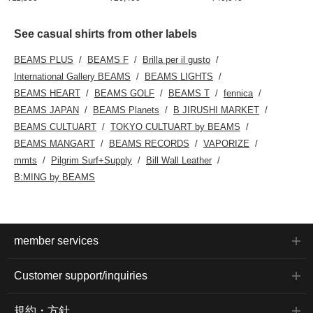
See casual shirts from other labels
BEAMS PLUS
BEAMS F
Brilla per il gusto
International Gallery BEAMS
BEAMS LIGHTS
BEAMS HEART
BEAMS GOLF
BEAMS T
fennica
BEAMS JAPAN
BEAMS Planets
B JIRUSHI MARKET
BEAMS CULTUART
TOKYO CULTUART by BEAMS
BEAMS MANGART
BEAMS RECORDS
VAPORIZE
mmts
Pilgrim Surf+Supply
Bill Wall Leather
B:MING by BEAMS
member services
Customer support/inquiries
規約・方針