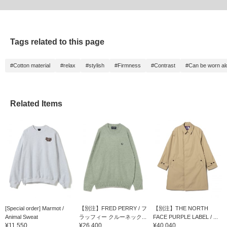
Tags related to this page
#Cotton material
#relax
#stylish
#Firmness
#Contrast
#Can be worn al
Related Items
[Special order] Marmot /
【別注】FRED PERRY / フ
【別注】THE NORTH
Animal Sweat
ラッフィー クルーネック...
FACE PURPLE LABEL / ...
¥11,550
¥26,400
¥40,040