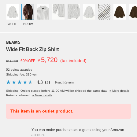
WHITE
BROW
BEAMS
Wide Fit Back Zip Shirt
5,720
￥
(tax included)
60%OFF
¥14,300
52 points awarded
Shipping fee: 330 yen
4.3
（3）
Read Review
Shipping: Orders placed before 11:00 AM will be shipped the same day.
» More details
Returns: allowed
» More details
This item is an outlet product.
You can make purchases as a guest using your Amazon
account.