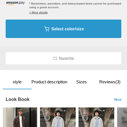
* Backorders, preorders, and lottery-based items cannot be purchased
using a guest account.
> More details
Select color/size
favorite
style
Product description
Sizes
Reviews(3)
Look Book
More