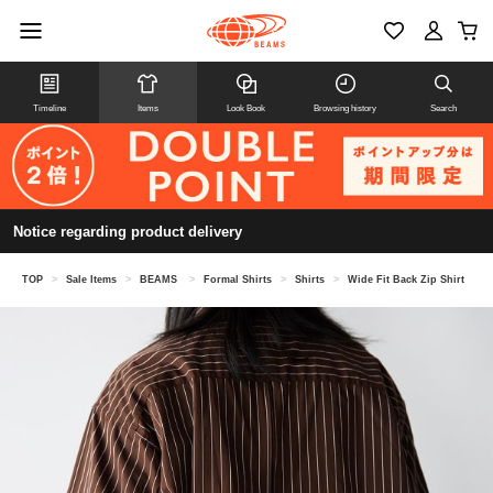
Timeline
Items
Look Book
Browsing history
Search
Notice regarding product delivery
TOP
>
Sale Items
>
BEAMS
>
Formal Shirts
>
Shirts
>
Wide Fit Back Zip Shirt