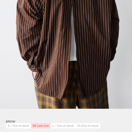
BROW
S／Out of stock
M/ Last one
L／Out of stock
XL/Out of stock