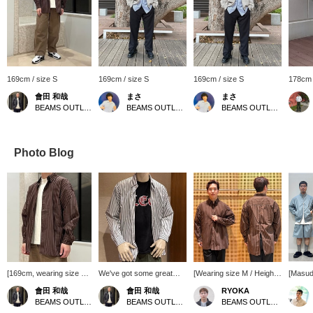
169cm / size S
169cm / size S
169cm / size S
178cm 
會田 和哉
まさ
まさ
BEAMS OUTLET Nasu
BEAMS OUTLET Kurashiki
BEAMS OUTLET Kurashiki
Photo Blog
[169cm, wearing size S]
We've got some great
[Wearing size M / Height
[Masud
This BEMAS original
deals in stock! How about
176cm, Weight 74kg] I
Recom
會田 和哉
會田 和哉
RYOKA
wide-fit back-zip shirt is
this faded college t-shirt
tried on this striped shirt
[Height
BEAMS OUTLET Nasu
BEAMS OUTLET Nasu
BEAMS OUTLET Karuizawa
a great deal! It has a
with a front logo accent?
with a relaxed fit, which is
65kg] 