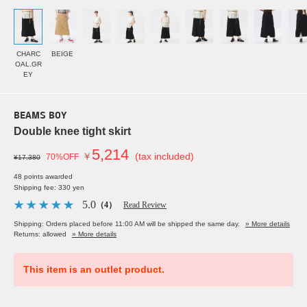
CHARC
BEIGE
OAL.GR
EY
BEAMS BOY
Double knee tight skirt
5,214
￥
(tax included)
70%OFF
¥17,380
48 points awarded
Shipping fee: 330 yen
5.0
（4）
Read Review
Shipping: Orders placed before 11:00 AM will be shipped the same day.
» More details
Returns: allowed
» More details
This item is an outlet product.