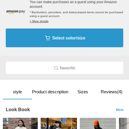
You can make purchases as a guest using your Amazon
account.
* Backorders, preorders, and lottery-based items cannot be purchased
using a guest account.
> More details
Select color/size
favorite
style
Product description
Sizes
Reviews(4)
Look Book
More