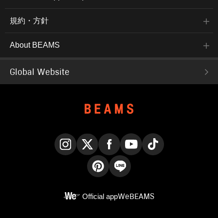
規約・方針
About BEAMS
Global Website
Instagram
X
Facebook
YouTube
TikTok
Pinterest
LINE
Official app
WeBEAMS