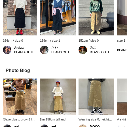
164cm / size 0
159cm / size 1
152cm / size 0
size 1
Araiza
さや
みこ
BEAMS OUTLET Toki
BEAMS OUTLET Kurashiki
BEAMS OUTLET Toki
Photo Blog
[Saxe blue x brown] I'm
[I'm 158cm tall and
Wearing size 0, height
A skirt
going to work in my
wearing size 0!] The
161cm! A slightly stiff tight
the spe
aoi
aoi
MOCO