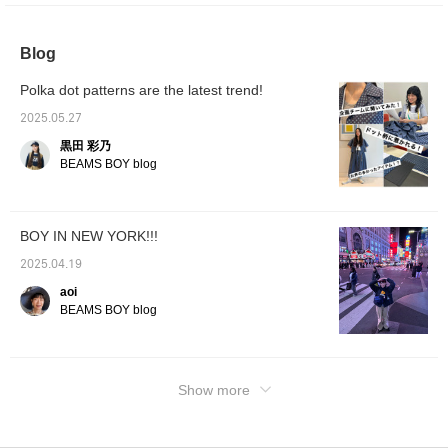
extremely easy-to-walk shoe!! It's an
outstanding sneaker with excellent design
and functionality♪It's also available in men's
Blog
sizes, so please check it out from the page
below☆
Polka dot patterns are the latest trend!
2025.05.27
黒田 彩乃
BEAMS BOY blog
BOY IN NEW YORK!!!
2025.04.19
aoi
BEAMS BOY blog
Show more