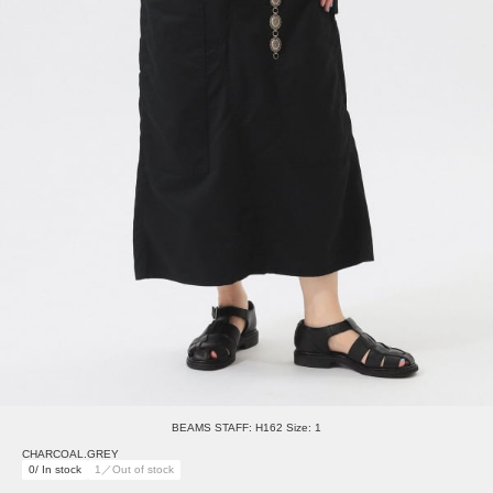
BEAMS STAFF: H162 Size: 1
CHARCOAL.GREY
0/ In stock
1／Out of stock