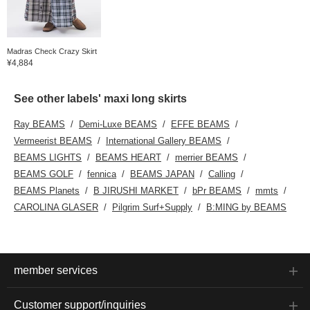
Madras Check Crazy Skirt
¥4,884
See other labels' maxi long skirts
Ray BEAMS
Demi-Luxe BEAMS
EFFE BEAMS
Vermeerist BEAMS
International Gallery BEAMS
BEAMS LIGHTS
BEAMS HEART
merrier BEAMS
BEAMS GOLF
fennica
BEAMS JAPAN
Calling
BEAMS Planets
B JIRUSHI MARKET
bPr BEAMS
mmts
CAROLINA GLASER
Pilgrim Surf+Supply
B:MING by BEAMS
member services
Customer support/inquiries