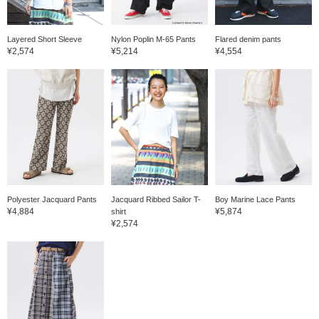
Layered Short Sleeve
Nylon Poplin M-65 Pants
Flared denim pants
¥2,574
¥5,214
¥4,554
Polyester Jacquard Pants
Jacquard Ribbed Sailor T-
Boy Marine Lace Pants
¥4,884
¥5,874
shirt
¥2,574