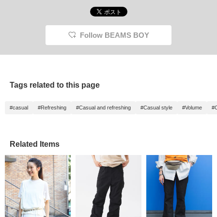
Follow BEAMS BOY
Tags related to this page
#casual
#Refreshing
#Casual and refreshing
#Casual style
#Volume
#
Related Items