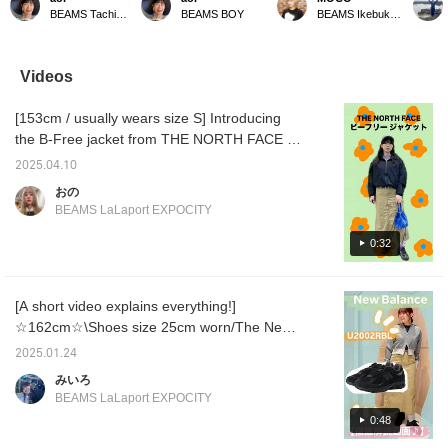
favorite color scheme
double knee tight skirt is
skirt! The double knee is
details
BEAMS Tachikawa
BEAMS BOY
BEAMS Ikebukuro
(◠‿◠) The belt I'm
my favorite real-buy item
the highlight ♡ Even for a
painter
wearing is my new
that I actually purchased!
height of 161cm, it's long
materia
GEVAERT
The perfect length is my
enough to give a glimpse
be worn
BANDWEVERIJ / 30mm
favorite part◎It goes well
of your ankles! There is a
The fabr
Videos
solid belt! It's already
with any top, so it's very
small slit in the back, so
thickn
become one of my
useful. It's a first-string
you can move your legs
beautif
[153cm / usually wears size S] Introducing
favorite items. I'm
item that you'll want to
freely! The stones and
you are
wearing it all the time. "If
wear every day. "If you
the beautiful silhouette are
the ♡ +
the B-Free jacket from THE NORTH FACE ♪
you add it to your
add it to your favorites
easy to see, and even
and fol
This is a very popular item in stores, a
favorites with [♡+], it will
with [♡+], it will be easier
simply pairing it with a T-
easily 
2025.04.10
lightweight outerwear that is perfect for
be easier to look back
to look back on later, so
shirt makes for a great
later! ]
おの
on later, so please make
please make use of it.
look! The material is
spring! It is only available in size M, and this
BEAMS LaLaport EXPOCITY
use of it. Please follow
Please follow me
reassuring and can be
time I tried wearing it over a T-shirt★ It is
me personally too!"
personally too!"
worn all year round, so I
loose-fitting and is the perfect outerwear for
0:32
think it's convenient to
have one as a staple.
sun protection when you go out quickly♡
Please check it out from the page below♥ If
[A short video explains everything!]
you press [+♡] to register as a favorite, you
☆162cm☆\Shoes size 25cm worn/The New
can check the stock status on your My Page
Balance U2002R, which has been hugely
(◠‿◠) It is also convenient when you want
2025.01.24
popular since its release, is an all-black, chic
to look back on it!!
みいろ
design that combines mesh and suede
BEAMS LaLaport EXPOCITY
materials, and the upper has excellent shock
0:48
absorption and resilience, making it an