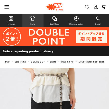
Timeline
Items
Look Book
Browsing history
Search
Notice regarding product delivery
TOP
>
Sale Items
>
BEAMS BOY
>
Skirts
>
Maxi Skirts
>
Double knee tight skirt