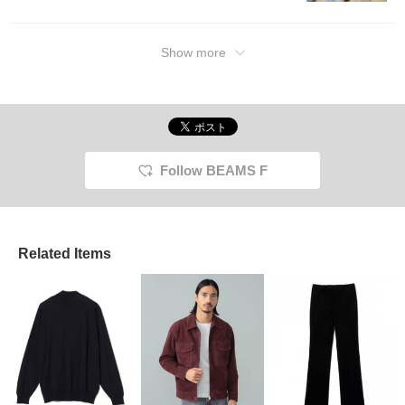
Show more
Follow BEAMS F
Related Items