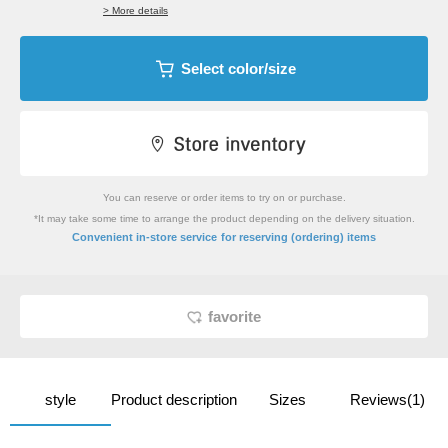
> More details
Select color/size
You can reserve or order items to try on or purchase.
*It may take some time to arrange the product depending on the delivery situation.
​ ​
Convenient in-store service
for reserving (ordering) items
favorite
style
Product description
Sizes
Reviews(1)