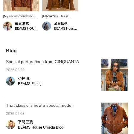
[My recommendation]
[MASAYA's This is
This is a perforated
Great! Vol. 165] A
藤原 将広
成田昌也
suede driving jacket
perforated leather driving
BEAMS HOUSE Umeda
BEAMS House Men Kobe
commemorating BEAMS'
jacket from CINQUANTA
50th anniversary. Some
has arrived! The
sizes are out of stock,
perforated leather is light
but we still have a few in
and recommended for
stock. Please get yours
spring and summer!
Blog
soon. [By clicking "♡ +
Pressing [♡ + Favorite]
Follow," you will earn
is very convenient when
Special perforations from CINQUANTA
BEAMS CLUB miles.
looking back at
Favouriting posts will be
products. Following us is
2026.03.20
convenient when
also very encouraging!
小林 俊
shopping.
BEAMS F blog
That classic is now a special model.
2026.02.08
平間 正樹
BEAMS House Umeda Blog