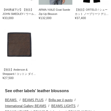
【8/6再値下げ】【別注】
ARMA / KALE Goat Suede
【別注】ORTELO / シュー
JOHN SMEDLEY / ウール...
Zip-Up Blouson
カット ノープリーツ デニ...
¥33,000
¥132,000
¥37,400
【別注】Anderson &
Sheppard / コットン ダイ...
¥27,500
See other labels' leather blousons
BEAMS
BEAMS PLUS
Brilla per il gusto
International Gallery BEAMS
BEAMS LIGHTS