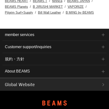
BEAMS HEART
BEAMS T
fennica
BEAMS JAPAN
BEAMS Planets
B JIRUSHI MARKET
VAPORIZE
Pilgrim Surf+Supply
Bill Wall Leather
B:MING by BEAMS
member services
Customer support/inquiries
規約・方針
About BEAMS
Global Website