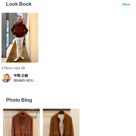
Look Book
More
170cm / size 50
平間 正樹
BEAMS HOUSE Umeda
Photo Blog