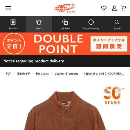
Timeline
Items
Look Book
Browsing history
Search
Notice regarding product delivery
TOP
>
BEAMS F
>
Blousons
>
Leather Blousons
>
[Special order] CINQUANTA / Punched Goat Suede Driving Blouson