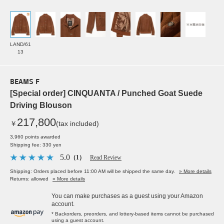
LAND/61
13
BEAMS F
[Special order] CINQUANTA / Punched Goat Suede
Driving Blouson
217,800
￥
(tax included)
3,960 points awarded
Shipping fee: 330 yen
5.0
（1）
Read Review
Shipping: Orders placed before 11:00 AM will be shipped the same day.
» More details
Returns: allowed
» More details
You can make purchases as a guest using your Amazon
account.
* Backorders, preorders, and lottery-based items cannot be purchased
using a guest account.