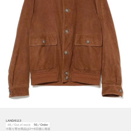
LAND/6113
48／Out of stock
50／Order
※取り寄せ商品は2〜6日後に発送