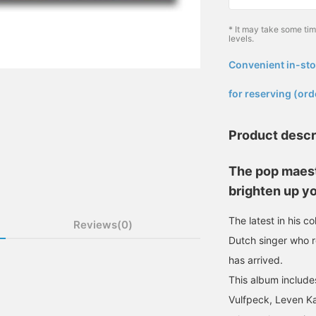
* It may take some ti
levels.
Convenient in-sto
​ ​
for reserving (ord
Product descr
The pop maest
brighten up yo
The latest in his c
Reviews(0)
Dutch singer who 
has arrived.
This album includes
Vulfpeck, Leven Ka