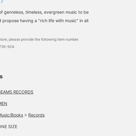
of genreless, timeless, evergreen music to be
 propose having a "rich life with music" in all
tore, please provide the following item number.
1726-504
ls
BEAMS RECORDS
MEN
Music/Books
>
Records
ONE SIZE