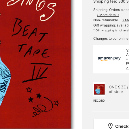
Shipping fee: 330 
Shipping: Orders plac
» More details
Non-returnable
» Mo
Gift wrapping: availab
* Gift wrapping is not ava
Changes to our online
Y
A
*
p
>
ONE SIZE /
of stock
RECORD
Check 