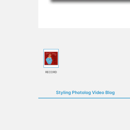
RECORD
Styling Photolog Video Blog