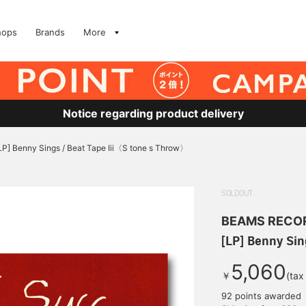
hops
Brands
More
Notice regarding product delivery
LP] Benny Sings / Beat Tape Iii〈S tone s Throw〉
SOLDOUT
BEAMS RECO
[LP] Benny Sin
5,060
￥
(tax
92 points awarded