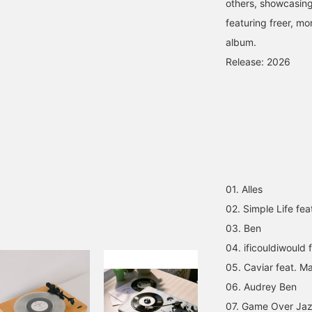
others, showcasing
featuring freer, mo
album.
Release: 2026
01. Alles
02. Simple Life fea
03. Ben
04. ificouldiwould
05. Caviar feat. M
06. Audrey Ben
07. Game Over Ja