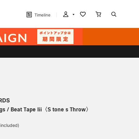
Timeline
RDS
gs / Beat Tape Iii〈S tone s Throw〉
 included)