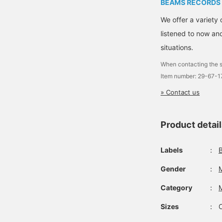
BEAMS RECORDS
We offer a variety 
listened to now and
situations.
When contacting the s
Item number: 29-67-
» Contact us
Product detai
Labels
：
Gender
：
Category
：
Sizes
：