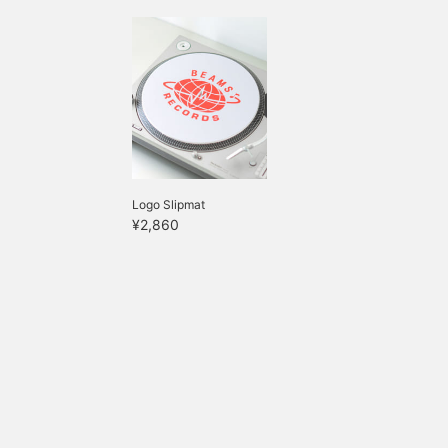
Logo Slipmat
¥2,860