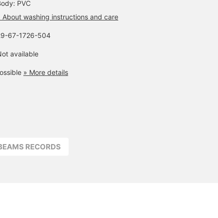
Body: PVC
 About washing instructions and care
29-67-1726-504
ot available
ossible
» More details
BEAMS RECORDS