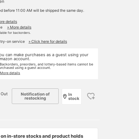
yen
ed before 11:00 AM will be shipped the same day.
re details
le
» More details
ilable for backorders.
 try-on service
» Click here for details
ou can make purchases as a guest using your
mazon account.
 Backorders, preorders, and lottery-based items cannot be
urchased using a guest account.
 More details
 Out
Notification of
In
restocking
stock
on in-store stocks and product holds