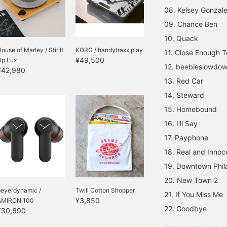
08. Kelsey Gonzal
09. Chance Ben
10. Quack
ouse of Marley / Stir It
KORG / handytraxx play
11. Close Enough 
¥49,500
Up Lux
12. beebieslowdow
¥42,980
13. Red Car
14. Steward
15. Homebound
16. I'll Say
17. Payphone
18. Real and Innoc
19. Downtown Phil
20. New Town 2
beyerdynamic /
Twill Cotton Shopper
21. If You Miss Me
¥3,850
AMIRON 100
22. Goodbye
¥30,690