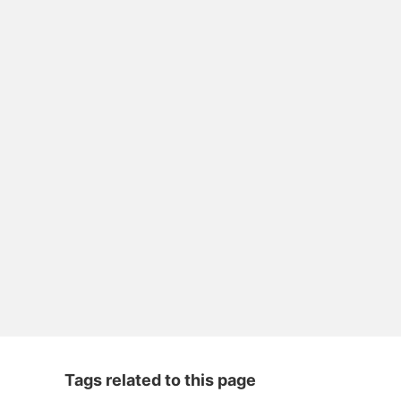
Tags related to this page