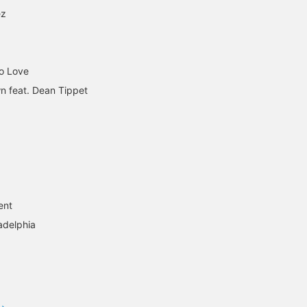
ez
To Love
n feat. Dean Tippet
ent
adelphia