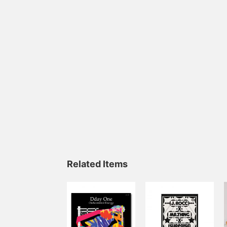
Related Items