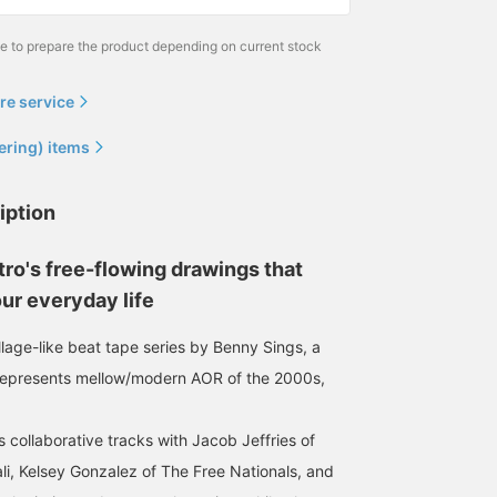
me to prepare the product depending on current stock
re service
ering) items
iption
ro's free-flowing drawings that
ur everyday life
ollage-like beat tape series by Benny Sings, a
represents mellow/modern AOR of the 2000s,
 collaborative tracks with Jacob Jeffries of
li, Kelsey Gonzalez of The Free Nationals, and