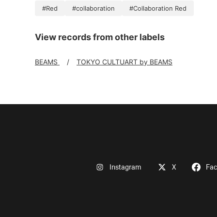
#Red
#collaboration
#Collaboration Red
View records from other labels
BEAMS
TOKYO CULTUART by BEAMS
Instagram
X
Fa