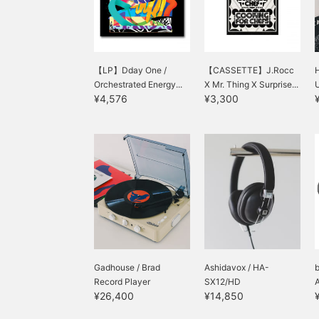
【LP】Dday One /
【CASSETTE】J.Rocc
H
Orchestrated Energy...
X Mr. Thing X Surprise...
¥4,576
¥3,300
Gadhouse / Brad
Ashidavox / HA-
Record Player
SX12/HD
¥26,400
¥14,850