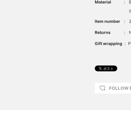
Material
：
»
Item number
：
Returns
：
N
Gift wrapping
:
P
FOLLOW 