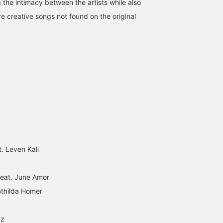
 the intimacy between the artists while also
re creative songs not found on the original
t. Leven Kali
 feat. June Amor
athilda Homer
zz