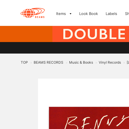
Items
Look Book
Labels
S
TOP
BEAMS RECORDS
Music & Books
Vinyl Records
[
>
>
>
>