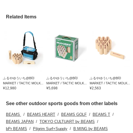
Related Items
ふるやゆういち@B印
ふるやゆういち@B印
ふるやゆういち@B印
MARKET / TACTIC MOLK...
MARKET / TACTIC MOLK...
MARKET / TACTIC MOLK...
¥12,980
¥5,698
¥2,563
See other outdoor sports goods from other labels
BEAMS
BEAMS HEART
BEAMS GOLF
BEAMS T
BEAMS JAPAN
TOKYO CULTUART by BEAMS
bPr BEAMS
Pilgrim Surf+Supply
B:MING by BEAMS