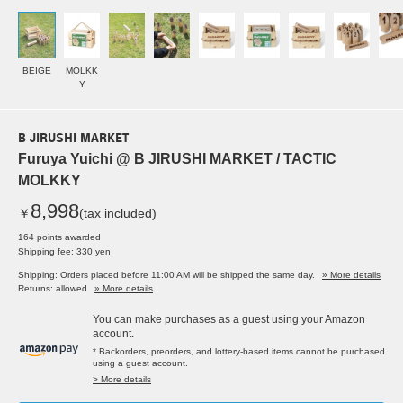
BEIGE
MOLKK
Y
B JIRUSHI MARKET
Furuya Yuichi @ B JIRUSHI MARKET / TACTIC
MOLKKY
8,998
￥
(tax included)
164 points awarded
Shipping fee: 330 yen
Shipping: Orders placed before 11:00 AM will be shipped the same day.
» More details
Returns: allowed
» More details
You can make purchases as a guest using your Amazon
account.
* Backorders, preorders, and lottery-based items cannot be purchased
using a guest account.
> More details