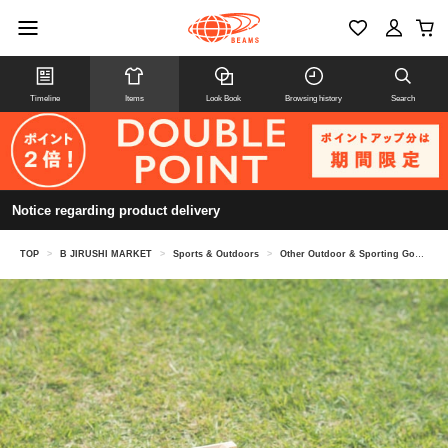
Timeline
Items
Look Book
Browsing history
Search
Notice regarding product delivery
TOP
>
B JIRUSHI MARKET
>
Sports & Outdoors
>
Other Outdoor & Sporting Goods
>