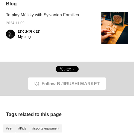
Blog
To play Mölkky with Sylvanian Families
2024.11.09
ぼくおおくぼ
My blog
Follow B JIRUSHI MARKET
Tags related to this page
#set
#Kids
#sports equipment