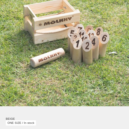
BEIGE
ONE SIZE / In stock