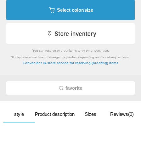
Select color/size
You can reserve or order items to try on or purchase.
*It may take some time to arrange the product depending on the delivery situation.
​ ​
Convenient in-store service
for reserving (ordering) items
favorite
style
Product description
Sizes
Reviews(0)