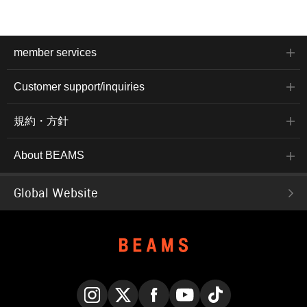
member services
Customer support/inquiries
規約・方針
About BEAMS
Global Website