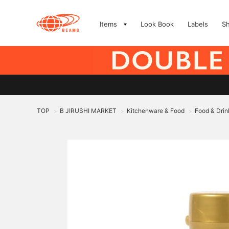
Items
Look Book
Labels
S
TOP
B JIRUSHI MARKET
Kitchenware & Food
Food & Drin
>
>
>