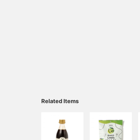
Related Items