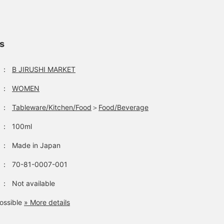
ls
：
B JIRUSHI MARKET
：
WOMEN
：
Tableware/Kitchen/Food
＞
Food/Beverage
：
100ml
：
Made in Japan
：
70-81-0007-001
：
Not available
ossible
» More details