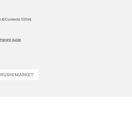
3.8/Contents 100ml
Height guide
JIRUSHI MARKET