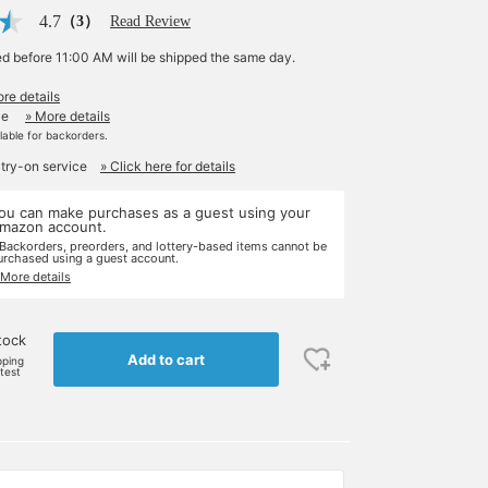
4.7
（3）
Read Review
ed before 11:00 AM will be shipped the same day.
re details
le
» More details
ilable for backorders.
 try-on service
» Click here for details
ou can make purchases as a guest using your
mazon account.
 Backorders, preorders, and lottery-based items cannot be
urchased using a guest account.
 More details
tock
Add to cart
pping
rtest