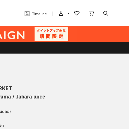
Timeline
ARKET
yama / Jabara juice
luded)
yen