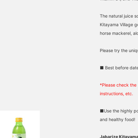
The natural juice s
Kitayama Village go
horse mackerel, al
Please try the uniq
■ Best before dat
*Please check the 
instructions, etc.
■Use the highly po
and healthy food!
Jabarize Kitayam