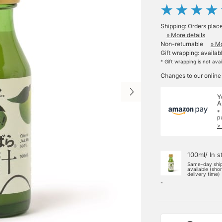
Shipping: Orders plac
» More details
Non-returnable
» Mo
Gift wrapping: availab
* Gift wrapping is not ava
Changes to our online
Y
A
*
p
>
100ml/ In s
Same-day shi
available (sho
delivery time)
-