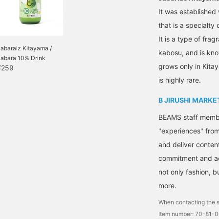
It was established 
that is a specialty 
It is a type of frag
abaraiz Kitayama /
kabosu, and is kno
Jabara 10% Drink
grows only in Kitay
¥259
is highly rare.
B JIRUSHI MARKE
BEAMS staff member
"experiences" fro
and deliver conten
commitment and ac
not only fashion, 
more.
When contacting the s
Item number: 70-81-