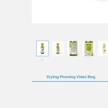
-
Styling Photolog Video Blog