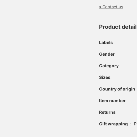
» Contact us
Product detai
Labels
Gender
Category
Sizes
Country of origin
Item number
Returns
Gift wrapping
:
P