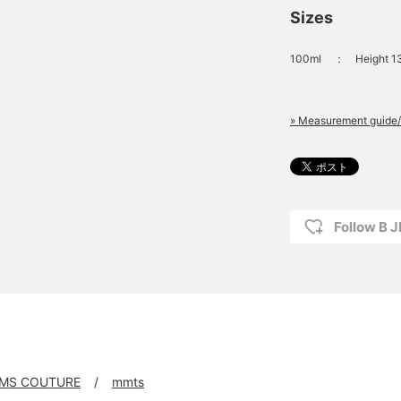
Sizes
100ml
：
Height 1
» Measurement guide/
Follow B 
MS COUTURE
mmts