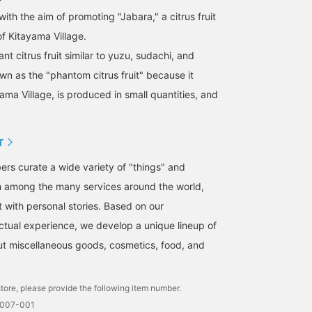
with the aim of promoting "Jabara," a citrus fruit
of Kitayama Village.
rant citrus fruit similar to yuzu, sudachi, and
wn as the "phantom citrus fruit" because it
ama Village, is produced in small quantities, and
T
s curate a wide variety of "things" and
m among the many services around the world,
t with personal stories. Based on our
tual experience, we develop a unique lineup of
but miscellaneous goods, cosmetics, food, and
tore, please provide the following item number.
0007-001