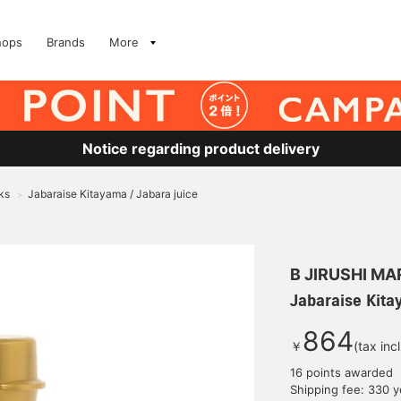
hops
Brands
More
Notice regarding product delivery
ks
Jabaraise Kitayama / Jabara juice
>
B JIRUSHI M
Jabaraise Kita
864
￥
(tax inc
16 points awarded
Shipping fee: 330 