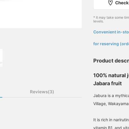
Check 
* It may take some ti
levels.
Convenient in-sto
​ ​
for reserving (ord
Product descr
100% natural 
Jabara fruit
Reviews(3)
Jabura is a mythical
Village, Wakayama
It is rich in narirut
vitamin B1, and vit