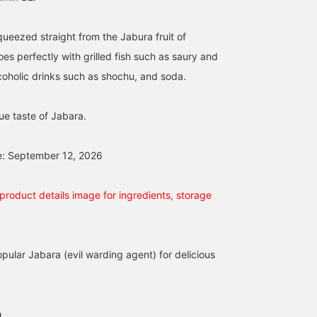
queezed straight from the Jabura fruit of
es perfectly with grilled fish such as saury and
coholic drinks such as shochu, and soda.
ue taste of Jabara.
e: September 12, 2026
product details image for ingredients, storage
pular Jabara (evil warding agent) for delicious
a