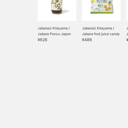
Jabaraiz Kitayama /
Jabaraiz Kitayama /
J
Jabara Ponzu Japon
Jabara fruit juice candy
¥626
¥486