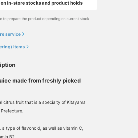
on in-store stocks and product holds
me to prepare the product depending on current stock
re service
ering) items
iption
juice made from freshly picked
 citrus fruit that is a specialty of Kitayama
 Prefecture.
in, a type of flavonoid, as well as vitamin C,
amin B2.