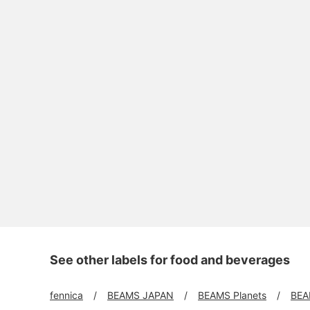
See other labels for food and beverages
fennica
BEAMS JAPAN
BEAMS Planets
BEA