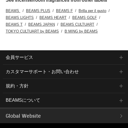
See incense/room fragrances from other labels
BEAMS
BEAMS PLUS
BEAMS F
Brilla per il gusto
BEAMS LIGHTS
BEAMS HEART
BEAMS GOLF
BEAMS T
BEAMS JAPAN
BEAMS CULTUART
TOKYO CULTUART by BEAMS
B:MING by BEAMS
会員サービス
カスタマーサポート・お問い合わせ
規約・方針
BEAMSについて
Global Website