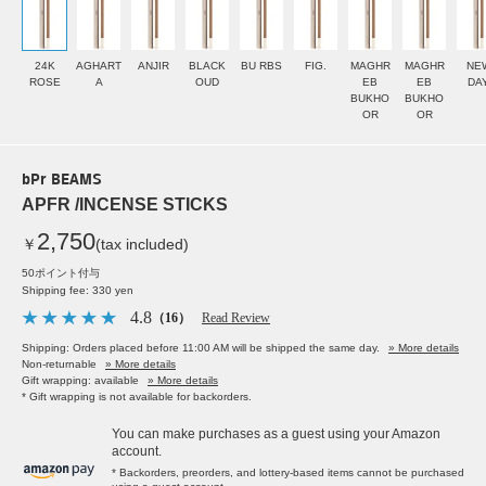
24K
AGHART
ANJIR
BLACK
BU RBS
FIG.
MAGHR
MAGHR
NE
ROSE
A
OUD
EB
EB
DA
BUKHO
BUKHO
OR
OR
bPr BEAMS
APFR /INCENSE STICKS
2,750
￥
(tax included)
50ポイント付与
Shipping fee: 330 yen
4.8
（16）
Read Review
Shipping: Orders placed before 11:00 AM will be shipped the same day.
» More details
Non-returnable
» More details
Gift wrapping: available
» More details
* Gift wrapping is not available for backorders.
You can make purchases as a guest using your Amazon
account.
* Backorders, preorders, and lottery-based items cannot be purchased