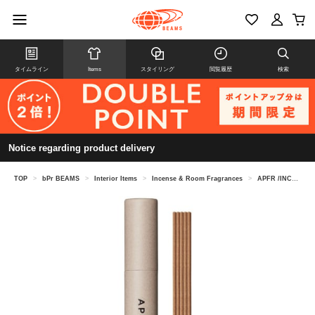
タイムライン
Items
スタイリング
閲覧履歴
検索
Notice regarding product delivery
TOP
>
bPr BEAMS
>
Interior Items
>
Incense & Room Fragrances
>
APFR /INCENSE STICKS