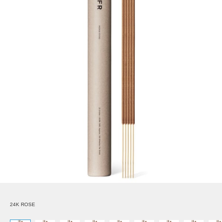
24K ROSE