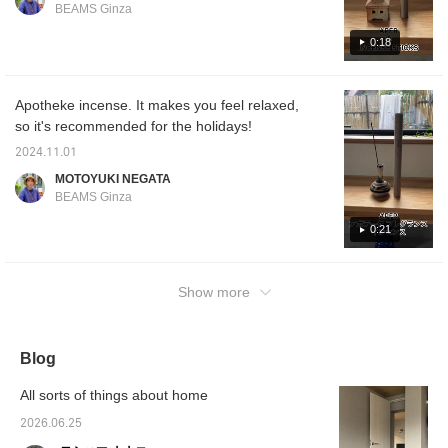
BEAMS Ginza
ロー♡+】していただく
enjoy the material. Please
can sa
と"100マイル"たまりま
try to find your favorite.
interes
0:18
すよ！
[Finally, if you find a post
pressin
by a BEAMS staff
earn yo
member that interests
you, please press the
Apotheke incense. It makes you feel relaxed,
[♡+] button to make it
so it's recommended for the holidays!
easier to look back at, so
please make use of it!]
2024.11.01
MOTOYUKI NEGATA
BEAMS Ginza
0:21
Show more
Blog
All sorts of things about home
2026.06.25