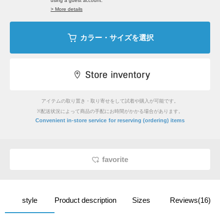
using a guest account.
> More details
カラー・サイズを選択
アイテムの取り置き・取り寄せをして試着や購入が可能です。
※配送状況によって商品の手配にお時間がかかる場合があります。
​ ​
Convenient in-store service
for reserving (ordering) items
favorite
style
Product description
Sizes
Reviews(16)