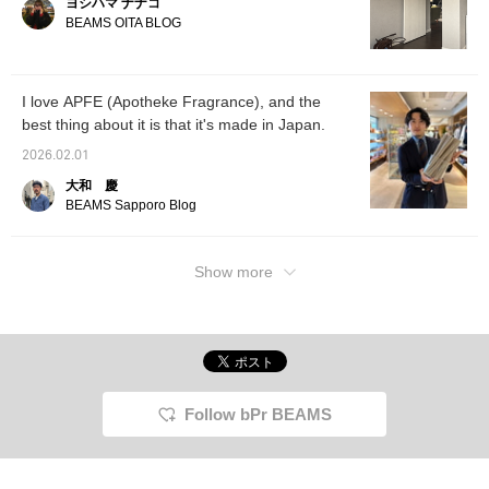
ヨシハマ ナナコ
BEAMS OITA BLOG
I love APFE (Apotheke Fragrance), and the
best thing about it is that it's made in Japan.
2026.02.01
大和 慶
BEAMS Sapporo Blog
Show more
Follow bPr BEAMS