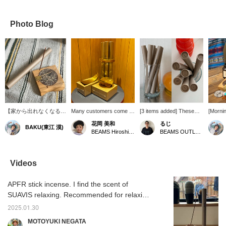
Photo Blog
【家から出れなくなる】
Many customers come to
[3 items added] These
[Morni
本当にリラックスし過ぎ
our store specifically for
are the incense sticks I
Routine
花岡 美和
るじ
BAKU(東江 漠)
て休日に中々外に出れな
this! APFR is extremely
actually use! My absolute
before
BEAMS Hiroshima
BEAMS OUTLET Kurashiki
くなっちゃいます笑。ま
popular. There are many
favorite is "TABACCO
before 
だ〈APFR〉騙されてな
types of incense scents,
CEDAR". If you like
before 
い方は是非、お試しいた
so many customers find
woody scents, you'll
on APF
だきたいです！でも、オ
their favorite and then add
definitely love it! Please
TEA" fo
Videos
ンラインで香りは分から
other scents to their
take a look! Pressing
refres
ないので僕のお勧め記載
collection, becoming
[Favorites ♡+] will earn
feel lik
APFR stick incense. I find the scent of
しておきます［WHITE
repeat customers. There
you 50 miles and allow
has imp
TEA,FIG］を良く使って
are two types of incense
you to save items you're
as soon
SUAVIS relaxing. Recommended for relaxing
います！【お気に入り
holders. Each one is
interested in, and
so if y
on your days off!
♡+】を押すと"50マイ
handmade, and as you
pressing [Follow ♡+] will
get it 
2025.01.30
ル"たまり気になるアイ
use them, the color will
earn you 100 miles.
[Favori
MOTOYUKI NEGATA
テムを保存でき、【フォ
deepen, allowing you to
you "5