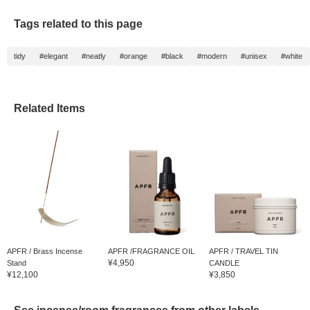
Tags related to this page
tidy
#elegant
#neatly
#orange
#black
#modern
#unisex
#white
Related Items
APFR / Brass Incense
APFR /FRAGRANCE OIL
APFR / TRAVEL TIN
¥4,950
Stand
CANDLE
¥12,100
¥3,850