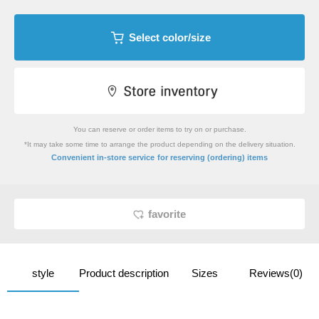
Select color/size
You can reserve or order items to try on or purchase.
*It may take some time to arrange the product depending on the delivery situation.
​ ​
Convenient in-store service
for reserving (ordering) items
favorite
style
Product description
Sizes
Reviews(0)