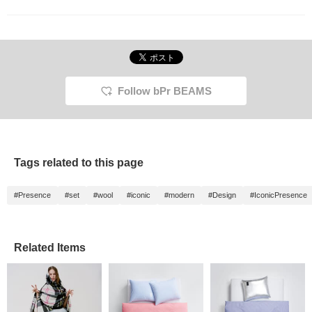
looking DANESE trash
can. In the midst of
everyday life, I'm
reminded of the comfort
of a life with design.
Follow bPr BEAMS
Tags related to this page
#Presence
#set
#wool
#iconic
#modern
#Design
#IconicPresence
Related Items