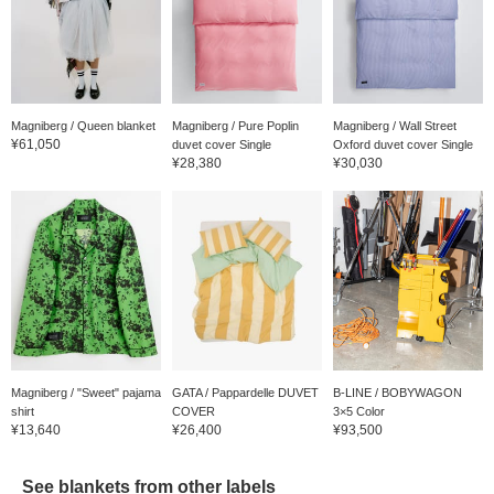
Magniberg / Queen blanket
Magniberg / Pure Poplin
Magniberg / Wall Street
¥61,050
duvet cover Single
Oxford duvet cover Single
¥28,380
¥30,030
Magniberg / "Sweet" pajama
GATA / Pappardelle DUVET
B-LINE / BOBYWAGON
shirt
COVER
3×5 Color
¥13,640
¥26,400
¥93,500
See blankets from other labels