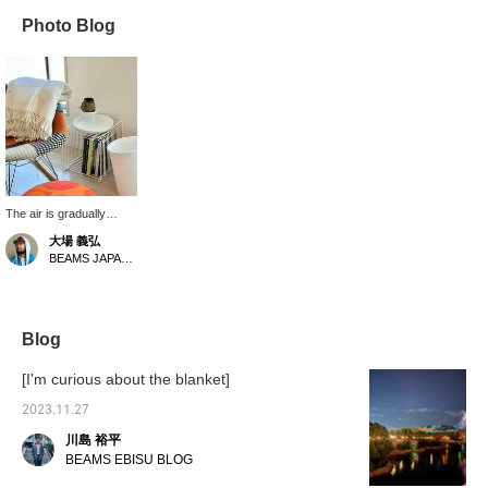
Photo Blog
The air is gradually
getting cooler. In one
大場 義弘
corner of the room, I use
BEAMS JAPAN Kyoto
erne r Panton's Wire
System as a side table.
When the weather starts
to get colder, I naturally
reach for a Magniberg
Blog
blanket. Made from
100% virgin wool, it's
[I'm curious about the blanket]
soft, light, and smooth to
the touch, making it easy
2023.11.27
to rub against your skin.
川島 裕平
I love how warm it feels,
like a blanket. And then
BEAMS EBISU BLOG
there's the beautiful-