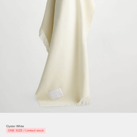
Oyster White
ONE SIZE / Limited stock