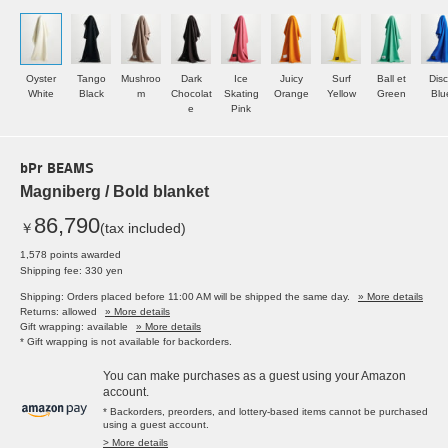
Oyster
Tango
Mushroo
Dark
Ice
Juicy
Surf
Ball et
Dis
White
Black
m
Chocolat
Skating
Orange
Yellow
Green
Blu
e
Pink
bPr BEAMS
Magniberg / Bold blanket
86,790
￥
(tax included)
1,578 points awarded
Shipping fee: 330 yen
Shipping: Orders placed before 11:00 AM will be shipped the same day.
» More details
Returns: allowed
» More details
Gift wrapping: available
» More details
* Gift wrapping is not available for backorders.
You can make purchases as a guest using your Amazon
account.
* Backorders, preorders, and lottery-based items cannot be purchased
using a guest account.
> More details