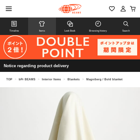
Timeline
Items
Look Book
Browsing history
Search
Notice regarding product delivery
TOP
>
bPr BEAMS
>
Interior Items
>
Blankets
>
Magniberg / Bold blanket