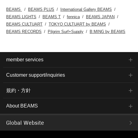
BEAMS
BEAMS PLUS
International Gallery BEAMS
BEAMS LIGHTS
BEAMS T
fennica
BEAMS JAPAN
BEAMS CULTUART
TOKYO CULTUART by BEAMS
BEAMS RECORDS
Pilgrim Surf+Supply
B:MING by BEAMS
member services
Customer support/inquiries
規約・方針
About BEAMS
Global Website