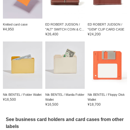
Knitted card case
ED ROBERT JUDSON /
ED ROBERT JUDSON /
¥4,950
"ALT" SWITCH COIN & C...
"GEM" CLIP CARD CASE
¥26,400
¥24,200
Nik BENTEL / Folder Wallet
Nik BENTEL / Manila Folder
Nik BENTEL / Floppy Disk
¥16,500
Wallet
Wallet
¥16,500
¥18,700
See business card holders and card cases from other
labels