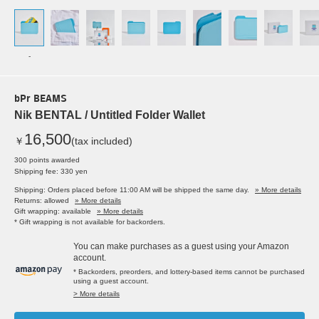
-
bPr BEAMS
Nik BENTAL / Untitled Folder Wallet
16,500
￥
(tax included)
300 points awarded
Shipping fee: 330 yen
Shipping: Orders placed before 11:00 AM will be shipped the same day.
» More details
Returns: allowed
» More details
Gift wrapping: available
» More details
* Gift wrapping is not available for backorders.
You can make purchases as a guest using your Amazon
account.
* Backorders, preorders, and lottery-based items cannot be purchased
using a guest account.
> More details