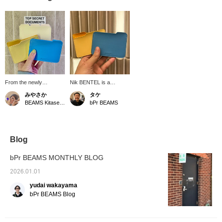
From the newly
Nik BENTEL is a
launched Nik BENTAL,
Brooklyn-based
みやさか
タケ
we have a wallet with a
designer who creates a
BEAMS Kitasenju
bPr BEAMS
laptop folder motif. I
wide range of playful and
never thought of it like
humorous items. This
this! It's super stylish. Be
leather card case is one
sure to check it out!
of a kind, featuring a
unique design and high-
Blog
quality materials!
bPr BEAMS MONTHLY BLOG
2026.01.01
yudai wakayama
bPr BEAMS Blog