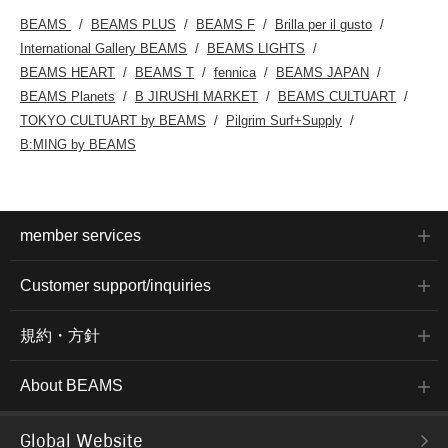
BEAMS
BEAMS PLUS
BEAMS F
Brilla per il gusto
International Gallery BEAMS
BEAMS LIGHTS
BEAMS HEART
BEAMS T
fennica
BEAMS JAPAN
BEAMS Planets
B JIRUSHI MARKET
BEAMS CULTUART
TOKYO CULTUART by BEAMS
Pilgrim Surf+Supply
B:MING by BEAMS
member services
Customer support/inquiries
規約・方針
About BEAMS
Global Website