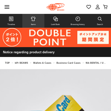
Timeline
Items
Look Book
Browsing history
Search
Notice regarding product delivery
TOP
>
bPr BEAMS
>
Wallets & Cases
>
Business Card Cases
>
Nik BENTAL / Untitled Folder Wallet