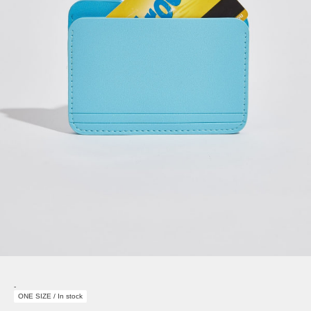
-
ONE SIZE / In stock