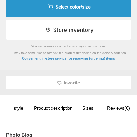
Select color/size
You can reserve or order items to try on or purchase.
*It may take some time to arrange the product depending on the delivery situation.
​ ​
Convenient in-store service
for reserving (ordering) items
favorite
style
Product description
Sizes
Reviews(0)
Photo Blog