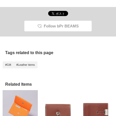
Follow bPr BEAMS
Tags related to this page
#Gift
#Leather items
Related Items