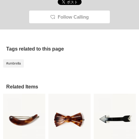
Follow Calling
Tags related to this page
#umbrella
Related Items