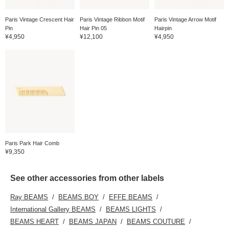
Paris Vintage Crescent Hair
Paris Vintage Ribbon Motif
Paris Vintage Arrow Motif
Pin
Hair Pin 05
Hairpin
¥4,950
¥12,100
¥4,950
Paris Park Hair Comb
¥9,350
See other accessories from other labels
Ray BEAMS
BEAMS BOY
EFFE BEAMS
International Gallery BEAMS
BEAMS LIGHTS
BEAMS HEART
BEAMS JAPAN
BEAMS COUTURE