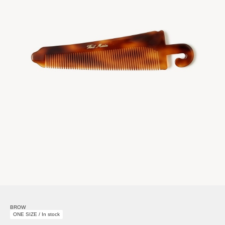
BROW
ONE SIZE / In stock