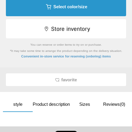
Select color/size
You can reserve or order items to try on or purchase.
*It may take some time to arrange the product depending on the delivery situation.
​ ​
Convenient in-store service
for reserving (ordering) items
favorite
style
Product description
Sizes
Reviews(0)