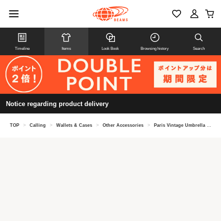
Timeline
Items
Look Book
Browsing history
Search
Notice regarding product delivery
TOP
>
Calling
>
Wallets & Cases
>
Other Accessories
>
Paris Vintage Umbrella Comb