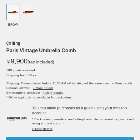
BROW
Calling
Paris Vintage Umbrella Comb
9,900
￥
(tax included)
180 points awarded
Shipping fee: 330 yen
Shipping: Orders placed before 11:00 AM will be shipped the same day.
» More details
Returns: allowed
» More details
Gift wrapping: available
» More details
* Gift wrapping is not available for backorders.
You can make purchases as a guest using your Amazon
account.
* Backorders, preorders, and lottery-based items cannot be purchased
using a guest account.
> More details