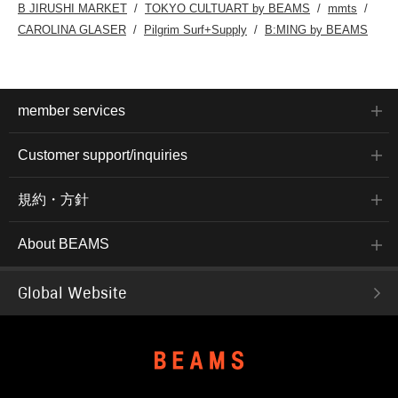
B JIRUSHI MARKET
TOKYO CULTUART by BEAMS
mmts
CAROLINA GLASER
Pilgrim Surf+Supply
B:MING by BEAMS
member services
Customer support/inquiries
規約・方針
About BEAMS
Global Website