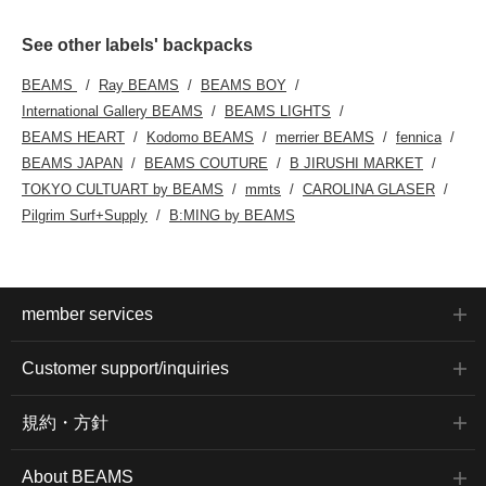
See other labels' backpacks
BEAMS
Ray BEAMS
BEAMS BOY
International Gallery BEAMS
BEAMS LIGHTS
BEAMS HEART
Kodomo BEAMS
merrier BEAMS
fennica
BEAMS JAPAN
BEAMS COUTURE
B JIRUSHI MARKET
TOKYO CULTUART by BEAMS
mmts
CAROLINA GLASER
Pilgrim Surf+Supply
B:MING by BEAMS
member services
Customer support/inquiries
規約・方針
About BEAMS