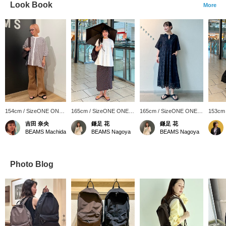
Look Book
More
154cm / SizeONE ONE
165cm / SizeONE ONE
165cm / SizeONE ONE
153cm
SIZE
SIZE
SIZE
SIZE
吉田 奈央
鎌足 花
鎌足 花
BEAMS Machida
BEAMS Nagoya
BEAMS Nagoya
Photo Blog