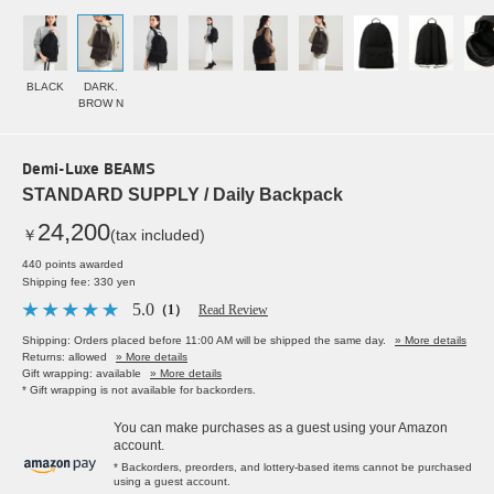
BLACK
DARK.
BROW N
Demi-Luxe BEAMS
STANDARD SUPPLY / Daily Backpack
24,200
￥
(tax included)
440 points awarded
Shipping fee: 330 yen
5.0
（1）
Read Review
Shipping: Orders placed before 11:00 AM will be shipped the same day.
» More details
Returns: allowed
» More details
Gift wrapping: available
» More details
* Gift wrapping is not available for backorders.
You can make purchases as a guest using your Amazon
account.
* Backorders, preorders, and lottery-based items cannot be purchased
using a guest account.