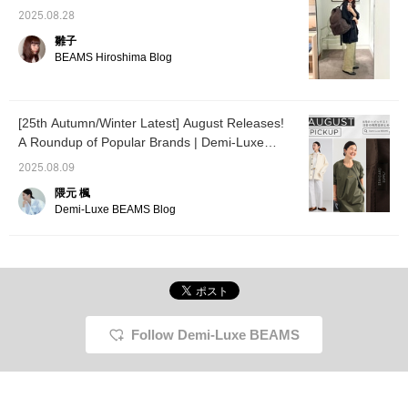
documents, yet looks
smart. The cowhide
2025.08.28
leather accents add a
雛子
touch of class suitable
BEAMS Hiroshima Blog
for commuting. The
central outer pocket, a
key feature, has a
double zipper that opens
from either side. In
[25th Autumn/Winter Latest] August Releases!
addition to the ease of
A Roundup of Popular Brands | Demi-Luxe
accessing items while
BEAMS
wearing it on your
2025.08.09
shoulder, the internal key
hook prevents keys
隈元 楓
from getting lost. Tough
Demi-Luxe BEAMS Blog
functionality inherited
from the outdoors, but in
a refined way. It naturally
and beautifully
accompanies you in
every moment of your
daily life.
Follow Demi-Luxe BEAMS