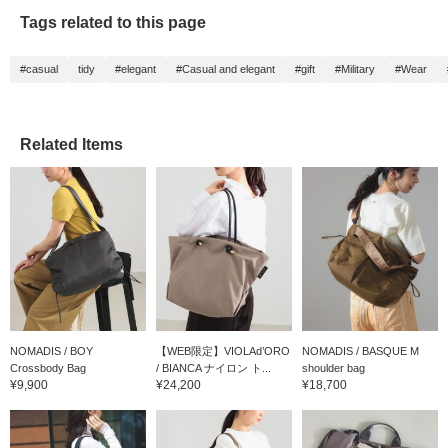
Tags related to this page
#casual
tidy
#elegant
#Casual and elegant
#gift
#Military
#Wear
Related Items
NOMADIS / BOY
【WEB限定】VIOLAd’ORO
NOMADIS / BASQUE M
Crossbody Bag
/ BIANCA ナイロン ト...
shoulder bag
¥9,900
¥24,200
¥18,700