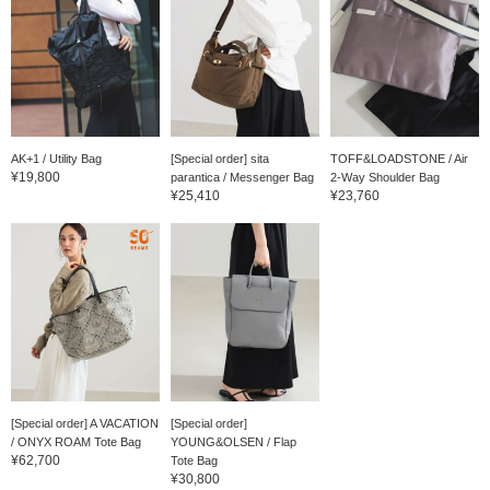
AK+1 / Utility Bag
[Special order] sita
TOFF&LOADSTONE / Air
¥19,800
parantica / Messenger Bag
2-Way Shoulder Bag
¥25,410
¥23,760
[Special order] A VACATION
[Special order]
/ ONYX ROAM Tote Bag
YOUNG&OLSEN / Flap
¥62,700
Tote Bag
¥30,800