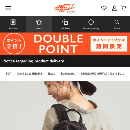
Timeline
Items
Look Book
Browsing history
Search
Notice regarding product delivery
TOP
>
Demi-Luxe BEAMS
>
Bags
>
Backpacks
>
STANDARD SUPPLY / Daily Backpack