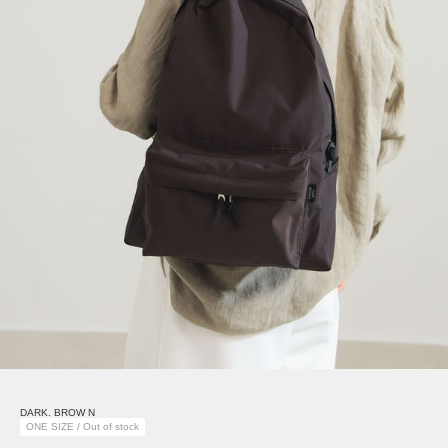
DARK. BROW N
ONE SIZE / Out of stock