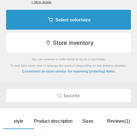
> More details
Select color/size
You can reserve or order items to try on or purchase.
*It may take some time to arrange the product depending on the delivery situation.
​ ​
Convenient in-store service
for reserving (ordering) items
favorite
style
Product description
Sizes
Reviews(1)