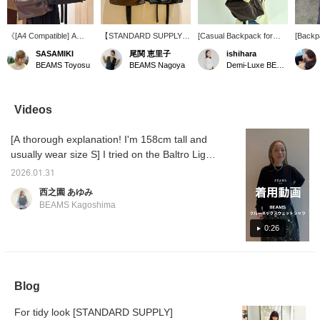
《[A4 Compatible] A
【STANDARD SUPPLY】
[Casual Backpack for
[Backpa
sophisticated, minimalist
The backpack is back in
Adults] Want a backpack
STAND
SASAMIKI
尾関 恵里子
ishihara
daypack for adults》
stock! It's an item I use
that's large enough to
DAILY
BEAMS Toyosu
BEAMS Nagoya
Demi-Luxe BEAMS
When worn by a staff
regularly for commuting.
keep your hands free?!
a minim
member who is 161cm
The size is just right!
But, this is recommended
blends 
tall, the size is just right,
for those who don't want
and am
fitting comfortably on the
something that has a
capacit
Videos
back. The minimalist
strong outdoor feel or is
to carr
silhouette, stripped of
too casual. The high-
periods
[A thorough explanation! I'm 158cm tall and
unnecessary elements,
quality fabric makes it
ideal fo
blends seamlessly with
easy to coordinate with a
everyda
usually wear size S] I tried on the Baltro Light
the deep brown and
more elegant style,
also r
Jacket, which is now on sale at a special
black leather, eliminating
making it a very useful
commut
2026.01.31
price. I hope it helps you with the size and
the typical "gear-like"
item. If you click
school
西之園 あゆみ
feel of a backpack.
[♡+Favorite], you can
favorit
material feel. ♪ [+♡Favorite] to earn miles!
BEAMS Kagoshima
Whether you're wearing
easily look back on it later
and fol
It'll make it easier to look back on later, so
a trench coat in the
and earn miles. Please
miles ◎
please use it!◎
0:26
morning or your favorite
make use of it.
us to b
dress, STANDARD
our ne
SUPPLY bag won't lean
recomm
too casually, maintaining
an air of adult
Blog
sophistication. It's
reliably able to
accommodate A4 size
For tidy look [STANDARD SUPPLY]