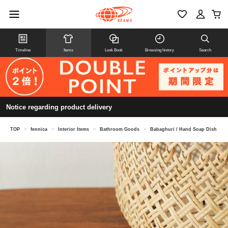
Timeline
Items
Look Book
Browsing history
Search
Notice regarding product delivery
TOP
>
fennica
>
Interior Items
>
Bathroom Goods
>
Babaghuri / Hand Soap Dish