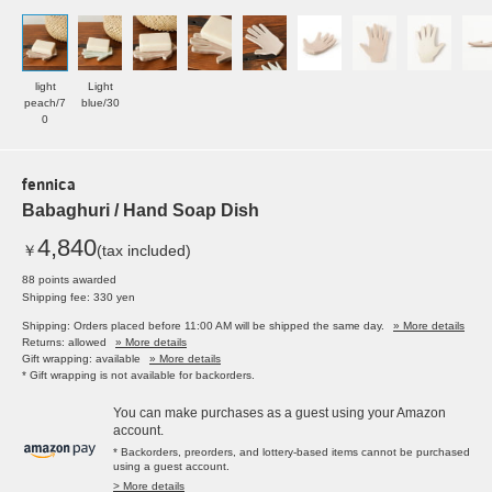
light
Light
peach/7
blue/30
0
fennica
Babaghuri / Hand Soap Dish
4,840
￥
(tax included)
88 points awarded
Shipping fee: 330 yen
Shipping: Orders placed before 11:00 AM will be shipped the same day.
» More details
Returns: allowed
» More details
Gift wrapping: available
» More details
* Gift wrapping is not available for backorders.
You can make purchases as a guest using your Amazon
account.
* Backorders, preorders, and lottery-based items cannot be purchased
using a guest account.
> More details