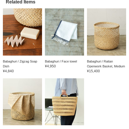
Related Items
Babaghuri / Zigzag Soap
Babaghuri / Face towel
Babaghuri / Rattan
¥4,950
Dish
Openwork Basket, Medium
¥4,840
¥15,400