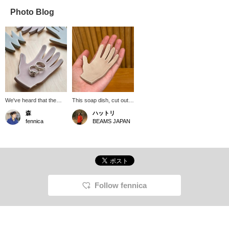
Photo Blog
We've heard that the
This soap dish, cut out in
soap dish from
the shape of a hand, is
森
ハットリ
Babaghuri, which was
from Babaghuri. While
fennica
BEAMS JAPAN
created by tracing the
it's perfect for holding
shape of Juergen Lehl's
soap, it's also
hand, has been
recommended for keys
produced again, and
or small accessories.
we've selected it at
The soft, spring-like
fennica. The zigzag
colors are adorable!
shape is striking, and it
also makes a lovely
Follow fennica
accessory tray. Here,
we've placed a ring from
Matayoshi on it.