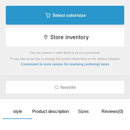
Select color/size
You can reserve or order items to try on or purchase.
*It may take some time to arrange the product depending on the delivery situation.
​ ​
Convenient in-store service
for reserving (ordering) items
favorite
style
Product description
Sizes
Reviews(0)