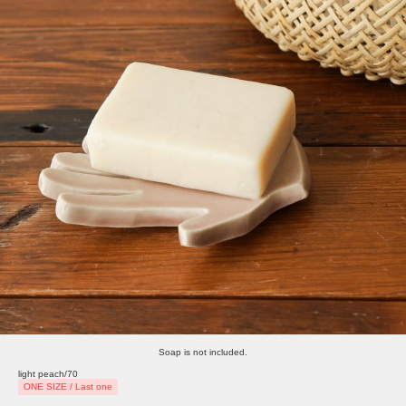
Soap is not included.
light peach/70
ONE SIZE / Last one