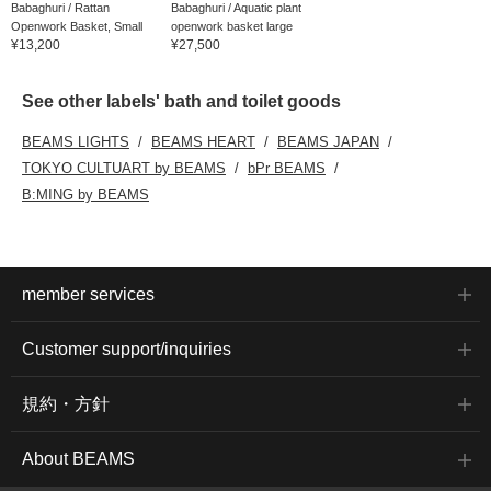
Babaghuri / Rattan
Babaghuri / Aquatic plant
Openwork Basket, Small
openwork basket large
¥13,200
¥27,500
See other labels' bath and toilet goods
BEAMS LIGHTS
BEAMS HEART
BEAMS JAPAN
TOKYO CULTUART by BEAMS
bPr BEAMS
B:MING by BEAMS
member services
Customer support/inquiries
規約・方針
About BEAMS