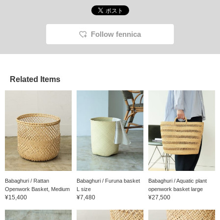
Follow fennica
Related Items
Babaghuri / Rattan
Babaghuri / Furuna basket
Babaghuri / Aquatic plant
Openwork Basket, Medium
L size
openwork basket large
¥15,400
¥7,480
¥27,500