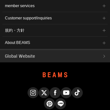
member services
Customer support/inquiries
規約・方針
About BEAMS
Global Website
Instagram
X
Facebook
YouTube
TikTok
Pinterest
LINE