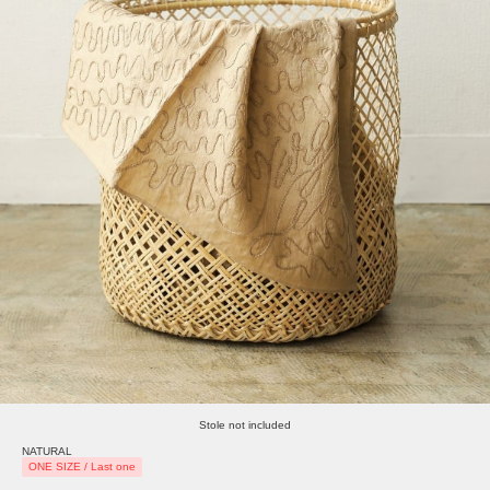
Stole not included
NATURAL
ONE SIZE / Last one