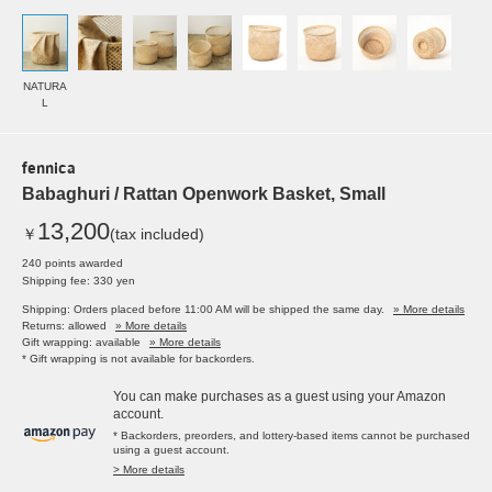
NATURA
L
fennica
Babaghuri / Rattan Openwork Basket, Small
13,200
￥
(tax included)
240 points awarded
Shipping fee: 330 yen
Shipping: Orders placed before 11:00 AM will be shipped the same day.
» More details
Returns: allowed
» More details
Gift wrapping: available
» More details
* Gift wrapping is not available for backorders.
You can make purchases as a guest using your Amazon
account.
* Backorders, preorders, and lottery-based items cannot be purchased
using a guest account.
> More details