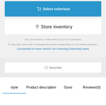
Select color/size
You can reserve or order items to try on or purchase.
*It may take some time to arrange the product depending on the delivery situation.
​ ​
Convenient in-store service
for reserving (ordering) items
favorite
style
Product description
Sizes
Reviews(0)