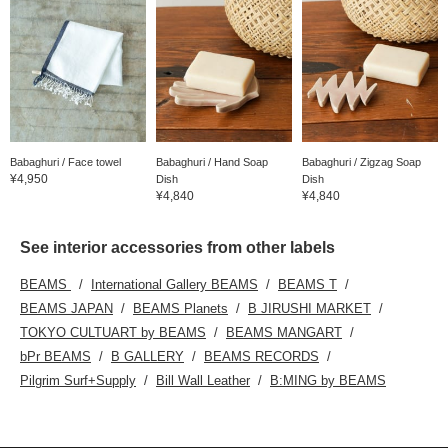
Babaghuri / Face towel
Babaghuri / Hand Soap
Babaghuri / Zigzag Soap
¥4,950
Dish
Dish
¥4,840
¥4,840
See interior accessories from other labels
BEAMS
International Gallery BEAMS
BEAMS T
BEAMS JAPAN
BEAMS Planets
B JIRUSHI MARKET
TOKYO CULTUART by BEAMS
BEAMS MANGART
bPr BEAMS
B GALLERY
BEAMS RECORDS
Pilgrim Surf+Supply
Bill Wall Leather
B:MING by BEAMS