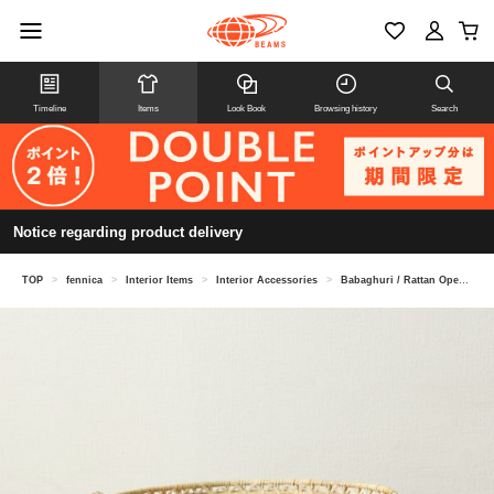
Timeline
Items
Look Book
Browsing history
Search
Notice regarding product delivery
TOP
>
fennica
>
Interior Items
>
Interior Accessories
>
Babaghuri / Rattan Openwork Basket, Small