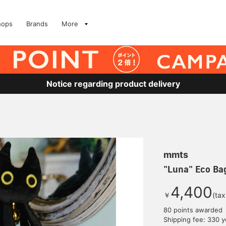
hops
Brands
More
Notice regarding product delivery
mmts
"Luna" Eco Ba
4,400
￥
(tax
80 points awarded
Shipping fee: 330 