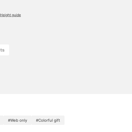
Height guide
ts
#Web only
#Colorful gift