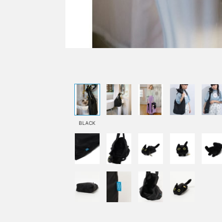
BLACK