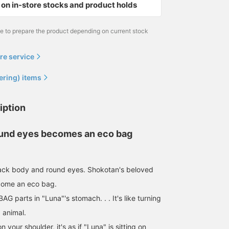
on in-store stocks and product holds
me to prepare the product depending on current stock
re service
ering) items
iption
ound eyes becomes an eco bag
lack body and round eyes. Shokotan's beloved
come an eco bag.
 BAG parts in "Luna"'s stomach. . . It's like turning
d animal.
 your shoulder, it's as if "Luna" is sitting on