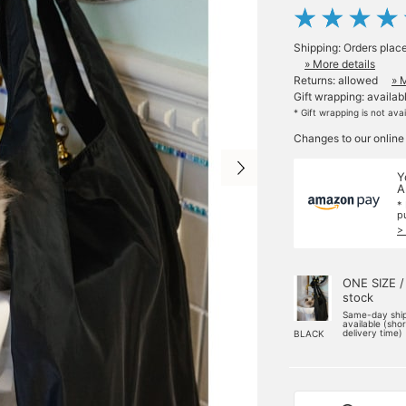
Shipping: Orders plac
» More details
Returns: allowed
» 
Gift wrapping: availab
* Gift wrapping is not ava
Changes to our online
Y
A
*
p
>
ONE SIZE /
stock
Same-day shi
available (sho
delivery time)
BLACK