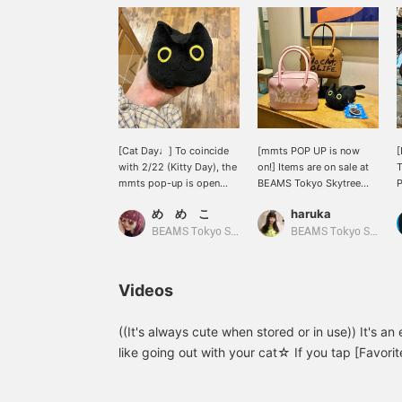
[Cat Day♩] To coincide
[mmts POP UP is now
[
with 2/22 (Kitty Day), the
on!] Items are on sale at
T
mmts pop-up is open
BEAMS Tokyo Skytree
P
until 3/1! We recommend
Town for a limited time
t
め め こ
haruka
this eco bag ♡ Luna is
from February 15th to
riding on your shoulder
March 1st. ^^ If you're a
BEAMS Tokyo Skytree Town
BEAMS Tokyo Skytree Town
(o^^o)
cat lover, be sure to
check it out! [⭐︎We also
offer a self-
Videos
order/reservation service
online! Check it out at
your local store⭐︎]
((It's always cute when stored or in use)) It's a
like going out with your cat☆ If you tap [Favorite
look back at:＞