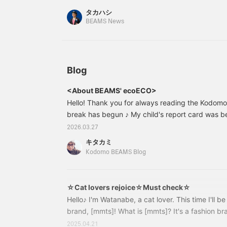
タカハシ
BEAMS News
Blog
<About BEAMS' ecoECO>
Hello! Thank you for always reading the Kodom
break has begun ♪ My child's report card was b
they came over and started negotiating lol "B
2026.03.27
become like a negotiator and laid out their bargai
キタカミ
of a predicament lol So, this time, Kitakami fr
Kodomo BEAMS Blog
introduce... <Introducing BEAMS' eco-friendly p
of rosemary in front of the store ♡ As usual
☆Cat lovers rejoice☆Must check☆
Hello♪ I'm Watanabe, a cat lover. This time I'll b
brand, [mmts]! What is [mmts]? It's a fashion br
Shoko Nakagawa and BEAMS. With the theme of 
2025.04.21