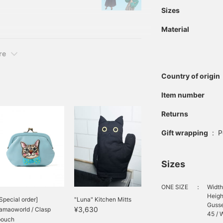
's personality and
Sizes
 It aims to develop the
Material
ous men and women.
re
Country of origin
Item number
Returns
Gift wrapping
:
P
Sizes
ONE SIZE
：
Width
Heigh
Special order]
"Luna" Kitchen Mitts
Gusse
¥3,630
amaoworld / Clasp
45 / W
pouch