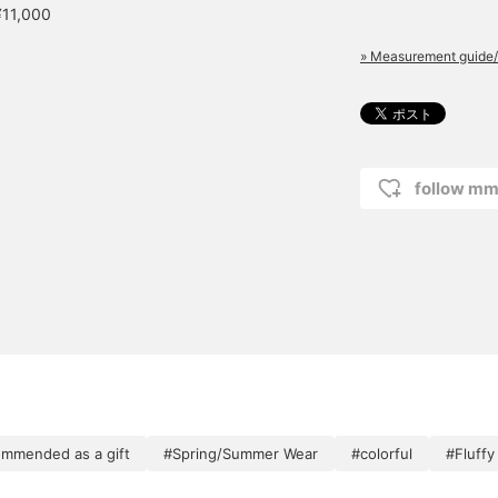
¥11,000
» Measurement guide/
follow mm
mmended as a gift
#Spring/Summer Wear
#colorful
#Fluffy