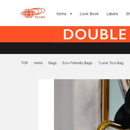
Items
Look Book
Labels
S
TOP
mmts
Bags
Eco-Friendly Bags
"Luna" Eco Bag
>
>
>
>