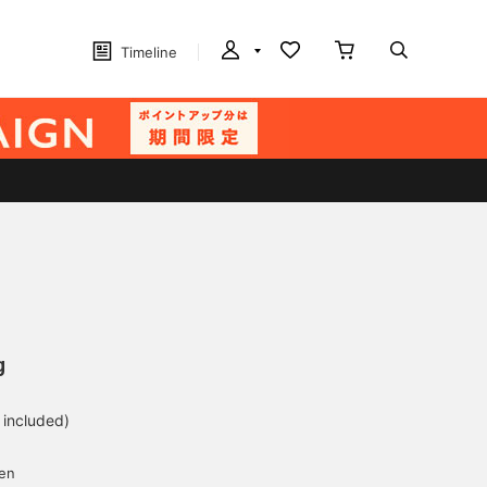
Timeline
g
 included)
yen