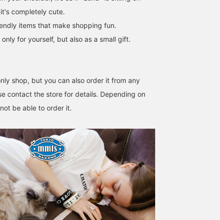
it's completely cute.
iendly items that make shopping fun.
y for yourself, but also as a small gift.
ly shop, but you can also order it from any
e contact the store for details. Depending on
ot be able to order it.