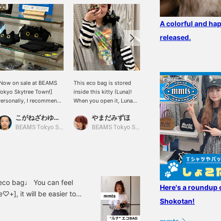
A colorful and hap
released.
Now on sale at BEAMS
This eco bag is stored
[Shoulder-riding] An eco-
okyo Skytree Town!]
inside this kitty (Luna)!
bag that you can take
ersonally, I recommend
When you open it, Luna
with you whenever you
he Luna series.
will sit on your shoulder
want with Luna. It's
こがねざわゆうた
やまだみずほ
みり
and you can go out
monotone, so you can
together ♡♡♡ It's so
match it with any outfit ♡
BEAMS Tokyo Skytree Town
BEAMS Tokyo Skytree Town
BEAMS News
cute!! !!! It also makes a
When storing it, put it
great gift ♪
inside the cat's stomach.
(lol) 50 miles will be
given for registering the
item as a favorite, and
100 miles will be given
n eco bag♩ You can feel
Here's a roundup 
for following the staff!
♡+], it will be easier to
Please do it ☺︎
Shokotan!