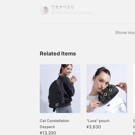
that fuses fashion and culture, Shoko Nakagawa
ワタナベエリ
lifestyle are strongly expressed in fashion items.
BEAMS Minatomirai Blog
"mmts Style (being cool and cute)" for all curi
Show mo
Related Items
Cat Constellation
"Luna" pouch
[
¥3,630
Daypack
t
¥13,200