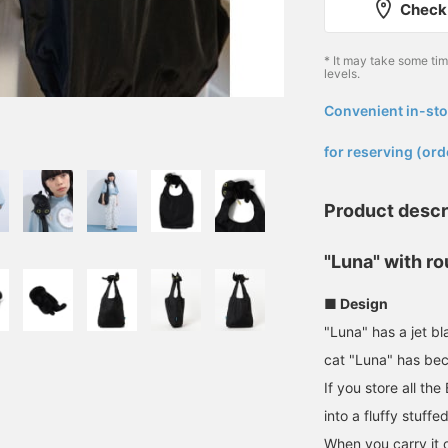
Check 
* It may take some ti
levels.
Convenient in-sto
​ ​
for reserving (ord
Product descr
"Luna" with r
■ Design
"Luna" has a jet b
cat "Luna" has be
If you store all the
into a fluffy stuffe
When you carry it on