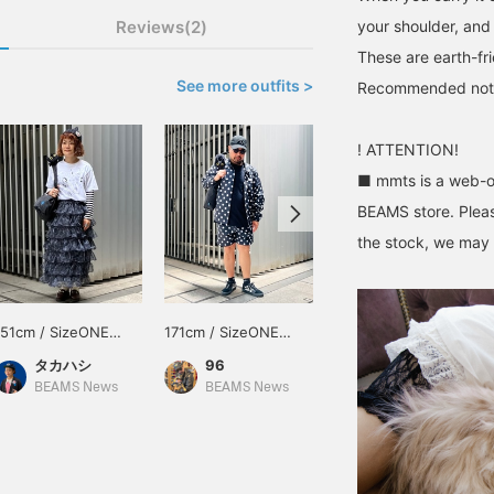
Reviews(2)
your shoulder, and 
These are earth-fr
See more outfits >
Recommended not onl
! ATTENTION!
■ mmts is a web-on
BEAMS store. Pleas
the stock, we may n
151cm / SizeONE
171cm / SizeONE
157cm / SizeONE
ONE SIZE
ONE SIZE
ONE SIZE
タカハシ
96
nma
BEAMS News
BEAMS News
BEAMS JAPAN