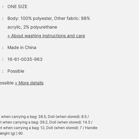
：
ONE SIZE
：
Body: 100% polyester, Other fabric: 98%
acrylic, 2% polyurethane
» About washing instructions and care
：
Made in China
：
16-61-0035-963
：
Possible
ossible
» More details
 when carrying a bag: 38.5, Doll (when stored): 8.5 /
t when carrying a bag: 39.2, Doll (when stored): 14.5 /
t when carrying a bag: 12, Doll (when stored): 7 / Handle
eight (g) ) 90