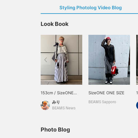
Styling Photolog Video Blog
Look Book
153cm / SizeONE
SizeONE ONE SIZE
ONE SIZE
みり
BEAMS Sapporo
BEAMS News
Photo Blog