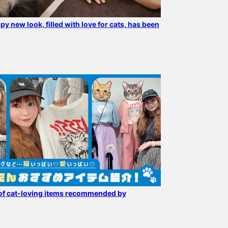
py new look, filled with love for cats, has been
Cat lovers are excited!!
The popular "mmts /
[Now accepting pre-
Introducing
"Luna" Eco Bag" is back in
orders!] A packable eco
recommended cats from
stock. It is also available
bag with a cat staring at
our favorite mmts ♪
at mmts mmts pop-up
you! An item that will
ワタナベエリ
96
Wallets, pouches, eco
shop, which is open for a
make shopping fun.
おおかわら
bags ♪ Just looking at
limited time (4/30-5/20)
BLACK color makes it
BEAMS Minatomirai
BEAMS News
them makes me happy ♡
at BEAMS News. If you
easy to incorporate into
use the reservation/order
any outfit.
application service on the
product page, you can
check the product at your
desired store and then
of cat-loving items recommended by
purchase it. Please
contact the store for
more information.