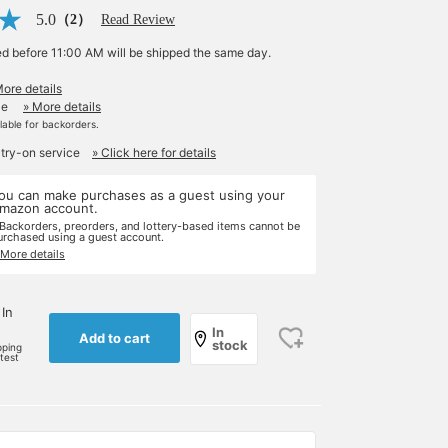
5.0
（2）
Read Review
ed before 11:00 AM will be shipped the same day.
More details
le
» More details
ilable for backorders.
 try-on service
» Click here for details
ou can make purchases as a guest using your
mazon account.
 Backorders, preorders, and lottery-based items cannot be
urchased using a guest account.
 More details
 In
In
Add to cart
stock
pping
rtest