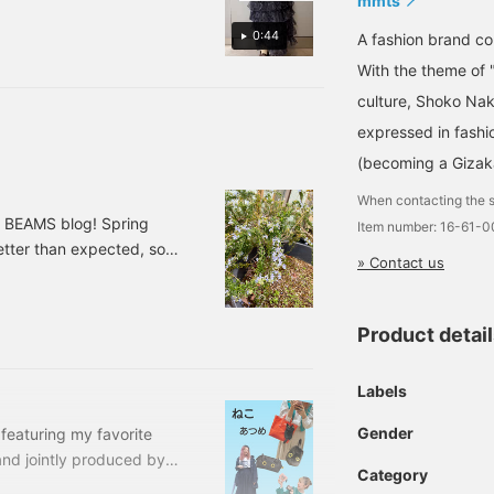
mmts
0:44
A fashion brand 
With the theme of 
culture, Shoko Nak
expressed in fashi
(becoming a Gizak
When contacting the s
o BEAMS blog! Spring
Item number: 16-61-
etter than expected, so
» Contact us
uy me ○○~" They've
ning chips... I'm in a bit
om Kodomo BEAMS will
Product detai
roducts♪> This photo is
Labels
Gender
e featuring my favorite
and jointly produced by
Category
"fun and interesting"