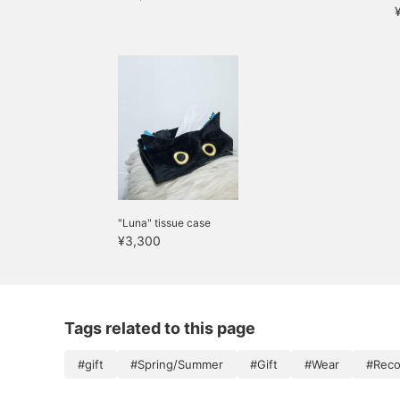
"Luna" tissue case
¥3,300
Tags related to this page
#gift
#Spring/Summer
#Gift
#Wear
#Reco