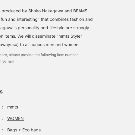
co-produced by Shoko Nakagawa and BEAMS.
"fun and interesting" that combines fashion and
agawa's personality and lifestyle are strongly
on items. We will disseminate "mmts Style"
awayusu) to all curious men and women.
tore, please provide the following item number.
0035-963
ls
：
mmts
：
WOMEN
：
Bags
>
Eco bags