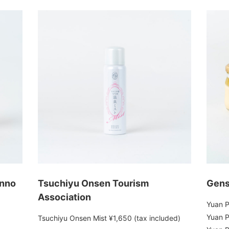
onno
Tsuchiyu Onsen Tourism
Gens
Association
Yuan P
Yuan P
Tsuchiyu Onsen Mist ¥1,650 (tax included)