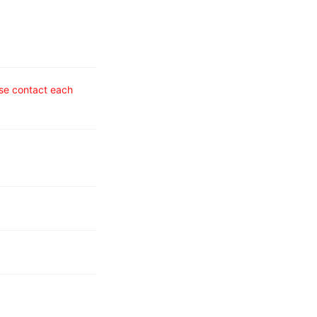
ase contact each