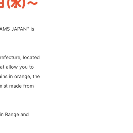
EAMS JAPAN'' is
refecture, located
hat allow you to
ins in orange, the
 mist made from
in Range and