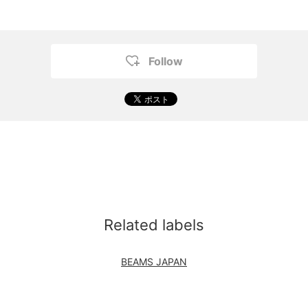
Follow
Related labels
BEAMS JAPAN