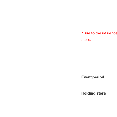
*Due to the influen
store.
Event period
Holding store