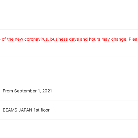
ce of the new coronavirus, business days and hours may change. Ple
From September 1, 2021
BEAMS JAPAN 1st floor