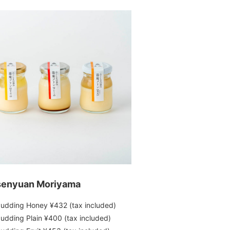
enyuan Moriyama
udding Honey ¥432 (tax included)
udding Plain ¥400 (tax included)