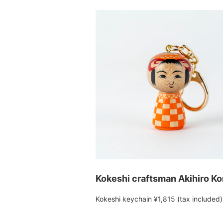
Kokeshi craftsman Akihiro K
Kokeshi keychain ¥1,815 (tax included)