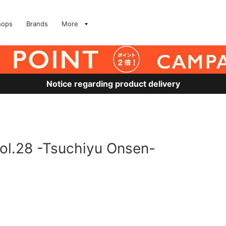
hops
Brands
More
Notice regarding product delivery
ol.28 -Tsuchiyu Onsen-