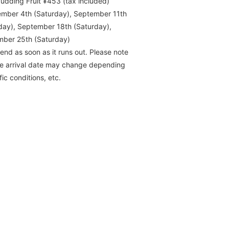
udding Fruit ¥453 (tax included)
mber 4th (Saturday), September 11th
day), September 18th (Saturday),
ber 25th (Saturday)
l end as soon as it runs out. Please note
he arrival date may change depending
fic conditions, etc.