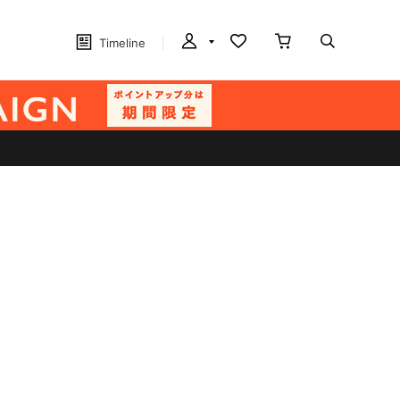
Timeline