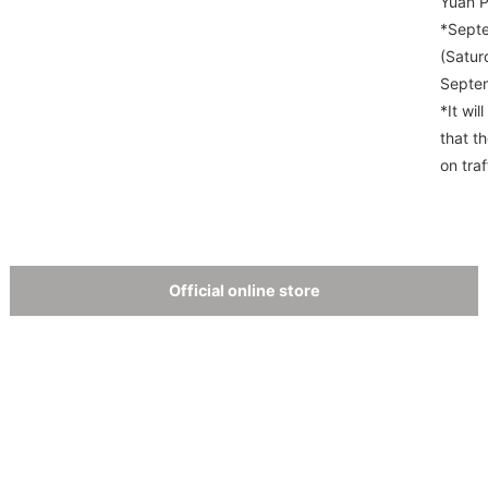
Yuan P
*Septe
(Satur
Septem
*It wil
that t
on traf
Official online store