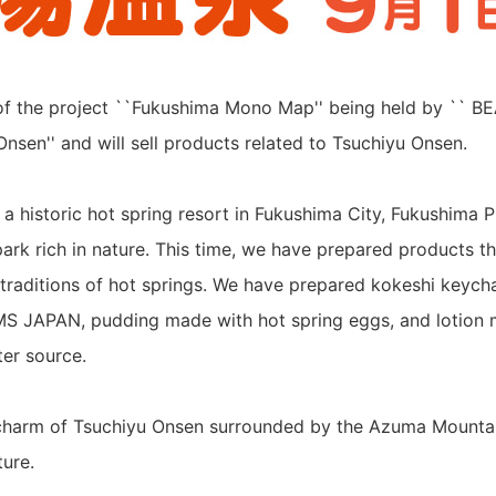
of the project ``Fukushima Mono Map'' being held by `` B
Onsen'' and will sell products related to Tsuchiyu Onsen.
 a historic hot spring resort in Fukushima City, Fukushima P
park rich in nature. This time, we have prepared products t
l traditions of hot springs. We have prepared kokeshi keycha
MS JAPAN, pudding made with hot spring eggs, and lotion
ter source.
 charm of Tsuchiyu Onsen surrounded by the Azuma Mounta
ure.