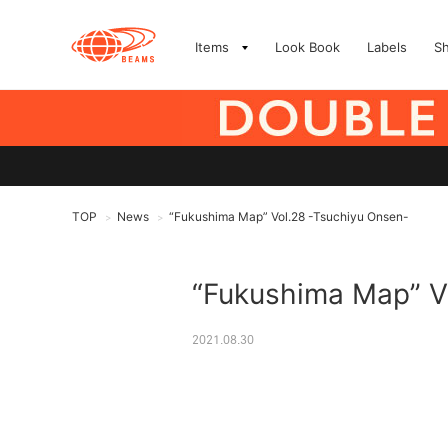
Items
Look Book
Labels
S
TOP
News
“Fukushima Map” Vol.28 -Tsuchiyu Onsen-
>
>
“Fukushima Map” V
2021.08.30