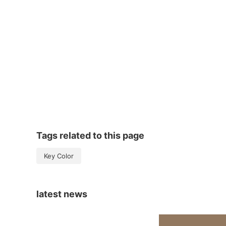
Tags related to this page
Key Color
latest news