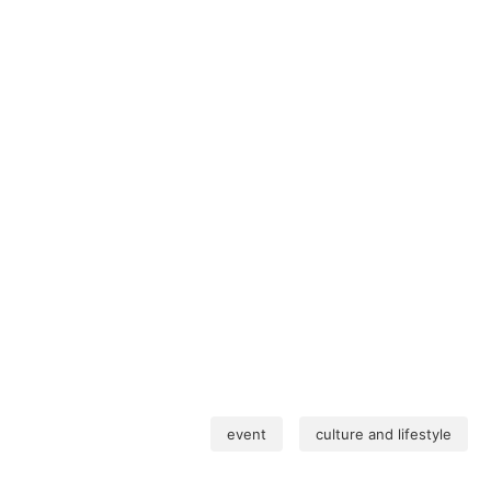
event
culture and lifestyle