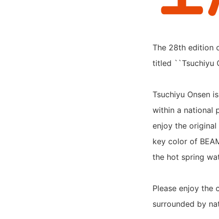
The 28th edition 
titled ``Tsuchiyu 
Tsuchiyu Onsen is
within a national 
enjoy the origina
key color of BEA
the hot spring wa
Please enjoy the
surrounded by nat