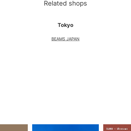
Related shops
Tokyo
BEAMS JAPAN