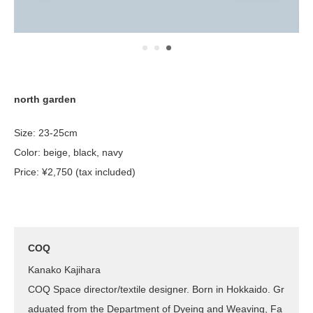
north garden
Size: 23-25cm
Color: beige, black, navy
Price: ¥2,750 (tax included)
COQ
Kanako Kajihara
COQ Space director/textile designer. Born in Hokkaido. Gr
aduated from the Department of Dyeing and Weaving, Fa