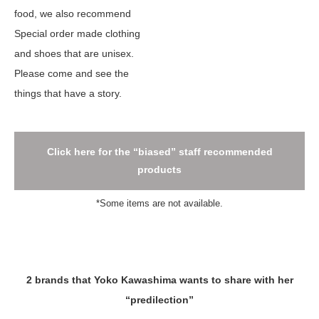
food, we also recommend
Special order made clothing
and shoes that are unisex.
Please come and see the
things that have a story.
Click here for the “biased” staff recommended
products
*Some items are not available.
2 brands that Yoko Kawashima wants to share with her
“predilection”