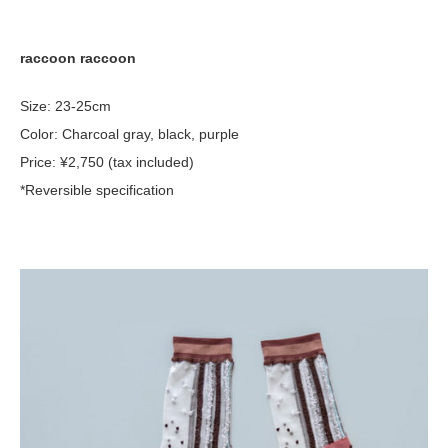
raccoon raccoon
Size: 23-25cm
Color: Charcoal gray, black, purple
Price: ¥2,750 (tax included)
*Reversible specification