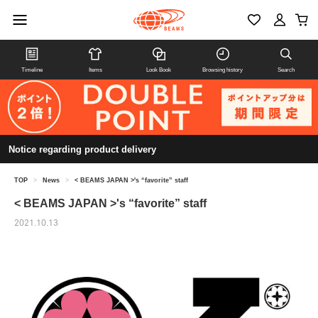
Timeline
Items
Look Book
Browsing history
Search
Notice regarding product delivery
TOP
>
News
>
< BEAMS JAPAN >'s “favorite” staff
< BEAMS JAPAN >'s “favorite” staff
2021.10.13