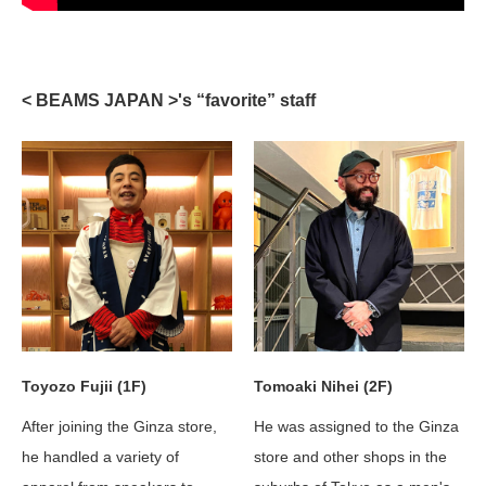
< BEAMS JAPAN >'s “favorite” staff
Tomoaki Nihei (2F)
Toyozo Fujii (1F)
He was assigned to the Ginza
After joining the Ginza store,
store and other shops in the
he handled a variety of