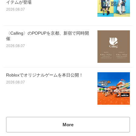
イテムが登場
2026.08.07
〈Calling〉のPOPUPを京都、新宿で同時開
催
2026.08.07
Robloxでオリジナルゲームを本日公開！
2026.08.07
More