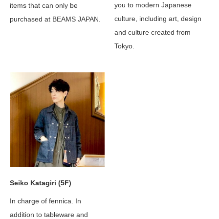
you to modern Japanese
items that can only be
culture, including art, design
purchased at BEAMS JAPAN.
and culture created from
Tokyo.
Seiko Katagiri (5F)
In charge of fennica. In
addition to tableware and