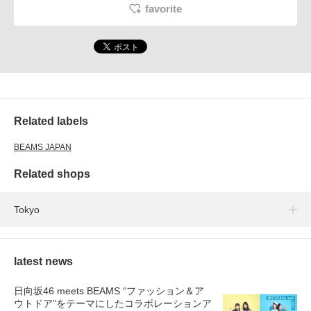
favorite
Related labels
BEAMS JAPAN
Related shops
Tokyo
latest news
日向坂46 meets BEAMS “ファッション＆ア
ウトドア”をテーマにしたコラボレーションア