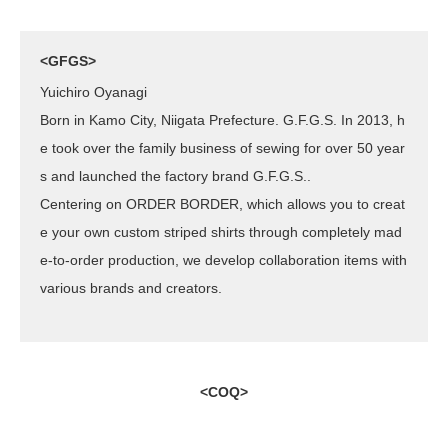
<GFGS>
Yuichiro Oyanagi
Born in Kamo City, Niigata Prefecture. G.F.G.S. In 2013, h
e took over the family business of sewing for over 50 year
s and launched the factory brand G.F.G.S..
Centering on ORDER BORDER, which allows you to creat
e your own custom striped shirts through completely mad
e-to-order production, we develop collaboration items with
various brands and creators.
<COQ>