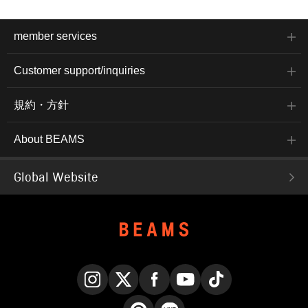
member services
Customer support/inquiries
規約・方針
About BEAMS
Global Website
Instagram
X
Facebook
YouTube
TikTok