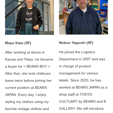
Nobuo Yaguchi (4F)
Mayu Kato (3F)
He joined the Logistics
After working at stores in
Department in 2007 and was
Kansai and Tokyo, he became
in charge of product
a buyer for < BEAMS BOY >.
management for various
After that, she took childcare
labels. Since 2020, he has
leave twice before joining her
worked at BEAMS JAPAN as a
current position at BEAMS
shop staff at TOKYO
JAPAN. Every day, I enjoy
CULTUART by BEAMS and B
styling my clothes using my
GALLERY. We will introduce
favorite vintage clothes and