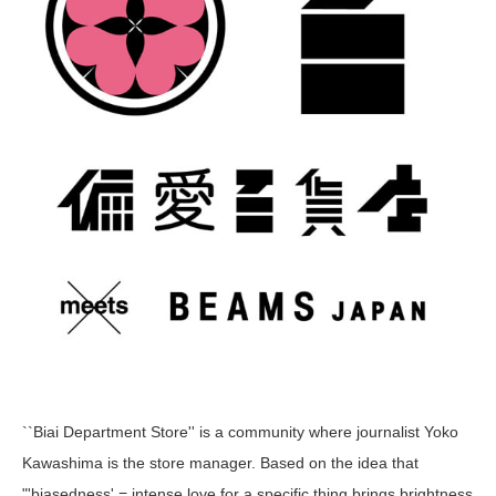
``Biai Department Store'' is a community where journalist Yoko
Kawashima is the store manager. Based on the idea that
"'biasedness' = intense love for a specific thing brings brightness