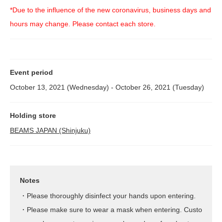
*Due to the influence of the new coronavirus, business days and
hours may change. Please contact each store.
Event period
October 13, 2021 (Wednesday) - October 26, 2021 (Tuesday)
Holding store
BEAMS JAPAN (Shinjuku)
Notes
・Please thoroughly disinfect your hands upon entering.
・Please make sure to wear a mask when entering. Custo