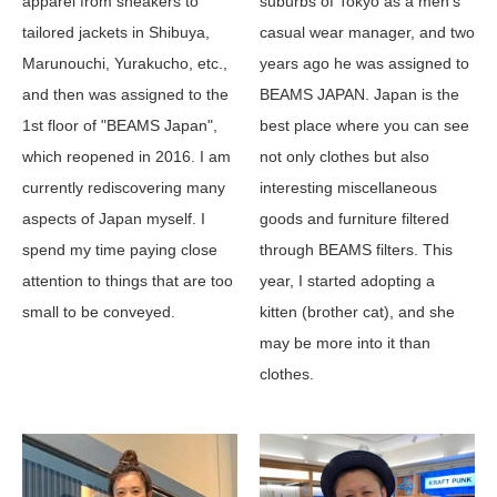
suburbs of Tokyo as a men's
apparel from sneakers to
casual wear manager, and two
tailored jackets in Shibuya,
years ago he was assigned to
Marunouchi, Yurakucho, etc.,
BEAMS JAPAN. Japan is the
and then was assigned to the
best place where you can see
1st floor of "BEAMS Japan",
not only clothes but also
which reopened in 2016. I am
interesting miscellaneous
currently rediscovering many
goods and furniture filtered
aspects of Japan myself. I
through BEAMS filters. This
spend my time paying close
year, I started adopting a
attention to things that are too
kitten (brother cat), and she
small to be conveyed.
may be more into it than
clothes.