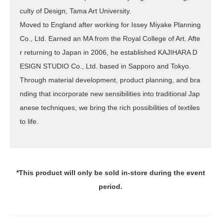
culty of Design, Tama Art University.
Moved to England after working for Issey Miyake Planning
Co., Ltd. Earned an MA from the Royal College of Art. Afte
r returning to Japan in 2006, he established KAJIHARA D
ESIGN STUDIO Co., Ltd. based in Sapporo and Tokyo.
Through material development, product planning, and bra
nding that incorporate new sensibilities into traditional Jap
anese techniques, we bring the rich possibilities of textiles
to life.
*This product will only be sold in-store during the event
period.