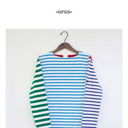
<GFGS>