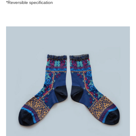
*Reversible specification