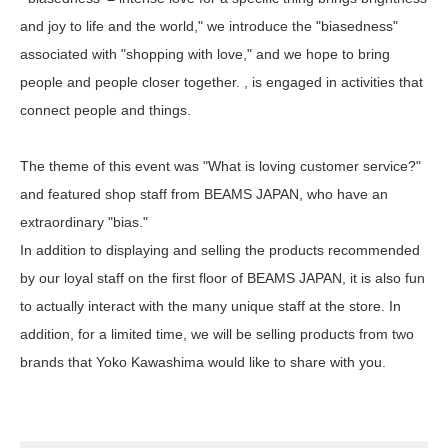
and joy to life and the world," we introduce the "biasedness"
associated with "shopping with love," and we hope to bring
people and people closer together. , is engaged in activities that
connect people and things.
The theme of this event was "What is loving customer service?"
and featured shop staff from BEAMS JAPAN, who have an
extraordinary "bias."
In addition to displaying and selling the products recommended
by our loyal staff on the first floor of BEAMS JAPAN, it is also fun
to actually interact with the many unique staff at the store. In
addition, for a limited time, we will be selling products from two
brands that Yoko Kawashima would like to share with you.