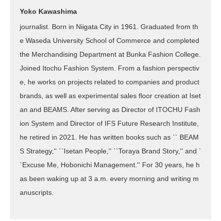
Yoko Kawashima
journalist. Born in Niigata City in 1961. Graduated from th
e Waseda University School of Commerce and completed
the Merchandising Department at Bunka Fashion College.
Joined Itochu Fashion System. From a fashion perspectiv
e, he works on projects related to companies and product
brands, as well as experimental sales floor creation at Iset
an and BEAMS. After serving as Director of ITOCHU Fash
ion System and Director of IFS Future Research Institute,
he retired in 2021. He has written books such as `` BEAM
S Strategy,'' ``Isetan People,'' ``Toraya Brand Story,'' and `
`Excuse Me, Hobonichi Management.'' For 30 years, he h
as been waking up at 3 a.m. every morning and writing m
anuscripts.