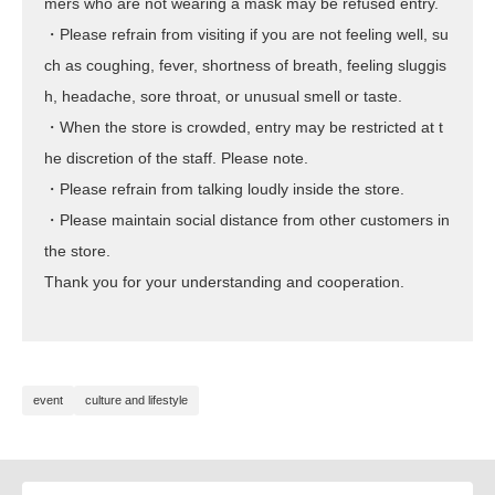
mers who are not wearing a mask may be refused entry.
・Please refrain from visiting if you are not feeling well, su
ch as coughing, fever, shortness of breath, feeling sluggis
h, headache, sore throat, or unusual smell or taste.
・When the store is crowded, entry may be restricted at t
he discretion of the staff. Please note.
・Please refrain from talking loudly inside the store.
・Please maintain social distance from other customers in
the store.
Thank you for your understanding and cooperation.
event
culture and lifestyle