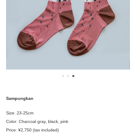
Sampungkan
Size: 23-25cm
Color: Charcoal gray, black, pink
Price: ¥2,750 (tax included)