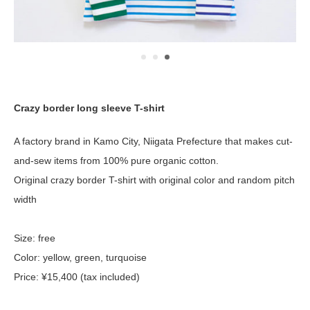
Crazy border long sleeve T-shirt
A factory brand in Kamo City, Niigata Prefecture that makes cut-
and-sew items from 100% pure organic cotton.
Original crazy border T-shirt with original color and random pitch
width
Size: free
Color: yellow, green, turquoise
Price: ¥15,400 (tax included)