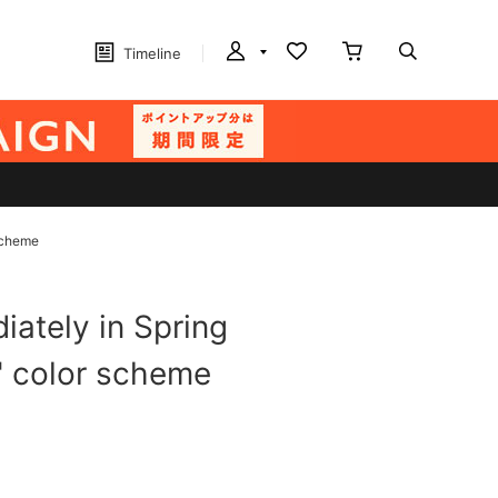
Timeline
 scheme
ately in Spring
s" color scheme