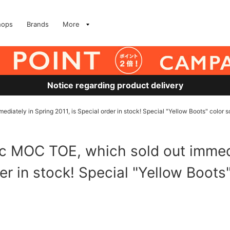
hops
Brands
More
Notice regarding product delivery
diately in Spring 2011, is Special order in stock! Special "Yellow Boots" color
ic MOC TOE, which sold out immedi
der in stock! Special "Yellow Boot