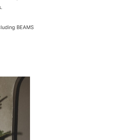
.
including BEAMS