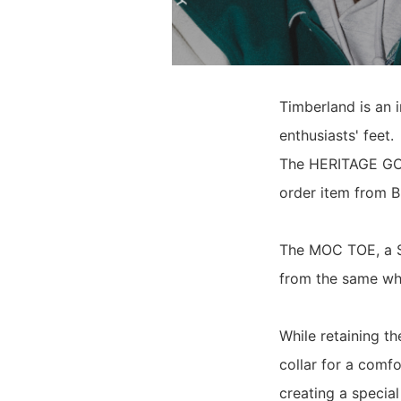
Timberland is an 
enthusiasts' feet.
The HERITAGE GOR
order item from B
The MOC TOE, a Sp
from the same whe
While retaining t
collar for a comf
creating a special