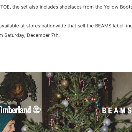
TOE, the set also includes shoelaces from the Yellow Boots
 available at stores nationwide that sell the BEAMS label, 
m Saturday, December 7th.