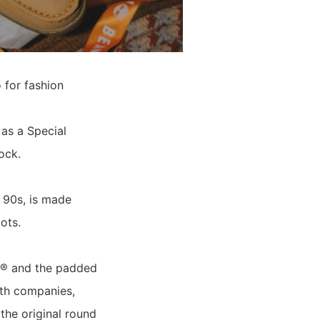
 for fashion
as a Special
ock.
 90s, is made
ots.
EX® and the padded
oth companies,
 the original round