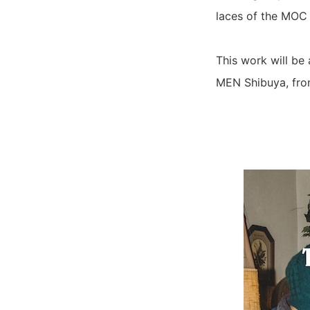
laces of the MOC 
This work will be
MEN Shibuya, fro