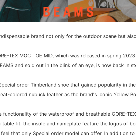
indispensable brand not only for the outdoor scene but also
E-TEX MOC TOE MID, which was released in spring 2023 
EAMS and sold out in the blink of an eye, is now back in st
ecial order Timberland shoe that gained popularity in the
at-colored nubuck leather as the brand's iconic Yellow Bo
he functionality of the waterproof and breathable GORE-T
ortable fit, the insole and nameplate feature the logos of b
 feel that only Special order model can offer. In addition to