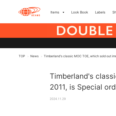
Items
Look Book
Labels
S
TOP
News
Timberland's classic MOC TOE, which sold out imme
>
>
Timberland's class
2011, is Special or
2024.11.29