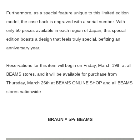
Furthermore, as a special feature unique to this limited edition
model, the case back is engraved with a serial number. With
only 50 pieces available in each region of Japan, this special
edition boasts a design that feels truly special, befitting an
anniversary year.
Reservations for this item will begin on Friday, March 19th at all
BEAMS stores, and it will be available for purchase from
Thursday, March 26th at BEAMS ONLINE SHOP and all BEAMS
stores nationwide.
BRAUN × bPr BEAMS