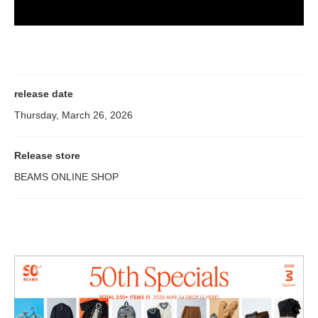
release date
Thursday, March 26, 2026
Release store
BEAMS ONLINE SHOP