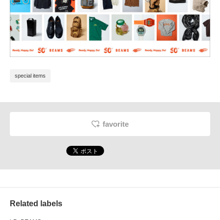
special items
favorite
Related labels