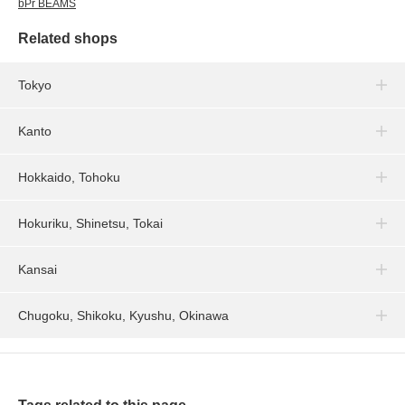
bPr BEAMS
Related shops
Tokyo
Kanto
Hokkaido, Tohoku
Hokuriku, Shinetsu, Tokai
Kansai
Chugoku, Shikoku, Kyushu, Okinawa