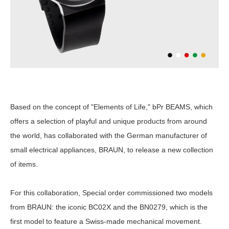
Based on the concept of "Elements of Life," bPr BEAMS, which
offers a selection of playful and unique products from around
the world, has collaborated with the German manufacturer of
small electrical appliances, BRAUN, to release a new collection
of items.
For this collaboration, Special order commissioned two models
from BRAUN: the iconic BC02X and the BN0279, which is the
first model to feature a Swiss-made mechanical movement.