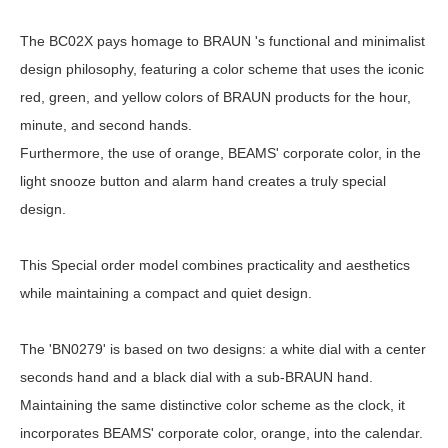
The BC02X pays homage to BRAUN 's functional and minimalist
design philosophy, featuring a color scheme that uses the iconic
red, green, and yellow colors of BRAUN products for the hour,
minute, and second hands.
Furthermore, the use of orange, BEAMS' corporate color, in the
light snooze button and alarm hand creates a truly special
design.
This Special order model combines practicality and aesthetics
while maintaining a compact and quiet design.
The 'BN0279' is based on two designs: a white dial with a center
seconds hand and a black dial with a sub-BRAUN hand.
Maintaining the same distinctive color scheme as the clock, it
incorporates BEAMS' corporate color, orange, into the calendar.