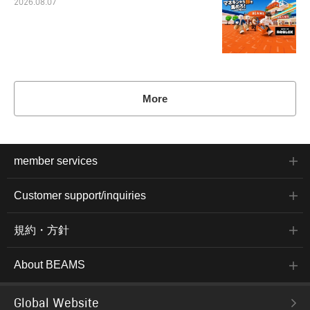
2026.08.07
More
member services
Customer support/inquiries
規約・方針
About BEAMS
Global Website