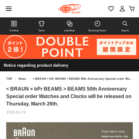
Timeline
Items
Look Book
Browsing history
Search
Notice regarding product delivery
TOP
>
News
>
< BRAUN × bPr BEAMS > BEAMS 50th Anniversary Special order Watches and Clocks will be released on Thursday, March 26th.
< BRAUN × bPr BEAMS > BEAMS 50th Anniversary
Special order Watches and Clocks will be released on
Thursday, March 26th.
2026.03.19