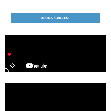
BEAMS ONLINE SHOP