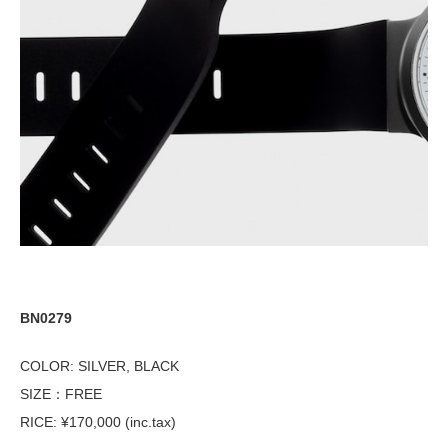
BN0279
COLOR: SILVER, BLACK
SIZE：FREE
RICE: ¥170,000 (inc.tax)