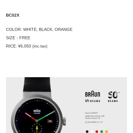
BC02X
COLOR: WHITE, BLACK, ORANGE
SIZE：FREE
RICE: ¥6,050 (inc.tax)