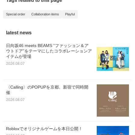
Tags related to this page
Special order
Collaboration items
Playful
latest news
日向坂46 meets BEAMS “ファッション＆ア
ウトドア”をテーマにしたコラボレーションア
イテムが登場
2026.08.07
〈Calling〉のPOPUPを京都、新宿で同時開
催
2026.08.07
Robloxでオリジナルゲームを本日公開！