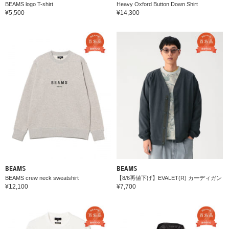
BEAMS logo T-shirt
Heavy Oxford Button Down Shirt
¥5,500
¥14,300
BEAMS
BEAMS
BEAMS crew neck sweatshirt
【8/6再値下げ】EVALET(R) カーディガン
¥12,100
¥7,700