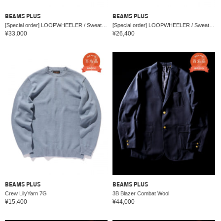
BEAMS PLUS
BEAMS PLUS
[Special order] LOOPWHEELER / Sweat Zip Hoody
[Special order] LOOPWHEELER / Sweat Crew Neck
¥33,000
¥26,400
BEAMS PLUS
BEAMS PLUS
Crew LilyYarn 7G
3B Blazer Combat Wool
¥15,400
¥44,000