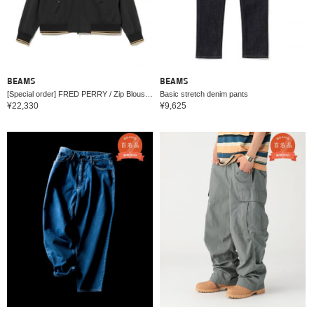
BEAMS
BEAMS
[Special order] FRED PERRY / Zip Blouson 26SS
Basic stretch denim pants
¥22,330
¥9,625