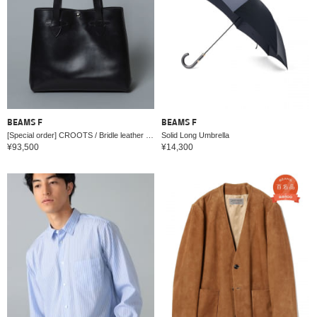
BEAMS F
BEAMS F
[Special order] CROOTS / Bridle leather tote bag
Solid Long Umbrella
¥93,500
¥14,300