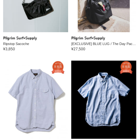
Pilgrim Surf+Supply
Pilgrim Surf+Supply
Ripstop Sacoche
[EXCLUSIVE] BLUE LUG / The Day Pack Navy
¥3,850
¥27,500