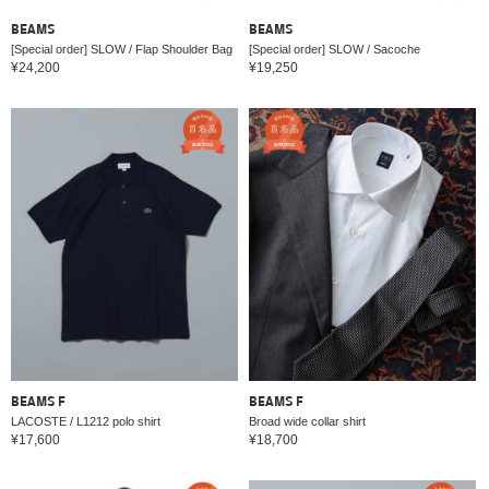
BEAMS
BEAMS
[Special order] SLOW / Flap Shoulder Bag
[Special order] SLOW / Sacoche
¥24,200
¥19,250
BEAMS F
BEAMS F
LACOSTE / L1212 polo shirt
Broad wide collar shirt
¥17,600
¥18,700