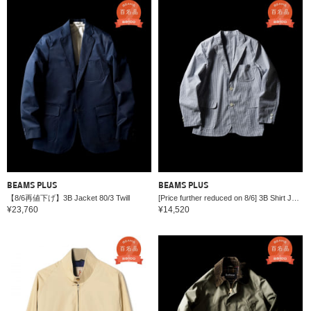
BEAMS PLUS
BEAMS PLUS
【8/6再値下げ】3B Jacket 80/3 Twill
[Price further reduced on 8/6] 3B Shirt Jacket COOLMAX (R) Seersucker
¥23,760
¥14,520