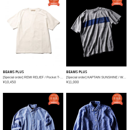
BEAMS PLUS
BEAMS PLUS
[Special order] REMI RELIEF / Pocket T-shirt
[Special order] KAPTAIN SUNSHINE / WEST COAST T-shirt
¥10,450
¥11,000