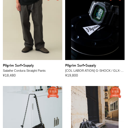
Pilgrim Surf+Supply
Pilgrim Surf+Supply
Salathe Cordura Straight Pants
[COL LABOR ATION] G-SHOCK / GLX-5600
¥18,480
¥19,800