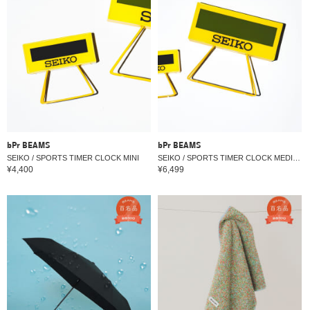
bPr BEAMS
bPr BEAMS
SEIKO / SPORTS TIMER CLOCK MINI
SEIKO / SPORTS TIMER CLOCK MEDIUM
¥4,400
¥6,499