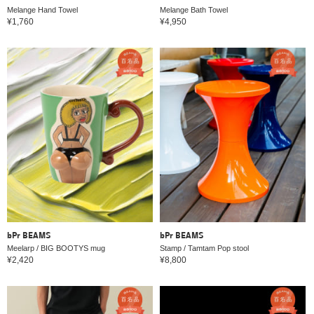
Melange Hand Towel
Melange Bath Towel
¥1,760
¥4,950
bPr BEAMS
bPr BEAMS
Meelarp / BIG BOOTYS mug
Stamp / Tamtam Pop stool
¥2,420
¥8,800