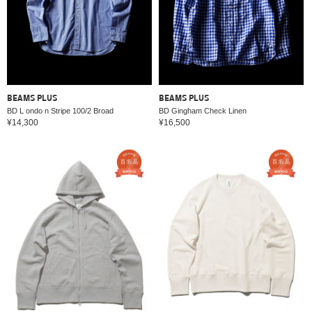
BEAMS PLUS
BEAMS PLUS
BD L ondo n Stripe 100/2 Broad
BD Gingham Check Linen
¥14,300
¥16,500