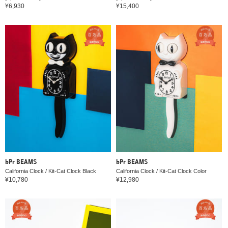
¥6,930
¥15,400
bPr BEAMS
bPr BEAMS
California Clock / Kit-Cat Clock Black
California Clock / Kit-Cat Clock Color
¥10,780
¥12,980