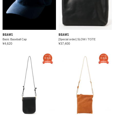
BEAMS
BEAMS
Basic Baseball Cap
[Special order] SLOW / TOTE
¥4,620
¥37,400