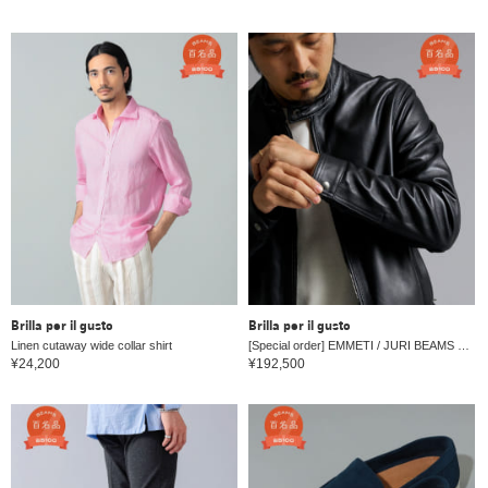
Brilla per il gusto
Brilla per il gusto
Linen cutaway wide collar shirt
[Special order] EMMETI / JURI BEAMS 3 Lambskin single rider jacket
¥24,200
¥192,500