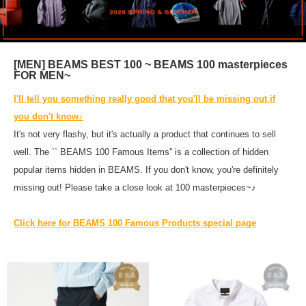
[MEN] BEAMS BEST 100 ~ BEAMS 100 masterpieces
FOR MEN~
I'll tell you something really good that you'll be missing out if
you don't know♪
It's not very flashy, but it's actually a product that continues to sell
well. The `` BEAMS 100 Famous Items'' is a collection of hidden
popular items hidden in BEAMS. If you don't know, you're definitely
missing out! Please take a close look at 100 masterpieces~♪
Click here for BEAMS 100 Famous Products special page