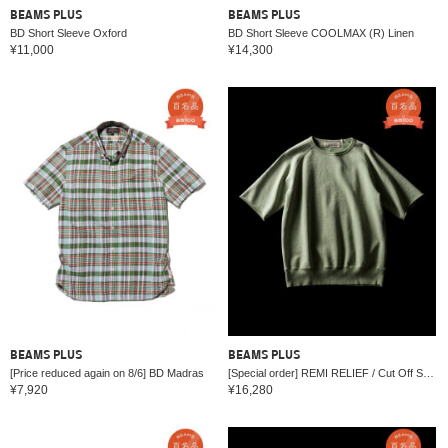
BEAMS PLUS
BEAMS PLUS
BD Short Sleeve Oxford
BD Short Sleeve COOLMAX (R) Linen
¥11,000
¥14,300
BEAMS PLUS
BEAMS PLUS
[Price reduced again on 8/6] BD Madras
[Special order] REMI RELIEF / Cut Off Short Sleeve Sweat
¥7,920
¥16,280