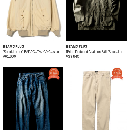
BEAMS PLUS
BEAMS PLUS
[Special order] BARACUTA / G9 Classic Model
[Price Reduced Again on 8/6] [Special order] Barbour / BEDALE New Barbour Tech Classic Fit
¥61,600
¥38,940
English