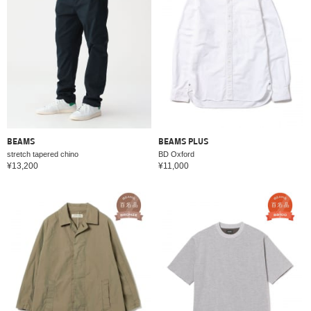
BEAMS
BEAMS PLUS
stretch tapered chino
BD Oxford
¥13,200
¥11,000