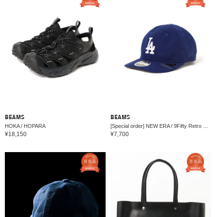
BEAMS
BEAMS
HOKA / HOPARA
[Special order] NEW ERA / 9Fifty Retro Crown Cap
¥18,150
¥7,700