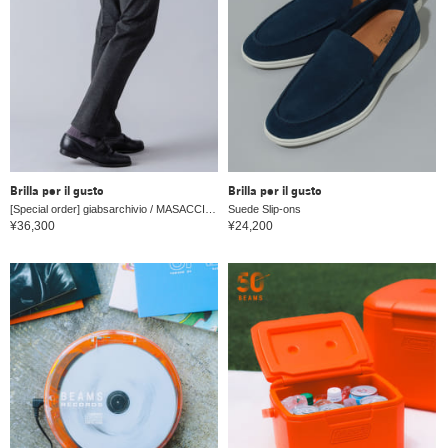
Brilla per il gusto
Brilla per il gusto
[Special order] giabsarchivio / MASACCIO jersey 1 pleat drawstring slacks
Suede Slip-ons
¥36,300
¥24,200