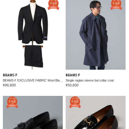
BEAMS F
BEAMS F
BEAMS F EXCLUSIVE FABRIC Wool Black Suit
Single raglan sleeve bal collar coat
¥96,800
¥50,600