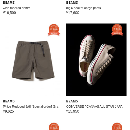
BEAMS
BEAMS
wide tapered denim
big 6 pocket cargo pants
¥16,500
¥17,600
BEAMS
BEAMS
[Price Reduced 8/6] [Special order] Gramicci / All Condition Shorts 26SS
CONVERSE / CANVAS ALL STAR JAPAN OX
¥9,625
¥15,950