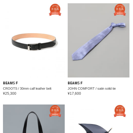
BEAMS F
BEAMS F
CROOTS / 30mm calf leather belt
JOHN COMFORT / satin solid tie
¥25,300
¥17,600