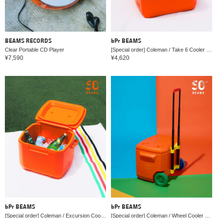
BEAMS RECORDS
bPr BEAMS
Clear Portable CD Player
[Special order] Coleman / Take 6 Cooler Box 2026
¥7,590
¥4,620
bPr BEAMS
bPr BEAMS
[Special order] Coleman / Excursion Cooler Box 16QT 2026
[Special order] Coleman / Wheel Cooler Box 60QT 2026