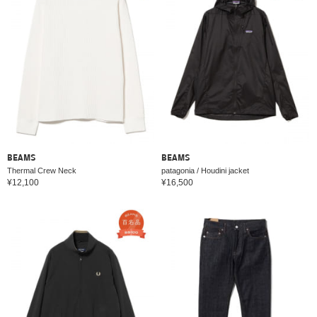
BEAMS
BEAMS
Thermal Crew Neck
patagonia / Houdini jacket
¥12,100
¥16,500