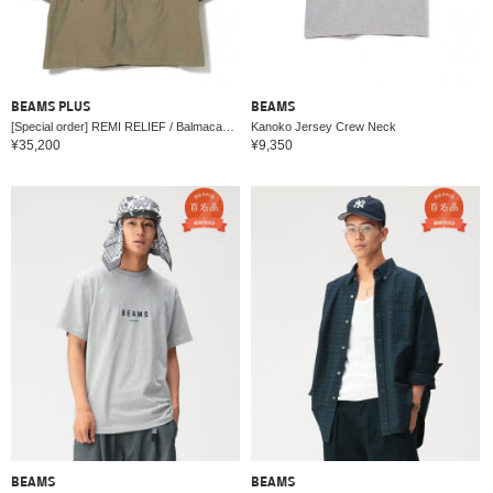
BEAMS PLUS
BEAMS
[Special order] REMI RELIEF / Balmacaan Coat
Kanoko Jersey Crew Neck
¥35,200
¥9,350
BEAMS
BEAMS