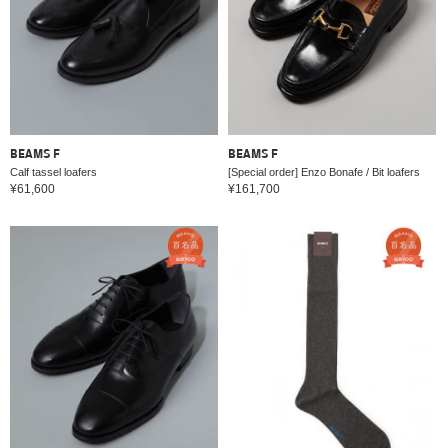
BEAMS F
BEAMS F
Calf tassel loafers
[Special order] Enzo Bonafe / Bit loafers
¥61,600
¥161,700