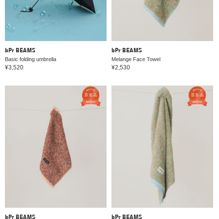
bPr BEAMS
bPr BEAMS
Basic folding umbrella
Melange Face Towel
¥3,520
¥2,530
bPr BEAMS
bPr BEAMS