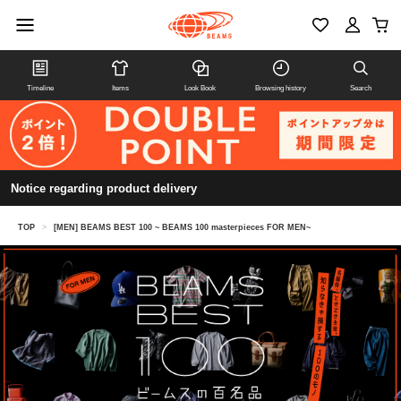
Timeline
Items
Look Book
Browsing history
Search
Notice regarding product delivery
TOP
>
[MEN] BEAMS BEST 100 ~ BEAMS 100 masterpieces FOR MEN~