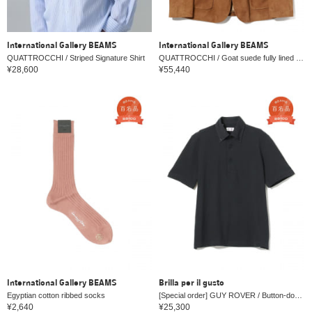
International Gallery BEAMS
International Gallery BEAMS
QUATTROCCHI / Striped Signature Shirt
QUATTROCCHI / Goat suede fully lined no lapel jacket
¥28,600
¥55,440
International Gallery BEAMS
Brilla per il gusto
Egyptian cotton ribbed socks
[Special order] GUY ROVER / Button-down Kanoko polo shirt
¥2,640
¥25,300