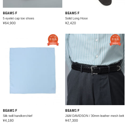
BEAMS F
BEAMS F
5 eyelet cap toe shoes
Solid Long Hose
¥64,900
¥2,420
BEAMS F
BEAMS F
Silk twill handkerchief
J&M DAVIDSON / 30mm leather mesh belt
¥4,180
¥47,300