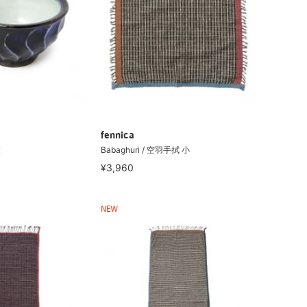
fennica
藍
Babaghuri / 空羽手拭 小
¥3,960
NEW