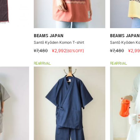
BEAMS JAPAN
BEAMS JAPAN
Santō Kyōden Komon T-shirt
Santō Kyōden Ko
¥7,480
¥2,992
¥7,480
¥2,99
[60%OFF]
REARRIVAL
REARRIVAL