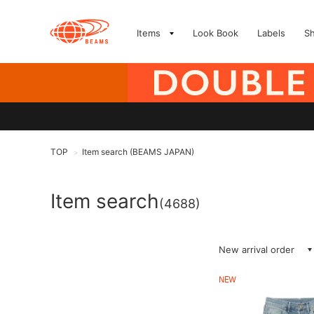
Items
Look Book
Labels
S
TOP
Item search (BEAMS JAPAN)
>
Item search
(4688)
New arrival order
NEW