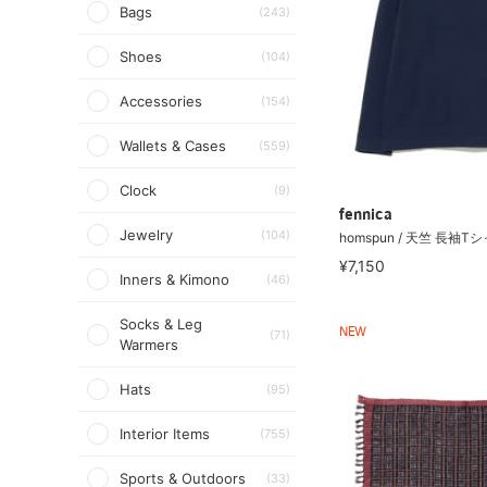
Bags
(243)
Shoes
(104)
Accessories
(154)
Wallets & Cases
(559)
Clock
(9)
fennica
Jewelry
(104)
homspun / 天竺 長袖T
¥7,150
Inners & Kimono
(46)
Socks & Leg
NEW
(71)
Warmers
Hats
(95)
Interior Items
(755)
Sports & Outdoors
(33)