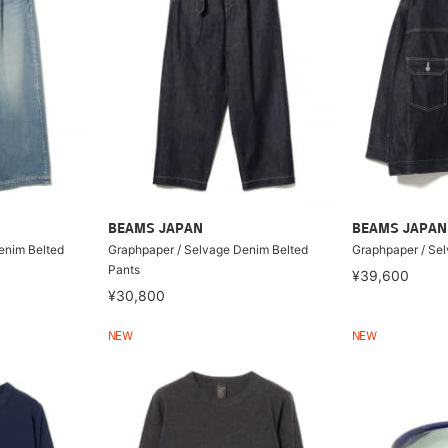
BEAMS JAPAN
BEAMS JAPAN
enim Belted
Graphpaper / Selvage Denim Belted
Graphpaper / Se
Pants
¥39,600
¥30,800
NEW
NEW