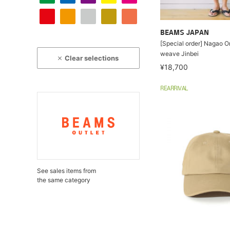
BEAMS JAPAN
[Special order] Nagao Or
weave Jinbei
Clear selections
¥18,700
REARRIVAL
See sales items from
the same category