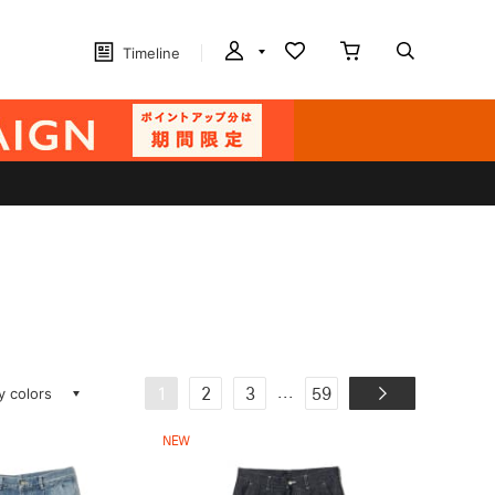
Timeline
ay colors
...
1
2
3
59
NEW