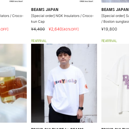
BEAMS JAPAN
BEAMS JAPAN
lators / Croco-
[Special order] NGK Insulators / Croco-
[Special order] S
kun Cap
/ Boston sunglas
¥4,400
¥2,640
¥19,800
%OFF]
[40%OFF]
REARRIVAL
REARRIVAL