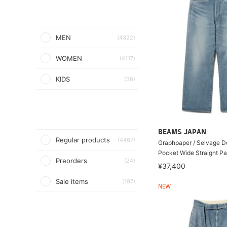
MEN
(4322)
WOMEN
(4117)
KIDS
(36)
BEAMS JAPAN
Regular products
(4467)
Graphpaper / Selvage D
Pocket Wide Straight Pa
Preorders
(24)
¥37,400
Sale items
(197)
NEW