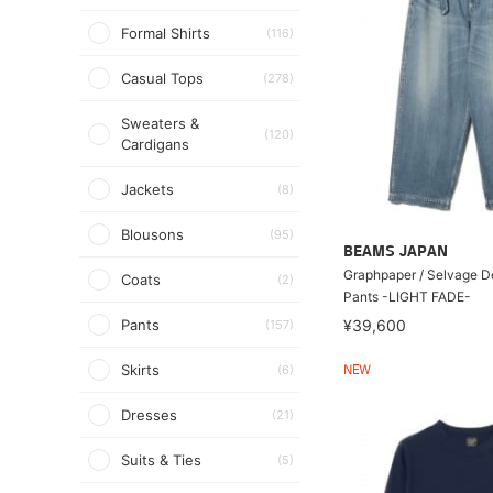
Formal Shirts
(116)
Casual Tops
(278)
Sweaters &
(120)
Cardigans
Jackets
(8)
Blousons
(95)
BEAMS JAPAN
Graphpaper / Selvage D
Coats
(2)
Pants -LIGHT FADE-
Pants
¥39,600
(157)
Skirts
(6)
NEW
Dresses
(21)
Suits & Ties
(5)