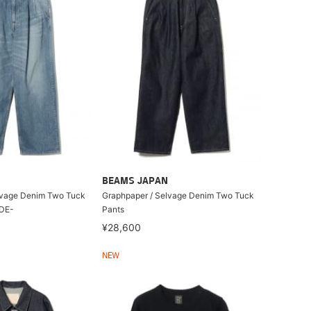
BEAMS JAPAN
lvage Denim Two Tuck
Graphpaper / Selvage Denim Two Tuck
ADE-
Pants
¥28,600
NEW