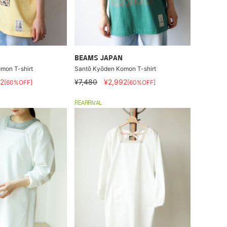
BEAMS JAPAN
mon T-shirt
Santō Kyōden Komon T-shirt
2
¥7,480
¥2,992
[60%OFF]
[60%OFF]
REARRIVAL