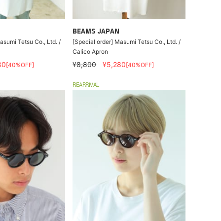
BEAMS JAPAN
asumi Tetsu Co., Ltd. /
[Special order] Masumi Tetsu Co., Ltd. /
Calico Apron
80
¥8,800
¥5,280
[40%OFF]
[40%OFF]
REARRIVAL