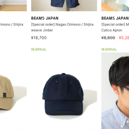
BEAMS JAPAN
BEAMS JAPAN
imono / Shijira
[Special order] Nagao Orimono / Shijira
[Special order] M
weave Jinbei
Calico Apron
¥18,700
¥8,800
¥5,2
REARRIVAL
REARRIVAL