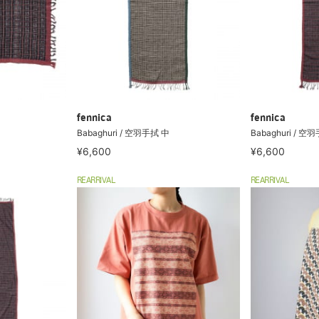
fennica
fennica
Babaghuri / 空羽手拭 中
Babaghuri / 空
¥6,600
¥6,600
REARRIVAL
REARRIVAL