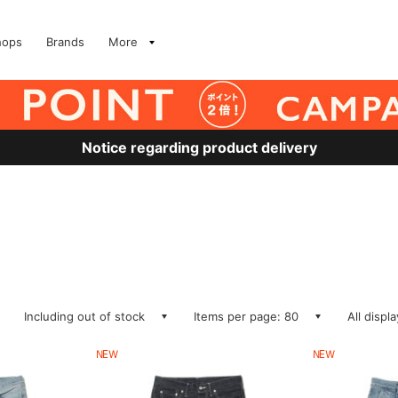
hops
Brands
More
Notice regarding product delivery
Including out of stock
Items per page: 80
All displ
NEW
NEW