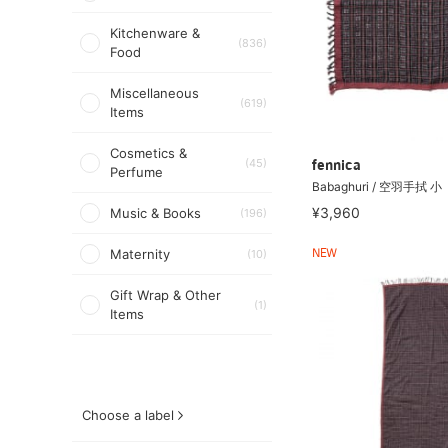
Kitchenware &
(836)
Food
Miscellaneous
(619)
Items
Cosmetics &
(45)
fennica
Perfume
Babaghuri / 空羽手拭 小
¥3,960
Music & Books
(196)
Maternity
(10)
NEW
Gift Wrap & Other
(1)
Items
Choose a label