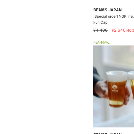
BEAMS JAPAN
[Special order] NGK Insu
kun Cap
¥4,400
¥2,640
[40
REARRIVAL