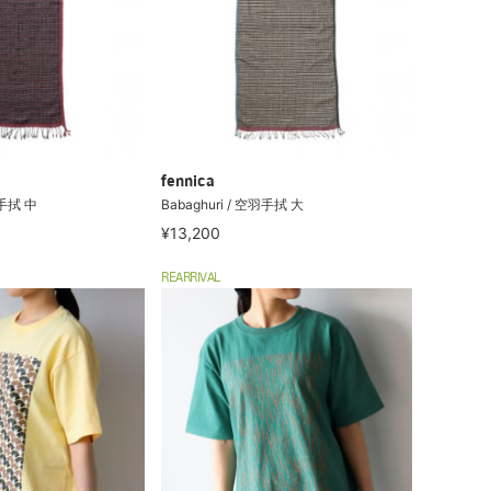
fennica
羽手拭 中
Babaghuri / 空羽手拭 大
¥13,200
REARRIVAL