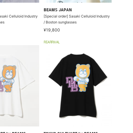
BEAMS JAPAN
asaki Celluloid Industry
[Special order] Sasaki Celluloid Industry
ses
/ Boston sunglasses
¥19,800
REARRIVAL