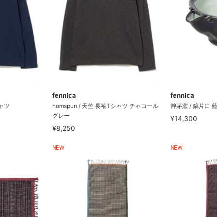
fennica
fennica
シャツ
homspun / 天竺 長袖Tシャツ チャコール
艸茅窯 / 鎬片口 
グレー
¥14,300
¥8,250
NEW
NEW