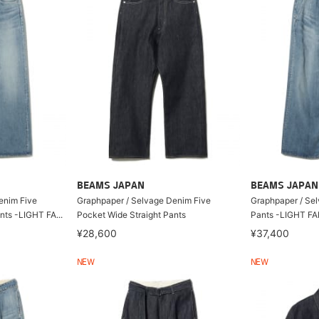
BEAMS JAPAN
BEAMS JAPAN
enim Five
Graphpaper / Selvage Denim Five
Graphpaper / Se
nts -LIGHT FA...
Pocket Wide Straight Pants
Pants -LIGHT F
¥28,600
¥37,400
NEW
NEW