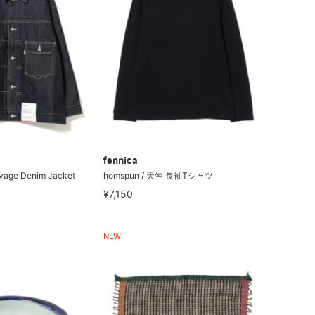
fennica
lvage Denim Jacket
homspun / 天竺 長袖Tシャツ
¥7,150
NEW