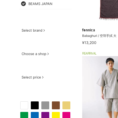
BEAMS JAPAN
Select brand
fennica
Babaghuri / 空羽手拭 大
¥13,200
Choose a shop
REARRIVAL
Select price