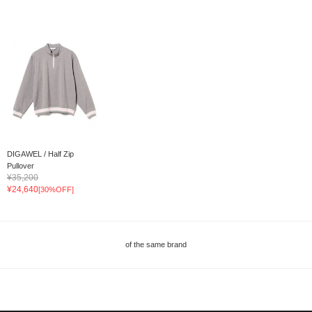
DIGAWEL / Half Zip
Pullover
¥35,200
¥24,640
[30%OFF]
of the same brand