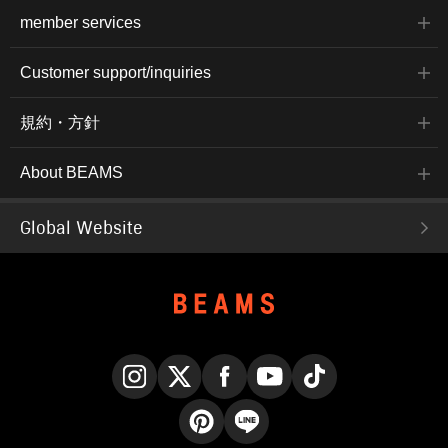
member services
Customer support/inquiries
規約・方針
About BEAMS
Global Website
Instagram
X
Facebook
YouTube
TikTok
Pinterest
LINE