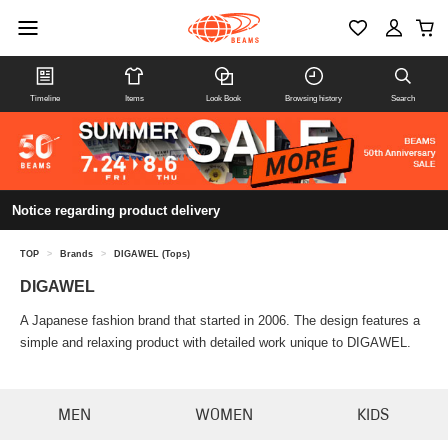
Timeline
Items
Look Book
Browsing history
Search
Notice regarding product delivery
TOP
>
Brands
>
DIGAWEL (Tops)
DIGAWEL
A Japanese fashion brand that started in 2006. The design features a
simple and relaxing product with detailed work unique to DIGAWEL.
MEN
WOMEN
KIDS