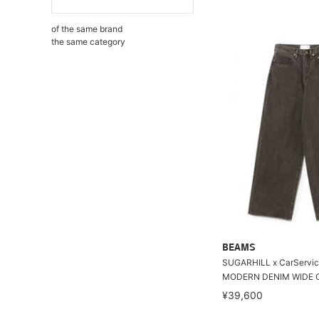
of the same brand
the same category
BEAMS
SUGARHILL x CarServic
MODERN DENIM WIDE 
¥39,600