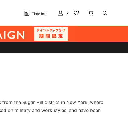
Timeline
rom the Sugar Hill district in New York, where
sed on military and work styles, and have been