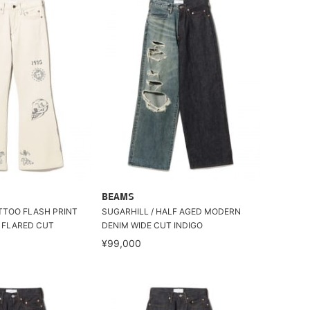
BEAMS
ATTOO FLASH PRINT
SUGARHILL / HALF AGED MODERN
 FLARED CUT
DENIM WIDE CUT INDIGO
¥99,000