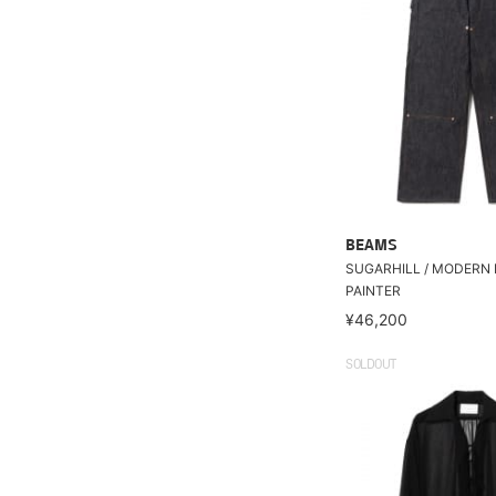
BEAMS
SUGARHILL / MODERN
PAINTER
¥46,200
SOLDOUT