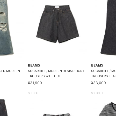
BEAMS
BEAMS
SSED MODERN
SUGARHILL / MODERN DENIM SHORT
SUGARHILL / M
TROUSERS WIDE CUT
TROUSERS FLA
¥31,900
¥33,000
SOLDOUT
SOLDOUT