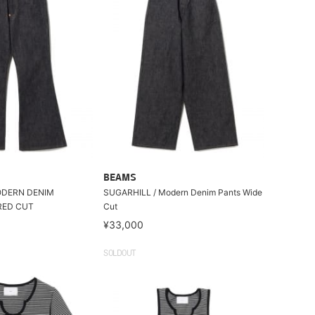
BEAMS
ODERN DENIM
SUGARHILL / Modern Denim Pants Wide
RED CUT
Cut
¥33,000
SOLDOUT