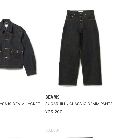
BEAMS
ASS IC DENIM JACKET
SUGARHILL / CLASS IC DENIM PANTS
¥35,200
SOLDOUT