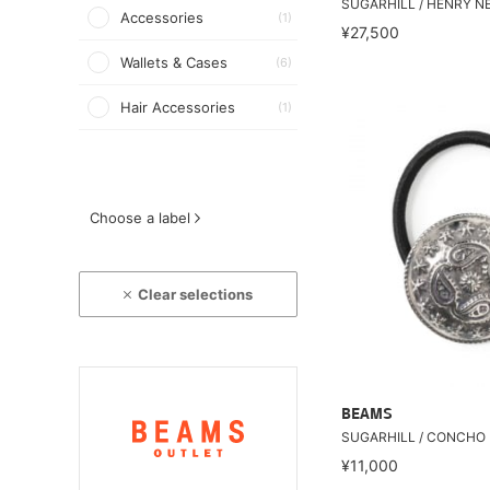
SUGARHILL / HENRY N
Accessories
(1)
¥27,500
Wallets & Cases
(6)
Hair Accessories
(1)
Choose a label
Clear selections
BEAMS
SUGARHILL / CONCHO 
¥11,000