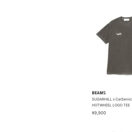
BEAMS
SUGARHILL x CarServic
HOTWHEEL LOGO TEE
¥9,900