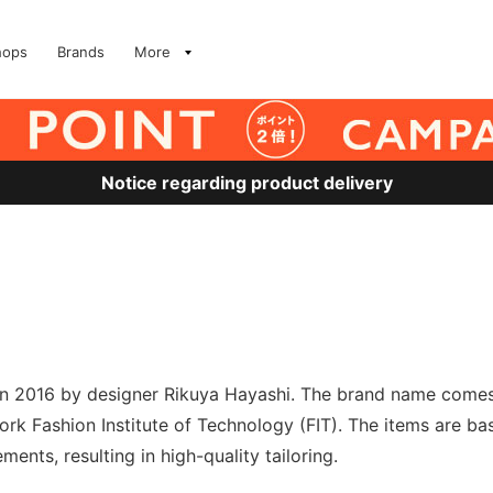
hops
Brands
More
Notice regarding product delivery
n 2016 by designer Rikuya Hayashi. The brand name comes f
ork Fashion Institute of Technology (FIT). The items are ba
ments, resulting in high-quality tailoring.