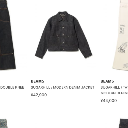
BEAMS
BEAMS
C DOUBLE KNEE
SUGARHILL / MODERN DENIM JACKET
SUGARHILL / T
MODERN DENIM
¥42,900
¥44,000