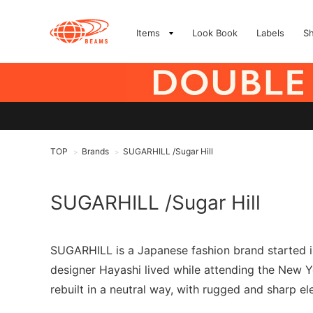
Items
Look Book
Labels
S
TOP
Brands
SUGARHILL /Sugar Hill
>
>
SUGARHILL /Sugar Hill
SUGARHILL is a Japanese fashion brand started i
designer Hayashi lived while attending the New Y
rebuilt in a neutral way, with rugged and sharp ele