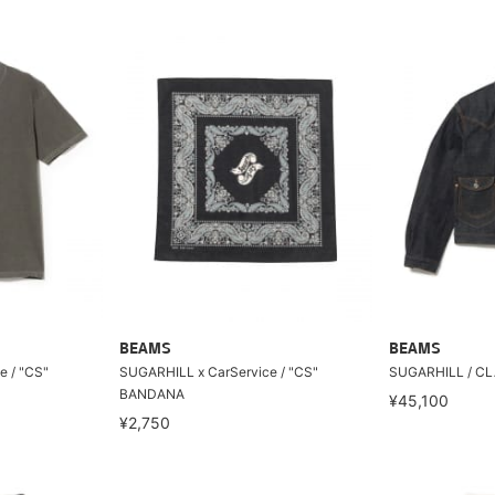
BEAMS
BEAMS
e / "CS"
SUGARHILL x CarService / "CS"
SUGARHILL / CL
BANDANA
¥45,100
¥2,750