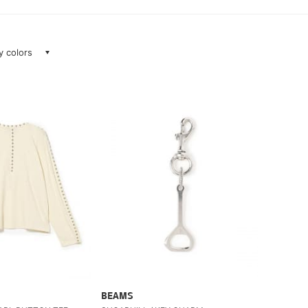
ay colors
BEAMS