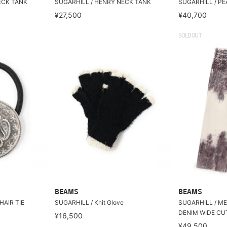
ECK TANK
SUGARHILL / HENRY NECK TANK
SUGARHILL / P
¥27,500
¥40,700
SOLDOUT
BEAMS
BEAMS
HAIR TIE
SUGARHILL / Knit Glove
SUGARHILL / M
DENIM WIDE CU
¥16,500
¥49,500