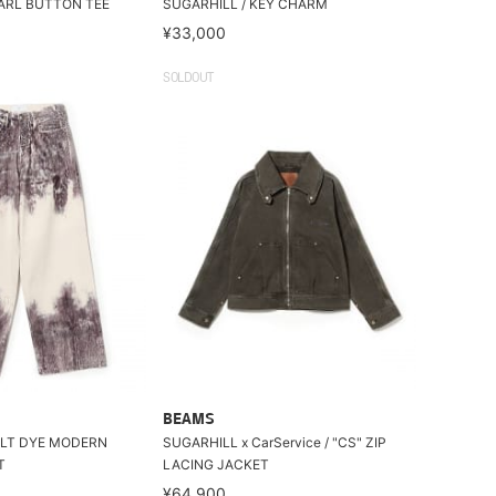
EARL BUTTON TEE
SUGARHILL / KEY CHARM
¥33,000
SOLDOUT
BEAMS
ELT DYE MODERN
SUGARHILL x CarService / "CS" ZIP
T
LACING JACKET
¥64,900