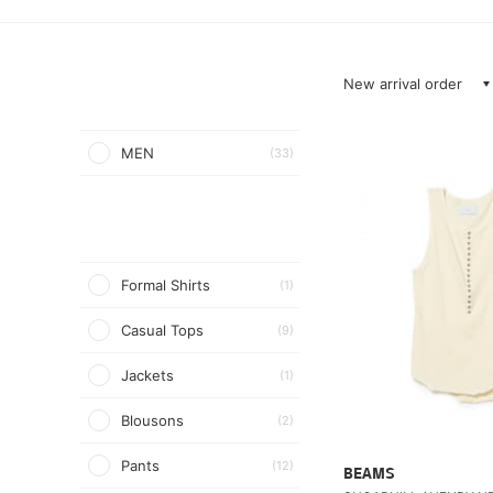
New arrival order
MEN
(33)
Formal Shirts
(1)
Casual Tops
(9)
Jackets
(1)
Blousons
(2)
Pants
(12)
BEAMS