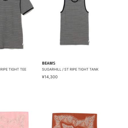
BEAMS
 RIPE TIGHT TEE
SUGARHILL / ST RIPE TIGHT TANK
¥14,300