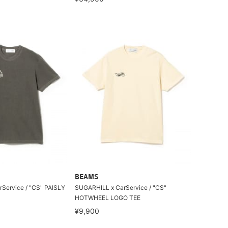
BEAMS
Service / "CS" PAISLY
SUGARHILL x CarService / "CS"
HOTWHEEL LOGO TEE
¥9,900