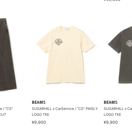
BEAMS
BEAMS
e / "CS"
SUGARHILL x CarService / "CS" PAISLY
SUGARHILL x Car
CUT
LOGO TEE
LOGO TEE
¥9,900
¥9,900