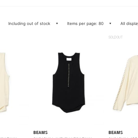
Including out of stock
Items per page: 80
All displ
SOLDOUT
BEAMS
BEAMS