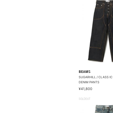
BEAMS
SUGARHILL / CLASS I
DENIM PANTS
¥41,800
SOLDOUT