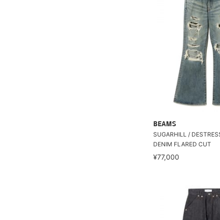
BEAMS
SUGARHILL / DESTRE
DENIM FLARED CUT
¥77,000