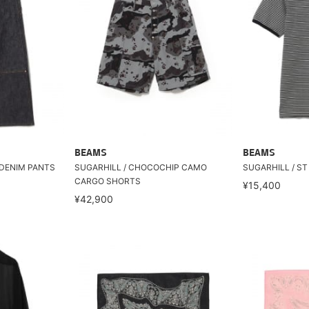
BEAMS
BEAMS
 DENIM PANTS
SUGARHILL / CHOCOCHIP CAMO
SUGARHILL / ST
CARGO SHORTS
¥15,400
¥42,900