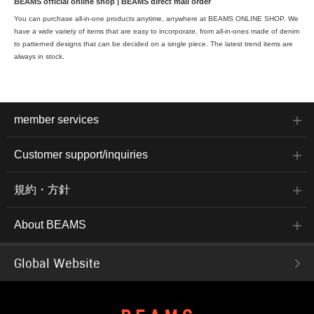
BEAMS official online shop | BEAMS direct mail order
You can purchase all-in-one products anytime, anywhere at BEAMS ONLINE SHOP. We
have a wide variety of items that are easy to incorporate, from all-in-ones made of denim
to patterned designs that can be decided on a single piece. The latest trend items are
always in stock.
member services
Customer support/inquiries
規約・方針
About BEAMS
Global Website