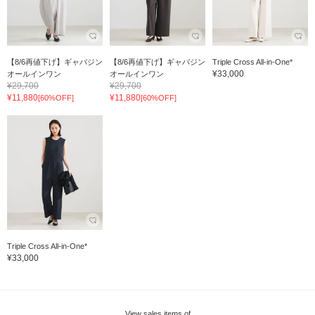
【8/6再値下げ】ギャバジン
【8/6再値下げ】ギャバジン
Triple Cross All-in-One*
¥33,000
オールインワン
オールインワン
¥29,700
¥29,700
¥11,880
¥11,880
[60%OFF]
[60%OFF]
Triple Cross All-in-One*
¥33,000
View sales items of