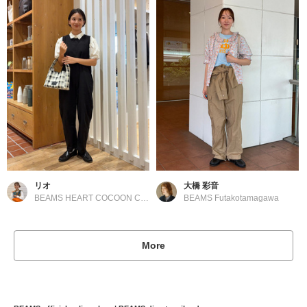
リオ
大橋 彩音
BEAMS HEART COCOON CITY
BEAMS Futakotamagawa
More