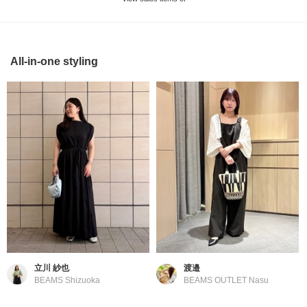
All-in-one styling
立川 紗也
渡邉
BEAMS Shizuoka
BEAMS OUTLET Nasu