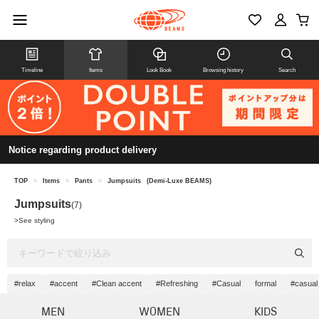
Timeline
Items
Look Book
Browsing history
Search
Notice regarding product delivery
TOP
>
Items
>
Pants
>
Jumpsuits
(Demi-Luxe BEAMS)
Jumpsuits
(7)
>
See styling
#relax
#accent
#Clean accent
#Refreshing
#Casual
formal
#casual
MEN
WOMEN
KIDS