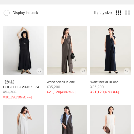
Display In stock
display size
【別注】
Waist belt all-in-one
Waist belt all-in-one
¥35,200
¥35,200
COGTHEBIGSMOKE / A...
¥51,700
¥21,120
¥21,120
[40%OFF]
[40%OFF]
¥36,190
[30%OFF]