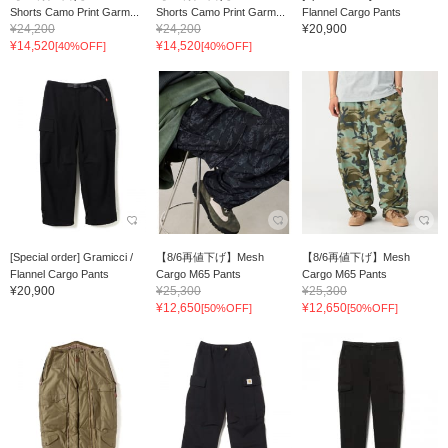
Shorts Camo Print Garm...
Shorts Camo Print Garm...
Flannel Cargo Pants
¥24,200
¥24,200
¥20,900
¥14,520
¥14,520
[40%OFF]
[40%OFF]
[Special order] Gramicci /
【8/6再値下げ】Mesh
【8/6再値下げ】Mesh
Flannel Cargo Pants
Cargo M65 Pants
Cargo M65 Pants
¥20,900
¥25,300
¥25,300
¥12,650
¥12,650
[50%OFF]
[50%OFF]