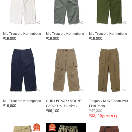
MIL Trousers Herringbone
MIL Trousers Herringbone
MIL Trousers Herringbone
¥19,800
¥19,800
¥19,800
MIL Trousers Herringbone
OUR LEGACY / MOUNT
Tangent / M-47 Cotton Twill
¥19,800
CARGO ヘリンボーン ...
Field Pants
¥89,100
¥47,300
¥33,110
[30%OFF]