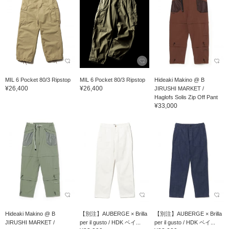
MIL 6 Pocket 80/3 Ripstop
MIL 6 Pocket 80/3 Ripstop
Hideaki Makino @ B
¥26,400
¥26,400
JIRUSHI MARKET /
Haglofs Solis Zip Off Pant
¥33,000
Hideaki Makino @ B
【別注】AUBERGE × Brilla
【別注】AUBERGE × Brilla
JIRUSHI MARKET /
per il gusto / HDK ベイ...
per il gusto / HDK ベイ...