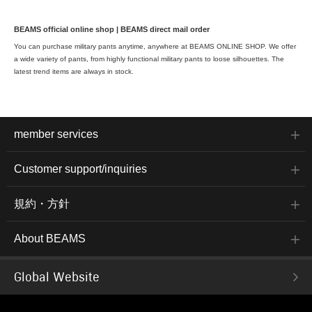
BEAMS official online shop | BEAMS direct mail order
You can purchase military pants anytime, anywhere at BEAMS ONLINE SHOP. We offer
a wide variety of pants, from highly functional military pants to loose silhouettes. The
latest trend items are always in stock.
member services
Customer support/inquiries
規約・方針
About BEAMS
Global Website