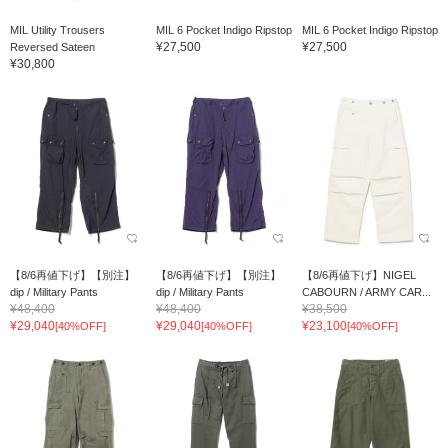
MIL Utility Trousers
MIL 6 Pocket Indigo Ripstop
MIL 6 Pocket Indigo Ripstop
¥27,500
¥27,500
Reversed Sateen
¥30,800
【8/6再値下げ】【別注】
【8/6再値下げ】【別注】
【8/6再値下げ】NIGEL
dip / Military Pants
dip / Military Pants
CABOURN / ARMY CAR...
¥48,400
¥48,400
¥38,500
¥29,040
¥29,040
¥23,100
[40%OFF]
[40%OFF]
[40%OFF]