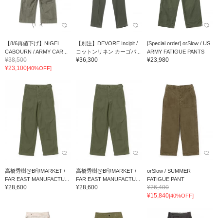
【8/6再値下げ】NIGEL
【別注】DEVORE Incipit /
[Special order] orSlow / US
CABOURN / ARMY CAR...
コットンリネン カーゴパ...
ARMY FATIGUE PANTS
¥38,500
¥36,300
¥23,980
¥23,100
[40%OFF]
高橋秀樹@B印MARKET /
高橋秀樹@B印MARKET /
orSlow / SUMMER
FAR EAST MANUFACTU...
FAR EAST MANUFACTU...
FATIGUE PANT
¥28,600
¥28,600
¥26,400
¥15,840
[40%OFF]