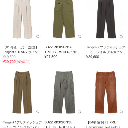
【8/6再値下げ】【別注】
BUZZ RICKSON'S /
Tangent / ブリティッシュア
Tangent / HENRY ウイン...
TROUSERS HERRING...
ーミー ツイル グルカパン...
¥49,500
¥27,500
¥39,600
¥29,700
[40%OFF]
Tangent / ブリティッシュア
BUZZ RICKSON'S /
【8/6再値下げ】RRL /
ーミー ツイル グルカパン...
UTILITY TROUSERS
Herringbone Twill Field T...