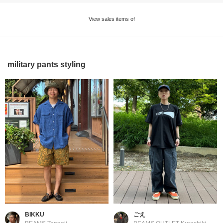
View sales items of
military pants styling
BIKKU
ごえ