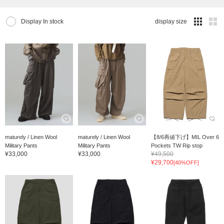
Display In stock
display size
maturely / Linen Wool
maturely / Linen Wool
【8/6再値下げ】MIL Over 6
Military Pants
Military Pants
Pockets TW Rip stop
¥33,000
¥33,000
¥49,500
¥29,700
[40%OFF]