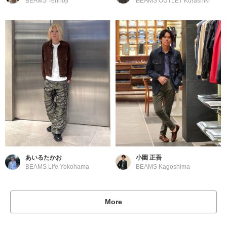
BEAMS Tennoji
BEAMS OUTLET Kurashiki
あいるたかお
小園 正吾
BEAMS Life Yokohama
BEAMS Kagoshima
More