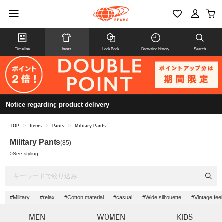
Timeline
Items
Look Book
Browsing history
Search
Notice regarding product delivery
TOP
>
Items
>
Pants
>
Military Pants
Military Pants
(85)
>
See styling
#Military
#relax
#Cotton material
#casual
#Wide silhouette
#Vintage feel
MEN
WOMEN
KIDS