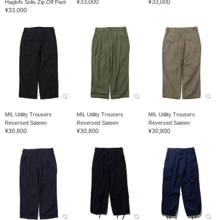
¥33,000
¥33,000
Haglofs Solis Zip Off Pant
¥33,000
MIL Utility Trousers
MIL Utility Trousers
MIL Utility Trousers
Reversed Sateen
Reversed Sateen
Reversed Sateen
¥30,800
¥30,800
¥30,800