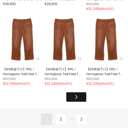
¥39,600
¥28,600
¥53,900
¥32,340
[40%OFF]
【8/6再値下げ】RRL /
【8/6再値下げ】RRL /
【8/6再値下げ】RRL /
Herringbone Twill Field T...
Herringbone Twill Field T...
Herringbone Twill Field T...
¥53,900
¥53,900
¥53,900
¥32,340
¥32,340
¥32,340
[40%OFF]
[40%OFF]
[40%OFF]
...
1
2
2