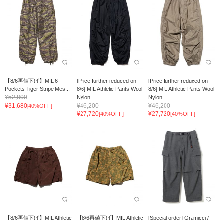
【8/6再値下げ】MIL 6
[Price further reduced on
[Price further reduced on
Pockets Tiger Stripe Mes...
8/6] MIL Athletic Pants Wool
8/6] MIL Athletic Pants Wool
¥52,800
Nylon
Nylon
¥31,680
¥46,200
¥46,200
[40%OFF]
¥27,720
¥27,720
[40%OFF]
[40%OFF]
【8/6再値下げ】MIL Athletic
【8/6再値下げ】MIL Athletic
[Special order] Gramicci /