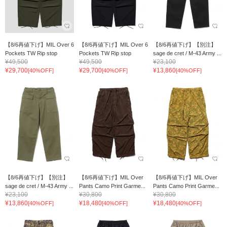
【8/6再値下げ】MIL Over 6
【8/6再値下げ】MIL Over 6
【8/6再値下げ】【別注】
Pockets TW Rip stop
Pockets TW Rip stop
sage de cret / M-43 Army ...
¥49,500
¥49,500
¥23,100
¥29,700
¥29,700
¥13,860
[40%OFF]
[40%OFF]
[40%OFF]
【8/6再値下げ】【別注】
【8/6再値下げ】MIL Over
【8/6再値下げ】MIL Over
sage de cret / M-43 Army ...
Pants Camo Print Garme...
Pants Camo Print Garme...
¥23,100
¥30,800
¥30,800
¥13,860
¥18,480
¥18,480
[40%OFF]
[40%OFF]
[40%OFF]