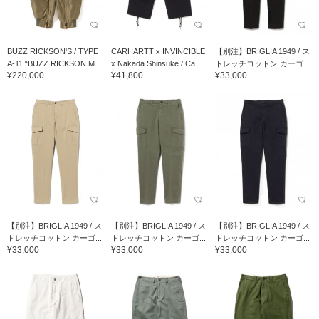
BUZZ RICKSON'S / TYPE
CARHARTT x INVINCIBLE
【別注】BRIGLIA 1949 / ス
A-11 “BUZZ RICKSON M...
x Nakada Shinsuke / Ca...
トレッチコットン カーゴ...
¥220,000
¥41,800
¥33,000
【別注】BRIGLIA 1949 / ス
【別注】BRIGLIA 1949 / ス
【別注】BRIGLIA 1949 / ス
トレッチコットン カーゴ...
トレッチコットン カーゴ...
トレッチコットン カーゴ...
¥33,000
¥33,000
¥33,000