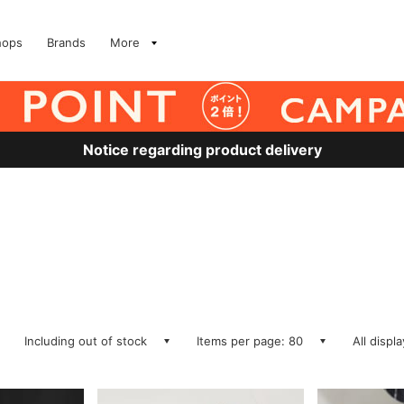
hops
Brands
More
Notice regarding product delivery
Including out of stock
Items per page: 80
All displ