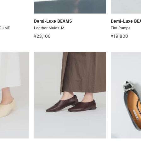
Demi-Luxe BEAMS
Demi-Luxe B
T PUMP
Leather Mules .M
Flat Pumps
¥23,100
¥19,800