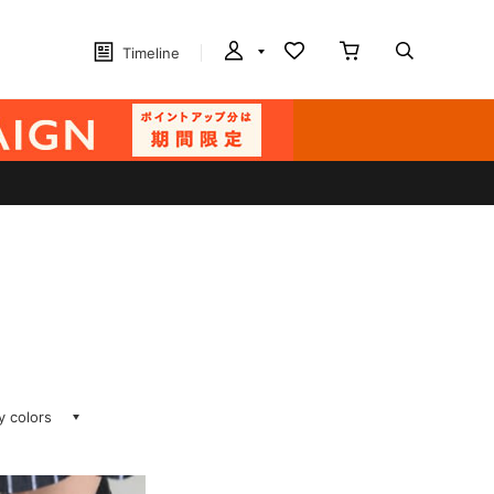
Timeline
ay colors