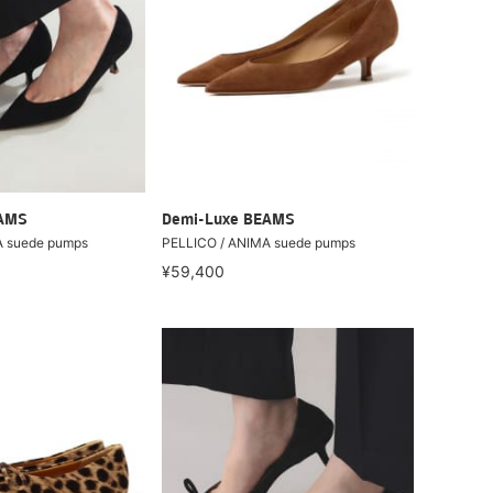
EAMS
Demi-Luxe BEAMS
A suede pumps
PELLICO / ANIMA suede pumps
¥59,400