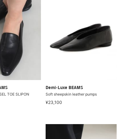
EAMS
Demi-Luxe BEAMS
ISEL TOE SLIPON
Soft sheepskin leather pumps
¥23,100