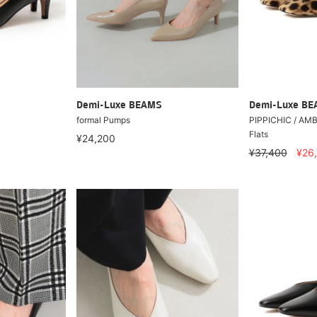
Demi-Luxe BEAMS
Demi-Luxe B
formal Pumps
PIPPICHIC / AMBE
Flats
¥24,200
¥37,400
¥26