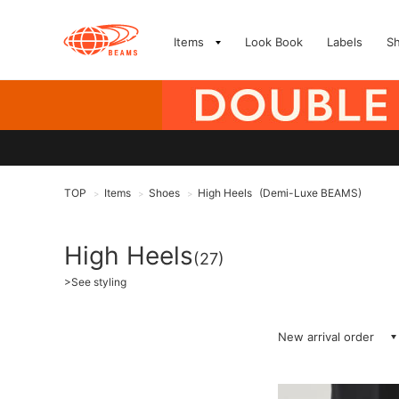
Items
Look Book
Labels
S
TOP
Items
Shoes
High Heels
(Demi-Luxe BEAMS)
>
>
>
High Heels
(27)
>
See styling
New arrival order