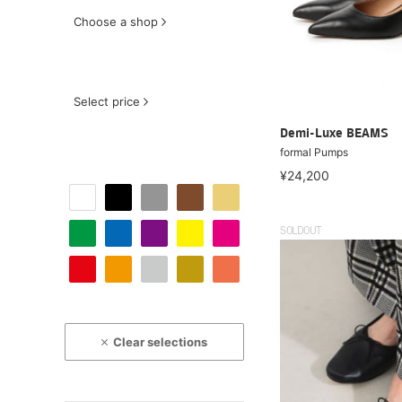
Choose a shop
Select price
Demi-Luxe BEAMS
formal Pumps
¥24,200
SOLDOUT
Clear selections