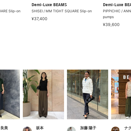
Demi-Luxe BEAMS
Demi-Luxe B
ARE Slip-on
SHISEI / MM TIGHT SQUARE Slip-on
PIPPICHIC / AN
pumps
¥37,400
¥39,600
 良美
坂本
加藤 陽子
ナ