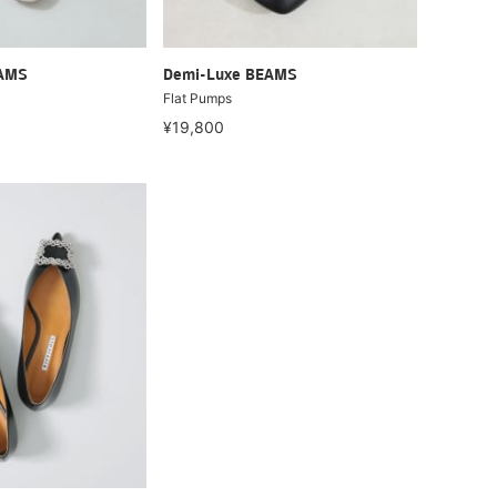
EAMS
Demi-Luxe BEAMS
Flat Pumps
¥19,800