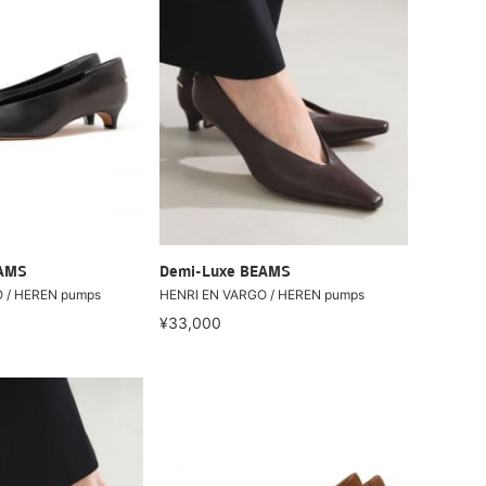
EAMS
Demi-Luxe BEAMS
 / HEREN pumps
HENRI EN VARGO / HEREN pumps
¥33,000