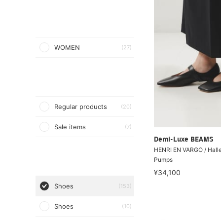
WOMEN
(27)
Regular products
(20)
Sale items
(7)
Demi-Luxe BEAMS
HENRI EN VARGO / Hall
Pumps
¥34,100
Shoes
(153)
Shoes
(10)