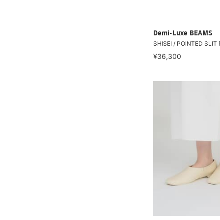
Demi-Luxe BEAMS
SHISEI / POINTED SLI
¥36,300