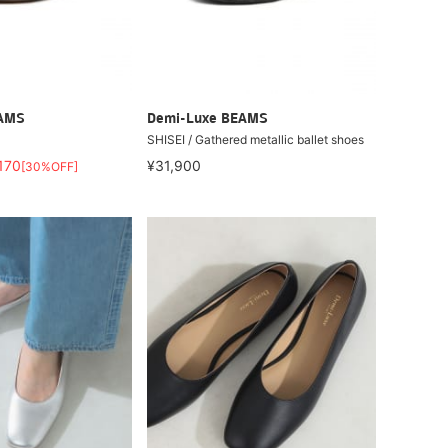
EAMS
Demi-Luxe BEAMS
SHISEI / Gathered metallic ballet shoes
170
¥31,900
[30%OFF]