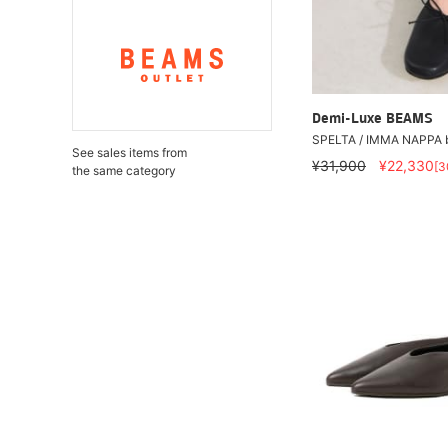
Demi-Luxe BEAMS
SPELTA / IMMA NAPPA b
See sales items from
¥31,900
¥22,330
[
the same category