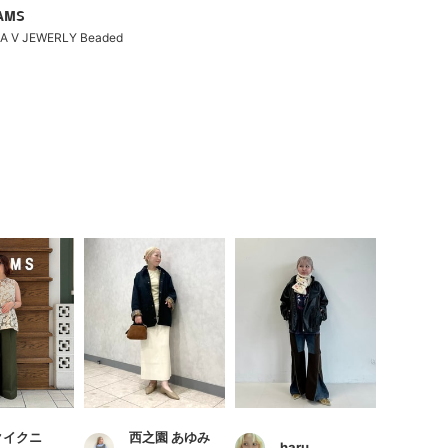
EAMS
NA V JEWERLY Beaded
クイクニ
西之園 あゆみ
haru