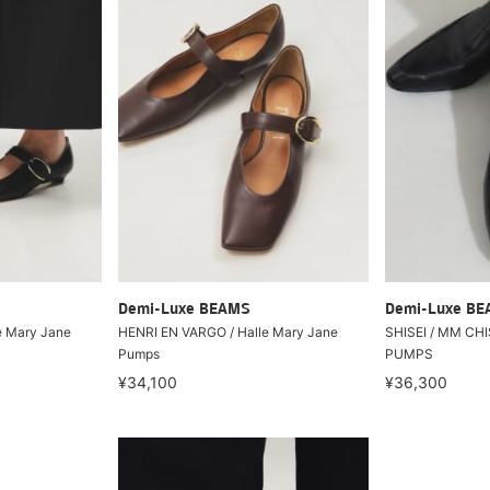
Demi-Luxe BEAMS
Demi-Luxe B
e Mary Jane
HENRI EN VARGO / Halle Mary Jane
SHISEI / MM CH
Pumps
PUMPS
¥34,100
¥36,300