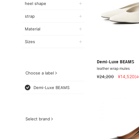
heel shape
strap
Material
Sizes
Demi-Luxe BEAMS
leather wrap mules
Choose a label
¥24,200
¥14,520
[
Demi-Luxe BEAMS
Select brand