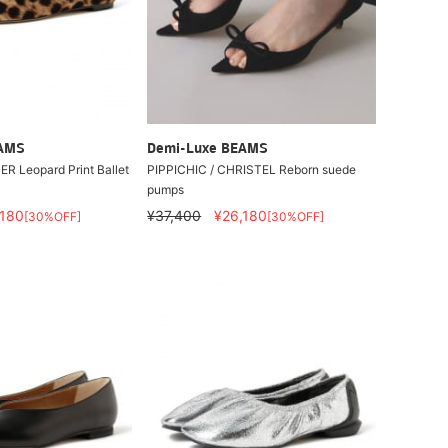
EAMS
Demi-Luxe BEAMS
R Leopard Print Ballet
PIPPICHIC / CHRISTEL Reborn suede
pumps
,180
¥37,400
¥26,180
[30%OFF]
[30%OFF]