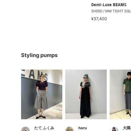
Demi-Luxe BEAMS
SHISEI / MM TIGHT SQU
¥37,400
Styling pumps
たて ふくみ
haru
大隅