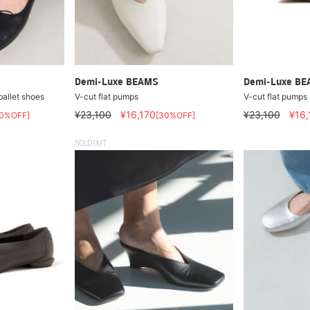
Demi-Luxe BEAMS
Demi-Luxe B
allet shoes
V-cut flat pumps
V-cut flat pumps
¥23,100
¥16,170
¥23,100
¥16,
30%OFF]
[30%OFF]
SOLDOUT