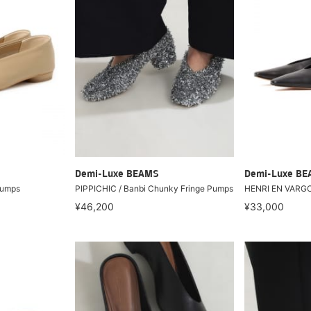
Demi-Luxe BEAMS
Demi-Luxe B
pumps
PIPPICHIC / Banbi Chunky Fringe Pumps
HENRI EN VARGO
¥46,200
¥33,000