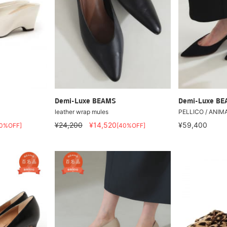
Demi-Luxe BEAMS
Demi-Luxe B
leather wrap mules
PELLICO / ANIM
¥24,200
¥14,520
¥59,400
40%OFF]
[40%OFF]