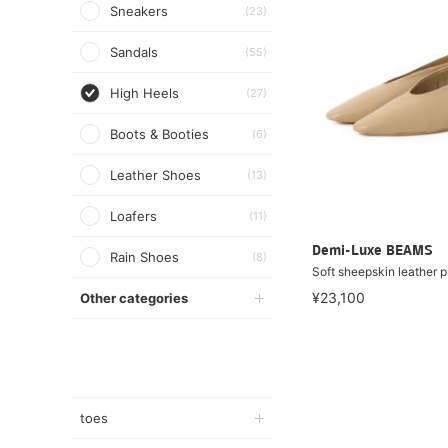
Sneakers
(23)
Sandals
(55)
High Heels
(27)
Boots & Booties
(6)
Leather Shoes
(13)
Loafers
(11)
Demi-Luxe BEAMS
Rain Shoes
(8)
Soft sheepskin leather 
¥23,100
Other categories
toes