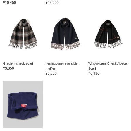
¥10,450
¥13,200
Gradient check scarf
herringbone reversible
Windowpane Check Alpaca
¥3,850
muffler
Scarf
¥3,850
¥6,930