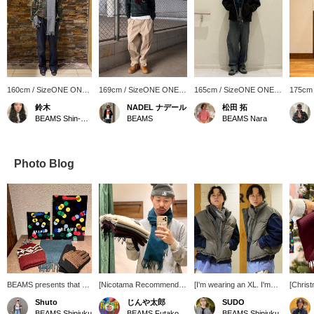
160cm / SizeONE ONE
169cm / SizeONE ONE
165cm / SizeONE ONE
175cm
SIZE
SIZE
SIZE
SIZE
鈴木
NADEL ナデール
松田 拓
BEAMS Shin-Marunouchi
BEAMS
BEAMS Nara
Photo Blog
BEAMS presents that will
[Nicotama Recommended
[I'm wearing an XL. I'm
[Christ
tickle your fancy this gift-
Gift!] Gifts under 10,000
186cm tall and weigh
Recomm
Shuto
じんや太郎
SUDO
giving season. The
yen. You'll get 100 yen in
73kg.] Ultimately, the
These 
BEAMS Shinjuku
BEAMS Futakotamagawa
BEAMS Shinjuku