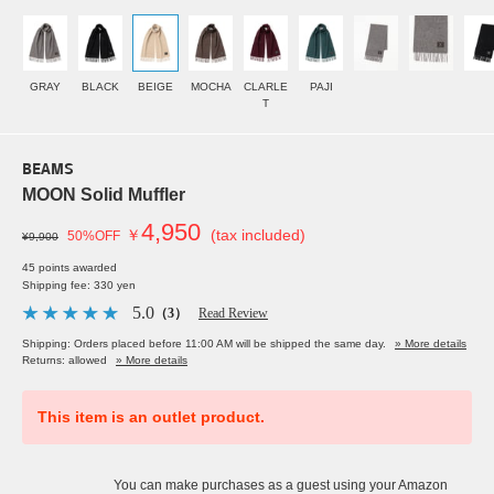
GRAY
BLACK
BEIGE
MOCHA
CLARLE
PAJI
T
BEAMS
MOON Solid Muffler
4,950
￥
(tax included)
50%OFF
¥9,900
45 points awarded
Shipping fee: 330 yen
5.0
（3）
Read Review
Shipping: Orders placed before 11:00 AM will be shipped the same day.
» More details
Returns: allowed
» More details
This item is an outlet product.
You can make purchases as a guest using your Amazon