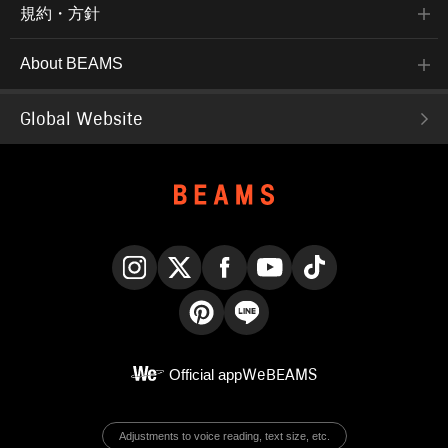
規約・方針
About BEAMS
Global Website
Instagram
X
Facebook
YouTube
TikTok
Pinterest
LINE
Official app
WeBEAMS
Adjustments to voice reading, text size, etc.