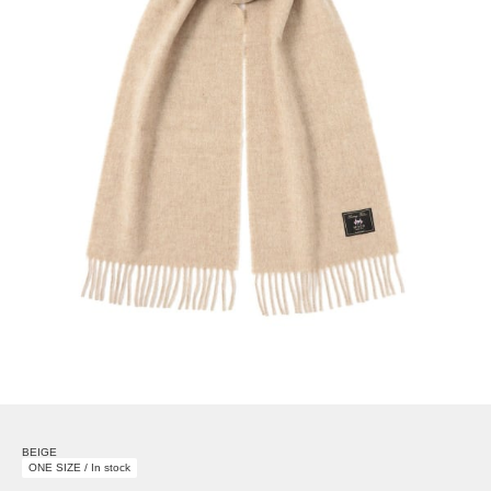
BEIGE
ONE SIZE / In stock