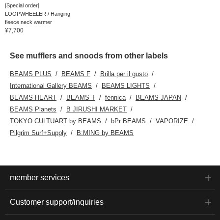
[Special order]
LOOPWHEELER / Hanging
fleece neck warmer
¥7,700
See mufflers and snoods from other labels
BEAMS PLUS
BEAMS F
Brilla per il gusto
International Gallery BEAMS
BEAMS LIGHTS
BEAMS HEART
BEAMS T
fennica
BEAMS JAPAN
BEAMS Planets
B JIRUSHI MARKET
TOKYO CULTUART by BEAMS
bPr BEAMS
VAPORIZE
Pilgrim Surf+Supply
B:MING by BEAMS
member services
Customer support/inquiries