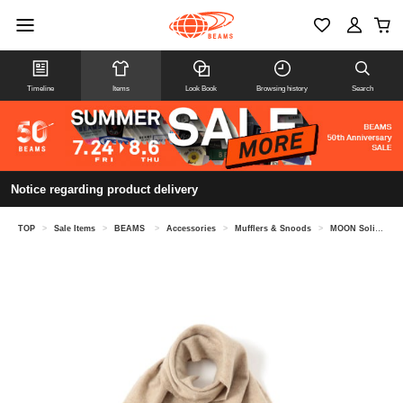
Timeline
Items
Look Book
Browsing history
Search
Notice regarding product delivery
TOP
>
Sale Items
>
BEAMS
>
Accessories
>
Mufflers & Snoods
>
MOON Solid Muffler