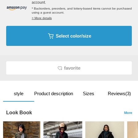
account.
* Backorders, preorders, and lottery-based items cannot be purchased
using a guest account.
> More details
Select color/size
favorite
style
Product description
Sizes
Reviews(3)
Look Book
More