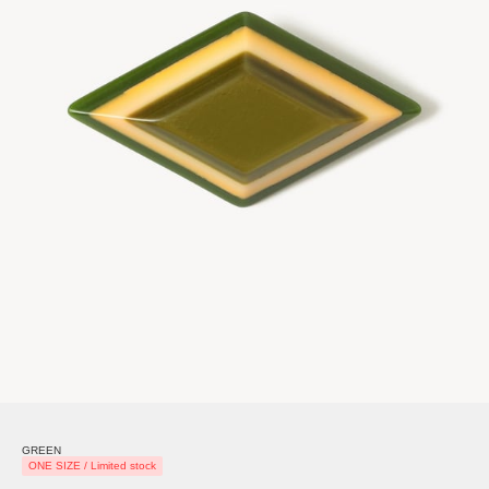
GREEN
ONE SIZE / Limited stock