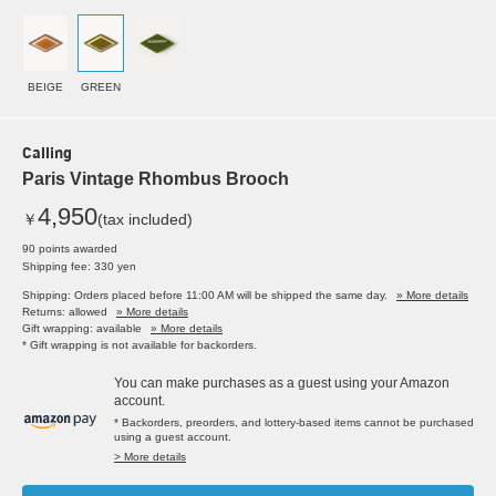
BEIGE
GREEN
Calling
Paris Vintage Rhombus Brooch
4,950
￥
(tax included)
90 points awarded
Shipping fee: 330 yen
Shipping: Orders placed before 11:00 AM will be shipped the same day.
» More details
Returns: allowed
» More details
Gift wrapping: available
» More details
* Gift wrapping is not available for backorders.
You can make purchases as a guest using your Amazon
account.
* Backorders, preorders, and lottery-based items cannot be purchased
using a guest account.
> More details