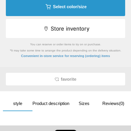
Select color/size
You can reserve or order items to try on or purchase.
*It may take some time to arrange the product depending on the delivery situation.
​ ​
Convenient in-store service
for reserving (ordering) items
favorite
style
Product description
Sizes
Reviews(0)