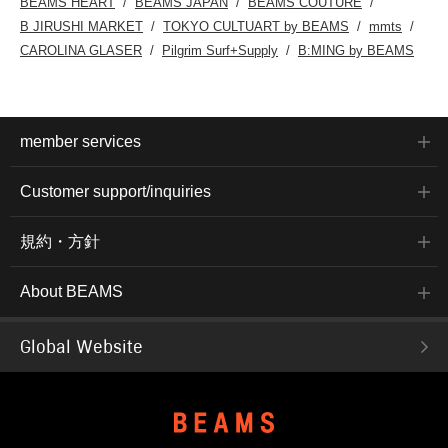
BEAMS HEART
BEAMS JAPAN
BEAMS COUTURE
B JIRUSHI MARKET
TOKYO CULTUART by BEAMS
mmts
CAROLINA GLASER
Pilgrim Surf+Supply
B:MING by BEAMS
member services
Customer support/inquiries
規約・方針
About BEAMS
Global Website