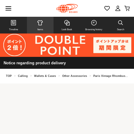
Timeline
Items
Look Book
Browsing history
Search
Notice regarding product delivery
TOP
>
Calling
>
Wallets & Cases
>
Other Accessories
>
Paris Vintage Rhombus Brooch