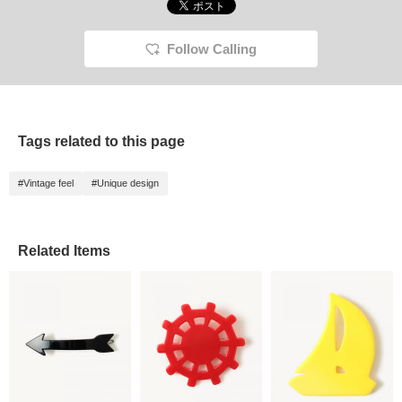
Follow Calling
Tags related to this page
#Vintage feel
#Unique design
Related Items