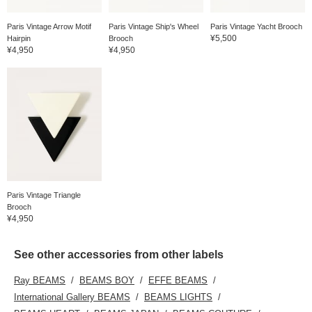
Paris Vintage Arrow Motif
Paris Vintage Ship's Wheel
Paris Vintage Yacht Brooch
¥5,500
Hairpin
Brooch
¥4,950
¥4,950
Paris Vintage Triangle
Brooch
¥4,950
See other accessories from other labels
Ray BEAMS
BEAMS BOY
EFFE BEAMS
International Gallery BEAMS
BEAMS LIGHTS