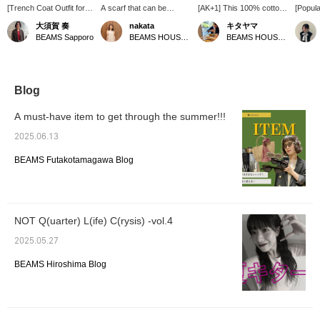
[Trench Coat Outfit for
A scarf that can be
[AK+1] This 100% cotton
[Popula
the Changing Seasons] I
enjoyed in many different
knit is soft to the touch. It
Outerw
大須賀 奏
nakata
キタヤマ
paired an AK+1 trench
ways. I tried tying it with
looks great as a
someon
BEAMS Sapporo
BEAMS HOUSE Namba
BEAMS HOUSE Namba
coat with a denim shirt
the back longer!
sleeveless top and
38 is l
and brightened up the
★Clicking the link below
cardigan set! The red
reach t
look with white pants. I
will take you to the
accents the outfit. Please
loose fi
added a scarf for extra
product page! Clicking the
use the <Favorites> and
and a c
brightness. It's a casual
<Favorites> and <Follow>
<Follow> buttons to
you wa
Blog
yet polished look for
buttons will allow you to
conveniently view the
volumi
adults. A trench coat is a
browse smoothly at your
product. You can also
a sleek
A must-have item to get through the summer!!!
versatile piece that can
convenience, so please
earn miles, so please do
recomm
be worn for work or on
make use of them! You
so.
be sure 
2025.06.13
weekends. [The items
can also earn miles, so
[Clicki
featured are listed below!
please do.
favorit
BEAMS Futakotamagawa Blog
If you're interested in
makes i
any of the items, please
from yo
add them to your
favorites ♡ or follow us
^^]
NOT Q(uarter) L(ife) C(rysis) -vol.4
2025.05.27
BEAMS Hiroshima Blog