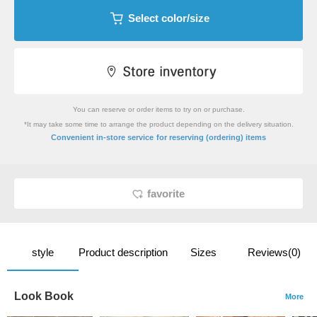
Select color/size
You can reserve or order items to try on or purchase.
*It may take some time to arrange the product depending on the delivery situation.
​ ​
Convenient in-store service
for reserving (ordering) items
favorite
style
Product description
Sizes
Reviews(0)
Look Book
More