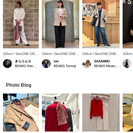
153cm / SizeONE ONE
156cm / SizeONE ONE
159cm / SizeONE ONE
153cm
SIZE
SIZE
SIZE
SIZE
きらりん☆
tan
SASAMIKI
BEAMS Shin-Marunouchi
BEAMS Tennoji
BEAMS Minatomirai
Photo Blog