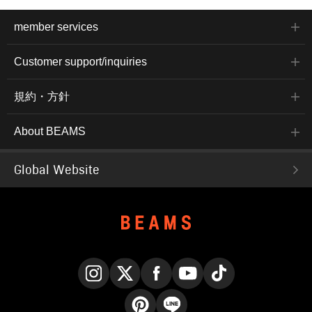
member services
Customer support/inquiries
規約・方針
About BEAMS
Global Website
Instagram
X
Facebook
YouTube
TikTok