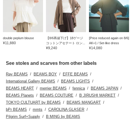
double peplum blouse
【8/6再値下げ】18ゲージ
[Price reduced again on 8/6]
¥11,880
コットンアセテート ロン...
AK+1 / Set-like dress
¥9,240
¥14,080
See stoles and scarves from other labels
Ray BEAMS
BEAMS BOY
EFFE BEAMS
International Gallery BEAMS
BEAMS LIGHTS
BEAMS HEART
merrier BEAMS
fennica
BEAMS JAPAN
BEAMS Planets
BEAMS COUTURE
B JIRUSHI MARKET
TOKYO CULTUART by BEAMS
BEAMS MANGART
bPr BEAMS
mmts
CAROLINA GLASER
Pilgrim Surf+Supply
B:MING by BEAMS