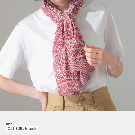
RED
ONE SIZE / In stock