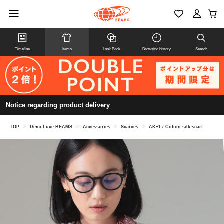
Timeline
Items
Look Book
Browsing history
Search
Notice regarding product delivery
TOP
>
Demi-Luxe BEAMS
>
Accessories
>
Scarves
>
AK+1 / Cotton silk scarf