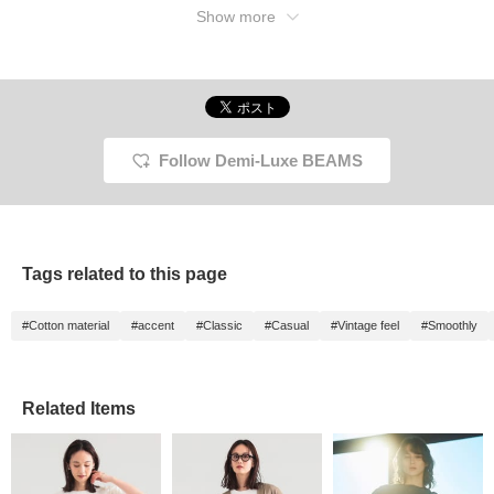
Show more
Follow Demi-Luxe BEAMS
Tags related to this page
#Cotton material
#accent
#Classic
#Casual
#Vintage feel
#Smoothly
Related Items