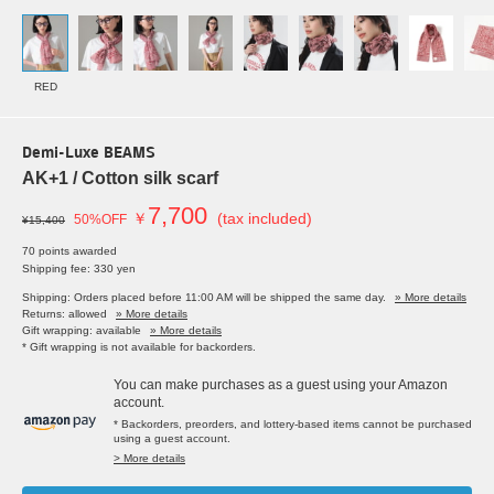
RED
Demi-Luxe BEAMS
AK+1 / Cotton silk scarf
7,700
￥
(tax included)
50%OFF
¥15,400
70 points awarded
Shipping fee: 330 yen
Shipping: Orders placed before 11:00 AM will be shipped the same day.
» More details
Returns: allowed
» More details
Gift wrapping: available
» More details
* Gift wrapping is not available for backorders.
You can make purchases as a guest using your Amazon
account.
* Backorders, preorders, and lottery-based items cannot be purchased
using a guest account.
> More details