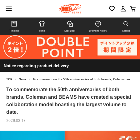
Timeline
Items
Look Book
Browsing history
Search
Notice regarding product delivery
TOP
>
News
>
To commemorate the 50th anniversaries of both brands, Coleman and BEAMS have created a special collaboration model boasting the largest volume to date.
To commemorate the 50th anniversaries of both
brands, Coleman and BEAMS have created a special
collaboration model boasting the largest volume to
date.
2026.03.13