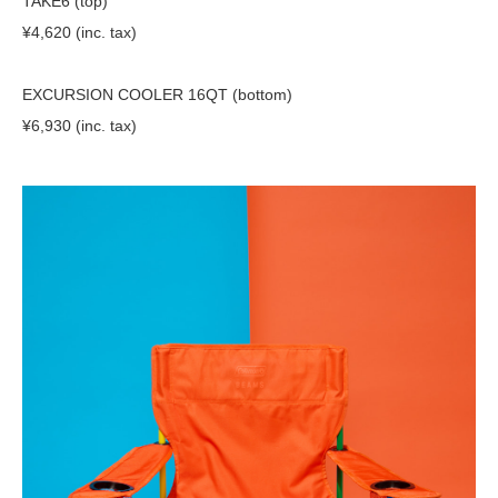
TAKE6 (top)
¥4,620 (inc. tax)
EXCURSION COOLER 16QT (bottom)
¥6,930 (inc. tax)