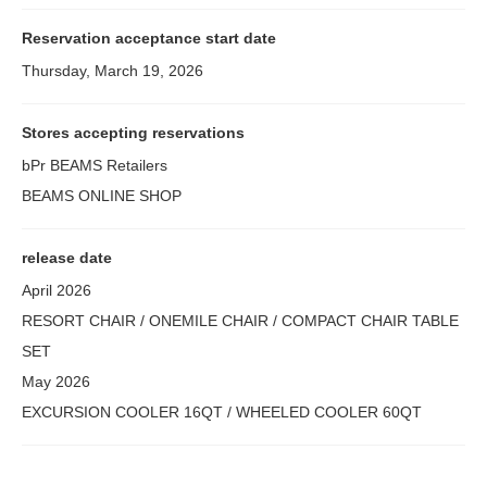
Reservation acceptance start date
Thursday, March 19, 2026
Stores accepting reservations
bPr BEAMS Retailers
BEAMS ONLINE SHOP
release date
April 2026
RESORT CHAIR / ONEMILE CHAIR / COMPACT CHAIR TABLE
SET
May 2026
EXCURSION COOLER 16QT / WHEELED COOLER 60QT