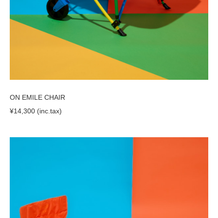
ON EMILE CHAIR
¥14,300 (inc.tax)