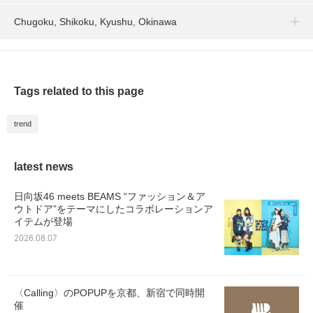
Chugoku, Shikoku, Kyushu, Okinawa
Tags related to this page
trend
latest news
日向坂46 meets BEAMS “ファッション＆ア
ウトドア”をテーマにしたコラボレーションア
イテムが登場
2026.08.07
〈Calling〉のPOPUPを京都、新宿で同時開
催