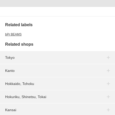
Related labels
bPr BEAMS
Related shops
Tokyo
Kanto
Hokkaido, Tohoku
Hokuriku, Shinetsu, Tokai
Kansai