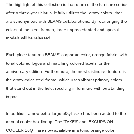
The highlight of this collection is the return of the furniture series
after a three-year hiatus. It fully utilizes the "crazy colors" that
are synonymous with BEAMS collaborations. By rearranging the
colors of the steel frames, three unprecedented and special
models will be released.
Each piece features BEAMS' corporate color, orange fabric, with
tonal colored logos and matching colored labels for the
anniversary edition. Furthermore, the most distinctive feature is
the crazy-color steel frame, which uses vibrant primary colors
that stand out in the field, resulting in furniture with outstanding
impact.
In addition, a new extra-large 60QT size has been added to the
annual cooler box lineup. The 'TAKE6' and 'EXCURSION
COOLER 16QT' are now available in a tonal orange color