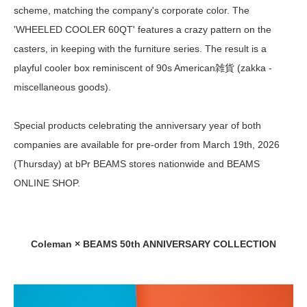
scheme, matching the company's corporate color. The
'WHEELED COOLER 60QT' features a crazy pattern on the
casters, in keeping with the furniture series. The result is a
playful cooler box reminiscent of 90s American雑貨 (zakka -
miscellaneous goods).
Special products celebrating the anniversary year of both
companies are available for pre-order from March 19th, 2026
(Thursday) at bPr BEAMS stores nationwide and BEAMS
ONLINE SHOP.
Coleman × BEAMS 50th ANNIVERSARY COLLECTION