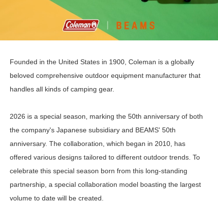
Founded in the United States in 1900, Coleman is a globally
beloved comprehensive outdoor equipment manufacturer that
handles all kinds of camping gear.
2026 is a special season, marking the 50th anniversary of both
the company's Japanese subsidiary and BEAMS' 50th
anniversary. The collaboration, which began in 2010, has
offered various designs tailored to different outdoor trends. To
celebrate this special season born from this long-standing
partnership, a special collaboration model boasting the largest
volume to date will be created.