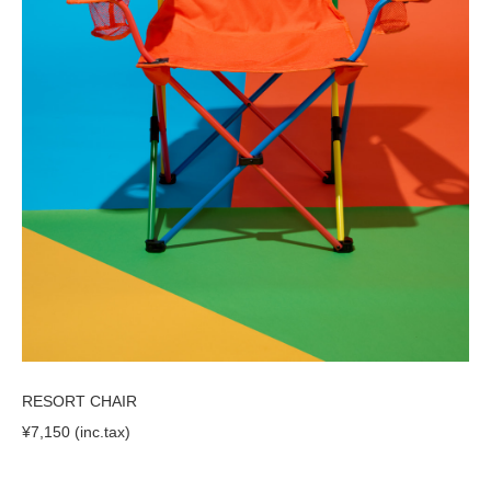
RESORT CHAIR
¥7,150 (inc.tax)