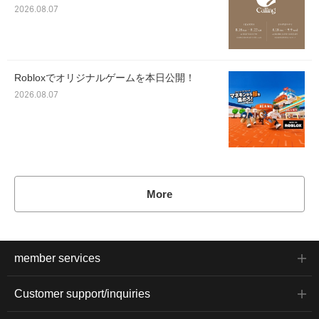
2026.08.07
Robloxでオリジナルゲームを本日公開！
2026.08.07
More
member services
Customer support/inquiries