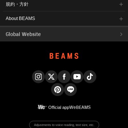
規約・方針
About BEAMS
Global Website
Instagram
X
Facebook
YouTube
TikTok
Pinterest
LINE
Official app
WeBEAMS
Adjustments to voice reading, text size, etc.