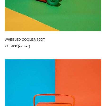
WHEELED COOLER 60QT
¥15,400 (inc.tax)