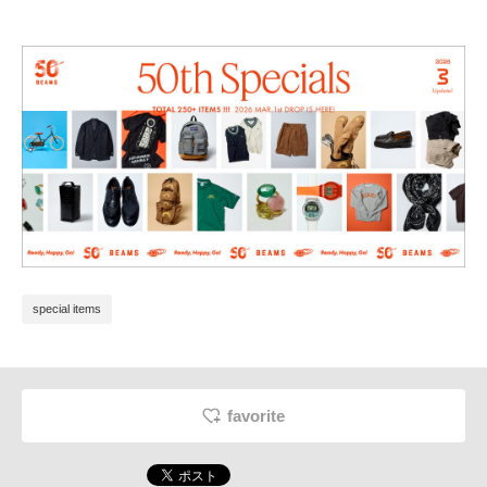
special items
favorite