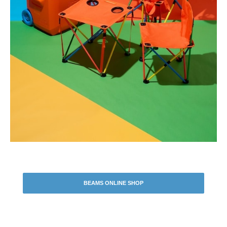
BEAMS ONLINE SHOP