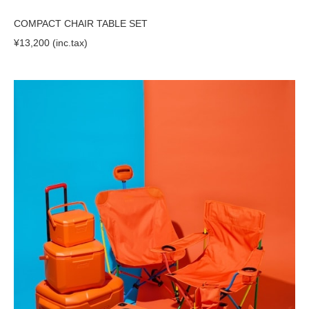
COMPACT CHAIR TABLE SET
¥13,200 (inc.tax)