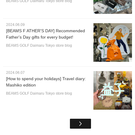
BEAMS GOLF Daimaru Tokyo store blog
2024.06.09
[BEAMS F ATHER'S DAY] Recommended
Father's Day gifts for every budget!
BEAMS GOLF Daimaru Tokyo store blog
2024.06.07
[How to spend your holidays] Travel diary:
Mashiko edition
BEAMS GOLF Daimaru Tokyo store blog