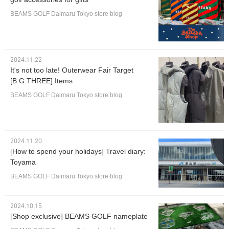
BEAMS GOLF Daimaru Tokyo store blog
2024.11.22
It's not too late! Outerwear Fair Target
[B.G.THREE] Items
BEAMS GOLF Daimaru Tokyo store blog
2024.11.20
[How to spend your holidays] Travel diary:
Toyama
BEAMS GOLF Daimaru Tokyo store blog
2024.10.15
[Shop exclusive] BEAMS GOLF nameplate