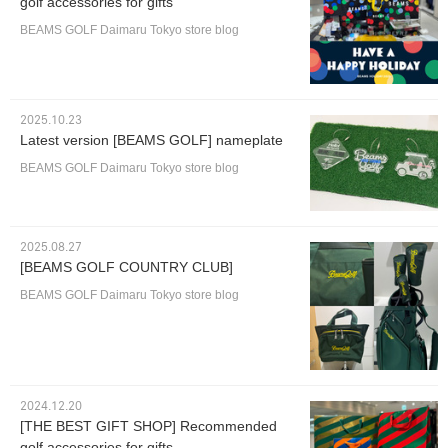
golf accessories for gifts
BEAMS GOLF Daimaru Tokyo store blog
2025.10.23
Latest version [BEAMS GOLF] nameplate
BEAMS GOLF Daimaru Tokyo store blog
2025.08.27
[BEAMS GOLF COUNTRY CLUB]
BEAMS GOLF Daimaru Tokyo store blog
2024.12.20
[THE BEST GIFT SHOP] Recommended
golf accessories for gifts