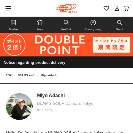
Timeline
Items
Look Book
Browsing history
Search
Notice regarding product delivery
TOP
>
BEAMS staff
>
Miyo Adachi
Miyo Adachi
BEAMS GOLF Daimaru Tokyo
(H: 160cm)
Hello! I'm Adachi from BEAMS GOLF Daimaru Tokyo store. I'm