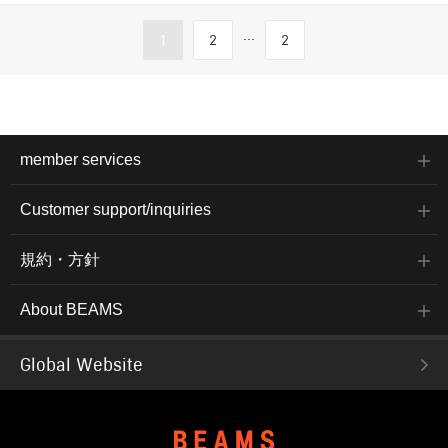
...
1
2
2
member services
Customer support/inquiries
規約・方針
About BEAMS
Global Website