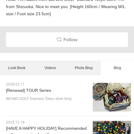
from Shizuoka. Nice to meet you. [Height 160cm / Wearing M/L
size / Foot size 23.5cm]
Follow
Look Book
Videos
Photo Blog
Blog
2026.02.11
[Renewal] TOUR Series
BEAMS GOLF Daimaru Tokyo store blog
2025.12.19
[HAVE A HAPPY HOLIDAY] Recommended