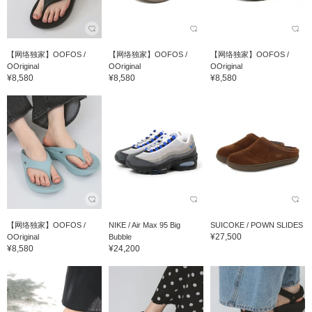
【网络独家】OOFOS /
【网络独家】OOFOS /
【网络独家】OOFOS /
OOriginal
OOriginal
OOriginal
¥8,580
¥8,580
¥8,580
【网络独家】OOFOS /
NIKE / Air Max 95 Big
SUICOKE / POWN SLIDES
¥27,500
OOriginal
Bubble
¥8,580
¥24,200