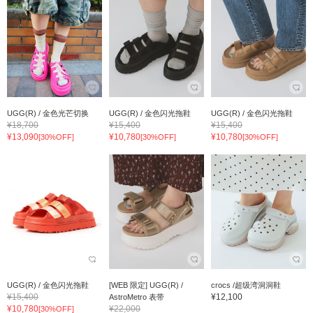
UGG(R) / 金色光芒切换
UGG(R) / 金色闪光拖鞋
UGG(R) / 金色闪光拖鞋
¥18,700
¥15,400
¥15,400
¥13,090
¥10,780
¥10,780
[30%OFF]
[30%OFF]
[30%OFF]
UGG(R) / 金色闪光拖鞋
[WEB 限定] UGG(R) /
crocs /超级湾洞洞鞋
¥15,400
¥12,100
AstroMetro 表带
¥10,780
¥22,000
[30%OFF]