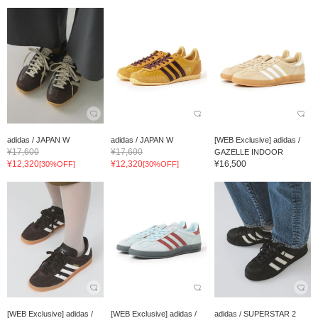
adidas / JAPAN W
adidas / JAPAN W
[WEB Exclusive] adidas /
¥17,600
¥17,600
GAZELLE INDOOR
¥12,320
¥12,320
¥16,500
[30%OFF]
[30%OFF]
[WEB Exclusive] adidas /
[WEB Exclusive] adidas /
adidas / SUPERSTAR 2