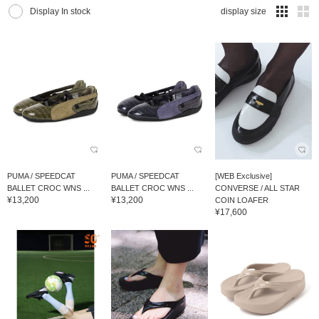
Display In stock
display size
PUMA / SPEEDCAT
PUMA / SPEEDCAT
[WEB Exclusive]
BALLET CROC WNS ...
BALLET CROC WNS ...
CONVERSE / ALL STAR
¥13,200
¥13,200
COIN LOAFER
¥17,600