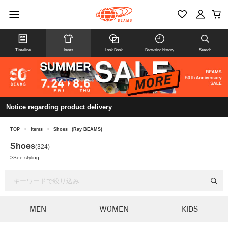
Timeline
Items
Look Book
Browsing history
Search
Notice regarding product delivery
TOP
>
Items
>
Shoes
(Ray BEAMS)
Shoes
(324)
>
See styling
MEN
WOMEN
KIDS