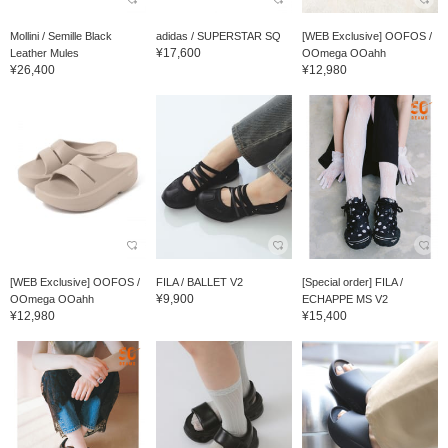
Mollini / Semille Black
adidas / SUPERSTAR SQ
[WEB Exclusive] OOFOS /
¥17,600
Leather Mules
OOmega OOahh
¥26,400
¥12,980
[WEB Exclusive] OOFOS /
FILA / BALLET V2
[Special order] FILA /
¥9,900
OOmega OOahh
ECHAPPE MS V2
¥12,980
¥15,400