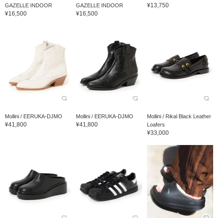
¥13,750
GAZELLE INDOOR
GAZELLE INDOOR
¥16,500
¥16,500
Mollini / EERUKA-DJMO
Mollini / EERUKA-DJMO
Mollini / Rikal Black Leather
¥41,800
¥41,800
Loafers
¥33,000