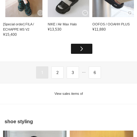
[Special order] FILA /
NIKE / Air Max Halo
OOFOS / OOAHH PLUS
¥13,530
¥11,880
ECHAPPE MS V2
¥15,400
...
1
2
3
6
View sales items of
shoe styling