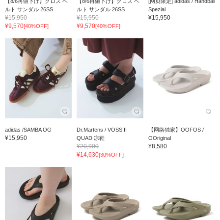
【8/6再値下げ】クロス ベ
【8/6再値下げ】クロス ベ
[网页限定] adidas / Handball
ルト サンダル 26SS
ルト サンダル 26SS
Spezial
¥15,950
¥15,950
¥15,950
¥9,570
¥9,570
[40%OFF]
[40%OFF]
adidas /SAMBA OG
Dr.Martens / VOSS II
【网络独家】OOFOS /
¥15,950
QUAD 凉鞋
OOriginal
¥20,900
¥8,580
¥14,630
[30%OFF]