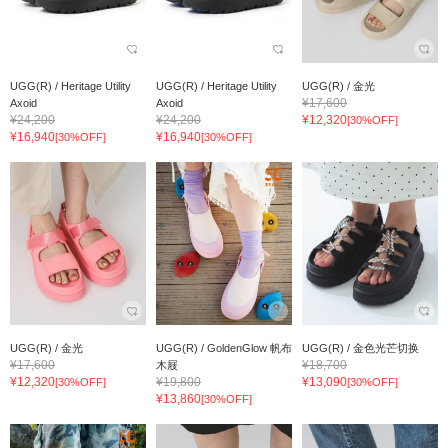
UGG(R) / Heritage Utility
UGG(R) / Heritage Utility
UGG(R) / 金光
¥17,600
Axoid
Axoid
¥24,200
¥24,200
¥12,320
[30%OFF]
¥16,940
¥16,940
[30%OFF]
[30%OFF]
UGG(R) / 金光
UGG(R) / GoldenGlow 帆布
UGG(R) / 金色光芒切换
¥17,600
¥18,700
木屐
¥12,320
¥19,800
¥13,090
[30%OFF]
[30%OFF]
¥13,860
[30%OFF]