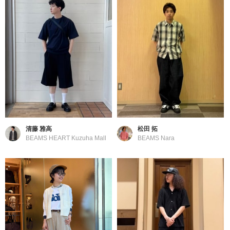
清藤 雅高
松田 拓
BEAMS HEART Kuzuha Mall
BEAMS Nara