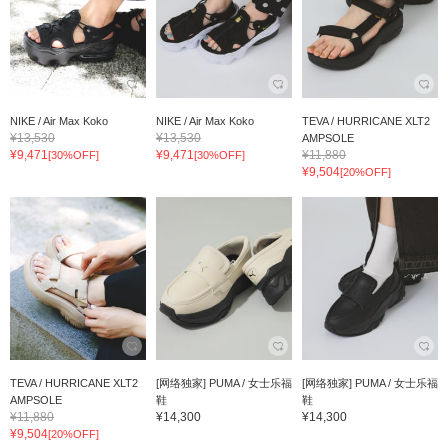
NIKE / Air Max Koko
NIKE / Air Max Koko
TEVA / HURRICANE XLT2
¥13,530
¥13,530
AMPSOLE
¥9,471
¥9,471
¥11,880
[30%OFF]
[30%OFF]
¥9,504
[20%OFF]
TEVA / HURRICANE XLT2
[网络独家] PUMA / 女士乐福
[网络独家] PUMA / 女士乐福
AMPSOLE
鞋
鞋
¥11,880
¥14,300
¥14,300
¥9,504
[20%OFF]