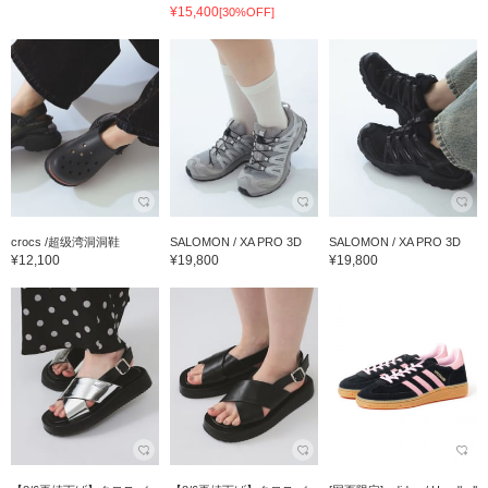
¥15,400
[30%OFF]
crocs /超级湾洞洞鞋
SALOMON / XA PRO 3D
SALOMON / XA PRO 3D
¥12,100
¥19,800
¥19,800