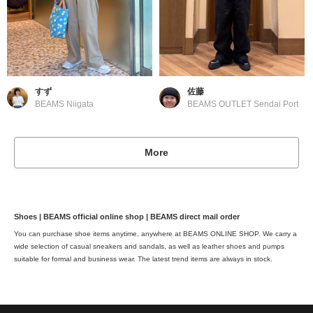
すず
佐藤
BEAMS Niigata
BEAMS OUTLET Sendai Port
More
Shoes | BEAMS official online shop | BEAMS direct mail order
You can purchase shoe items anytime, anywhere at BEAMS ONLINE SHOP. We carry a
wide selection of casual sneakers and sandals, as well as leather shoes and pumps
suitable for formal and business wear. The latest trend items are always in stock.