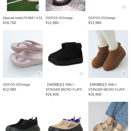
[Special order] PUMA / V-S1
OOFOS /OOmega
OOFOS /OOmega
¥18,700
¥12,980
¥12,980
OOFOS /OOmega
【WEB限定】EMU /
【WEB限定】EMU /
¥12,980
STINGER MICRO FLATF...
STINGER MICRO FLATF...
¥26,400
¥26,400