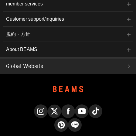
member services
Customer support/inquiries
規約・方針
About BEAMS
Global Website
Instagram
X
Facebook
YouTube
TikTok
Pinterest
LINE