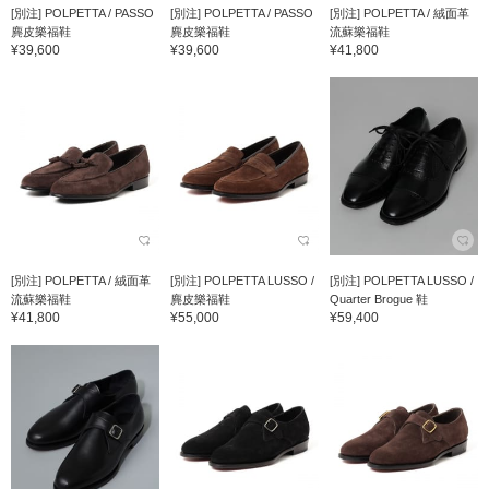
[別注] POLPETTA / PASSO
[別注] POLPETTA / PASSO
[別注] POLPETTA / 絨面革
麂皮樂福鞋
麂皮樂福鞋
流蘇樂福鞋
¥39,600
¥39,600
¥41,800
[別注] POLPETTA / 絨面革
[別注] POLPETTA LUSSO /
[別注] POLPETTA LUSSO /
流蘇樂福鞋
麂皮樂福鞋
Quarter Brogue 鞋
¥41,800
¥55,000
¥59,400