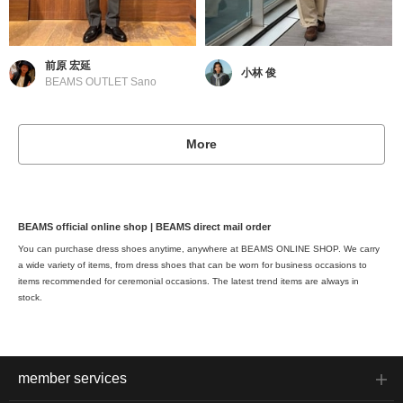
前原 宏延
小林 俊
BEAMS OUTLET Sano
More
BEAMS official online shop | BEAMS direct mail order
You can purchase dress shoes anytime, anywhere at BEAMS ONLINE SHOP. We carry
a wide variety of items, from dress shoes that can be worn for business occasions to
items recommended for ceremonial occasions. The latest trend items are always in
stock.
member services