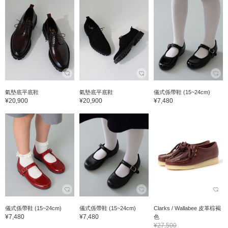
氣墊底平底鞋
氣墊底平底鞋
儀式係帶鞋 (15~24cm)
¥20,900
¥20,900
¥7,480
儀式係帶鞋 (15~24cm)
儀式係帶鞋 (15~24cm)
Clarks / Wallabee 皮革棕褐
¥7,480
¥7,480
色
¥27,500