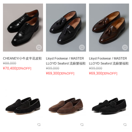
CHEANEY/小牛皮半花皮鞋
Lloyd Footwear / MASTER
Lloyd Footwear / MASTER
¥88,000
LLOYD Seaford 流蘇樂福鞋
LLOYD Seaford 流蘇樂福鞋
¥70,400
¥99,000
¥99,000
[20%OFF]
¥69,300
¥69,300
[30%OFF]
[30%OFF]