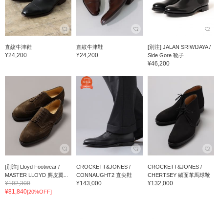
直紋牛津鞋
直紋牛津鞋
[別注] JALAN SRIWIJAYA /
¥24,200
¥24,200
Side Gore 靴子
¥46,200
[別注] Lloyd Footwear /
CROCKETT&JONES /
CROCKETT&JONES /
MASTER LLOYD 麂皮翼...
CONNAUGHT2 直尖鞋
CHERTSEY 絨面革馬球靴
¥102,300
¥143,000
¥132,000
¥81,840
[20%OFF]