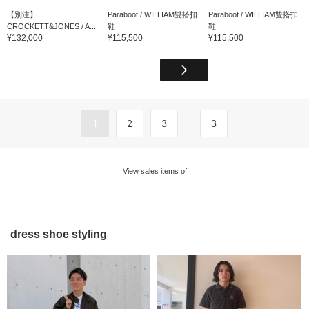
【別注】
Paraboot / WILLIAM雙搭扣
Paraboot / WILLIAM雙搭扣
CROCKETT&JONES / A...
鞋
鞋
¥132,000
¥115,500
¥115,500
...
1
2
3
3
View sales items of
dress shoe styling