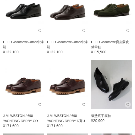
F.LLI Giacometti/Combi牛津
F.LLI Giacometti/Combi牛津
F.LLI Giacometti/麂皮蒙皮
鞋
鞋
係帶鞋
¥122,100
¥122,100
¥115,500
J.M. WESTON / 690
J.M. WESTON / 690
氣墊底平底鞋
¥20,900
YACHTING DERBY CO...
YACHTING DERBY D寬U...
¥171,600
¥171,600