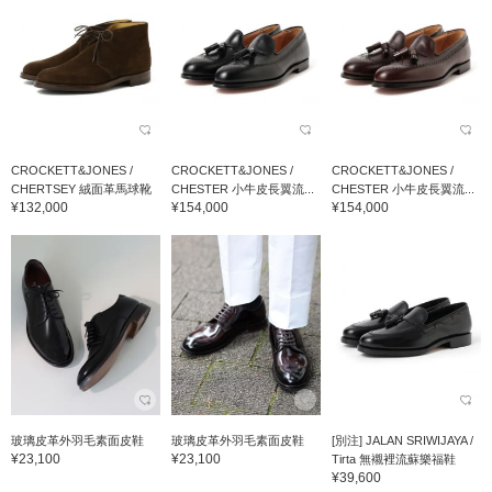
CROCKETT&JONES /
CROCKETT&JONES /
CROCKETT&JONES /
CHERTSEY 絨面革馬球靴
CHESTER 小牛皮長翼流...
CHESTER 小牛皮長翼流...
¥132,000
¥154,000
¥154,000
玻璃皮革外羽毛素面皮鞋
玻璃皮革外羽毛素面皮鞋
[別注] JALAN SRIWIJAYA /
¥23,100
¥23,100
Tirta 無襯裡流蘇樂福鞋
¥39,600