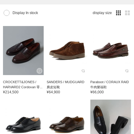
Display In stock
display size
CROCKETT&JONES /
SANDERS / MUDGUARD
Paraboot / CORAUX RAID
HARVARD2 Cordovan 零...
麂皮短靴
牛肉樂福鞋
¥214,500
¥64,900
¥66,000