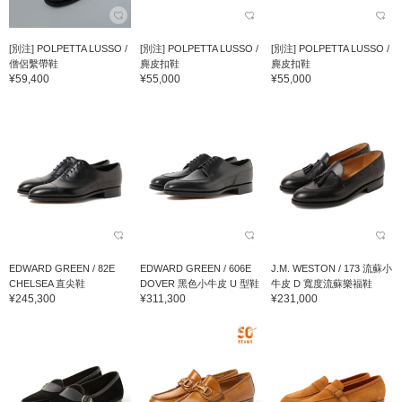
[別注] POLPETTA LUSSO /
[別注] POLPETTA LUSSO /
[別注] POLPETTA LUSSO /
僧侶繫帶鞋
麂皮扣鞋
麂皮扣鞋
¥59,400
¥55,000
¥55,000
EDWARD GREEN / 82E
EDWARD GREEN / 606E
J.M. WESTON / 173 流蘇小
CHELSEA 直尖鞋
DOVER 黑色小牛皮 U 型鞋
牛皮 D 寬度流蘇樂福鞋
¥245,300
¥311,300
¥231,000