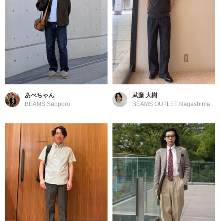
あべちゃん
武藤 大樹
BEAMS Sapporo
BEAMS OUTLET Nagashima