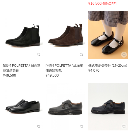
¥16,500
[40%OFF]
[別注] POLPETTA / 絨面革
[別注] POLPETTA / 絨面革
儀式漆皮係帶鞋 (17~20cm)
¥4,070
側邊鬆緊靴
側邊鬆緊靴
¥49,500
¥49,500