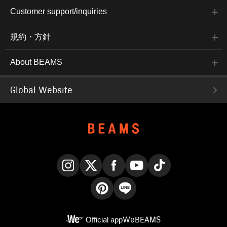
Customer support/inquiries
規約・方針
About BEAMS
Global Website
Instagram
X
Facebook
YouTube
TikTok
Pinterest
LINE
Official app
WeBEAMS