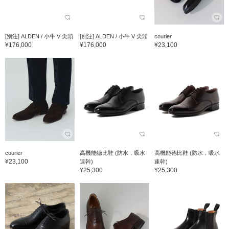
[別注] ALDEN / 小牛 V 尖頭
[別注] ALDEN / 小牛 V 尖頭
courier
¥176,000
¥176,000
¥23,100
courier
高機能德比鞋 (防水，吸水
高機能德比鞋 (防水，吸水
¥23,100
速幹)
速幹)
¥25,300
¥25,300