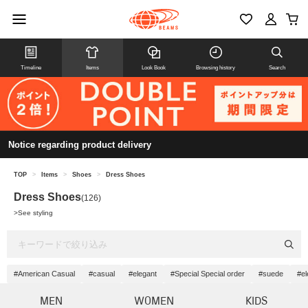
Timeline
Items
Look Book
Browsing history
Search
Notice regarding product delivery
TOP
>
Items
>
Shoes
>
Dress Shoes
Dress Shoes
(126)
>
See styling
#American Casual
#casual
#elegant
#Special Special order
#suede
#el
MEN
WOMEN
KIDS