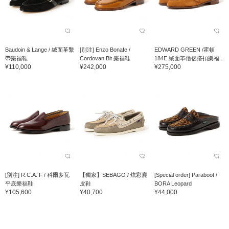
Baudoin & Lange / 絨面革繫
[別注] Enzo Bonafe /
EDWARD GREEN /霍頓
帶樂福鞋
Cordovan Bit 樂福鞋
184E 絨面革僧侶搭扣樂福...
¥110,000
¥242,000
¥275,000
[別注] R.C.A. F / 科爾多瓦
【獨家】SEBAGO / 炫彩麂
[Special order] Paraboot /
平底樂福鞋
皮鞋
BORA Leopard
¥105,600
¥40,700
¥44,000