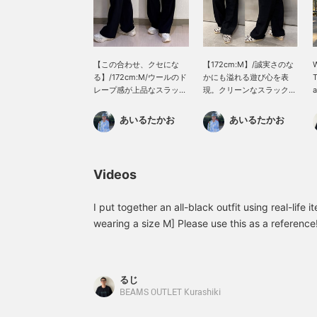
【この合わせ、クセにな
【172cm:M】/誠実さのな
W
る】/172cm:M/ウールのド
かにも溢れる遊び心を表
T
レープ感が上品なスラック
現。クリーンなスラックス
a
スにアクティブなボリュー
には飛ばしたシューズを。
m
ム感のあるシューズを合わ
クセのあるシューズは他の
b
あいるたかお
あいるたかお
せる。この違和感こそ、フ
アイテムをシンプルに。ぜ
u
ァッションの楽しさ。ぜ
ひ。/【お気に入り】♡+を
t
ひ。/【お気に入り】♡+を
タップしていただくと、見
m
タップしていただくと、見
返しやすくなります。ぜひ
p
Videos
返しやすくなります。ぜひ
ご活用ください!!
[
ご活用ください!!
m
l
I put together an all-black outfit using real-life 
♡
wearing a size M] Please use this as a reference
earn 50 miles and save items you like, and click
miles!
るじ
BEAMS OUTLET Kurashiki