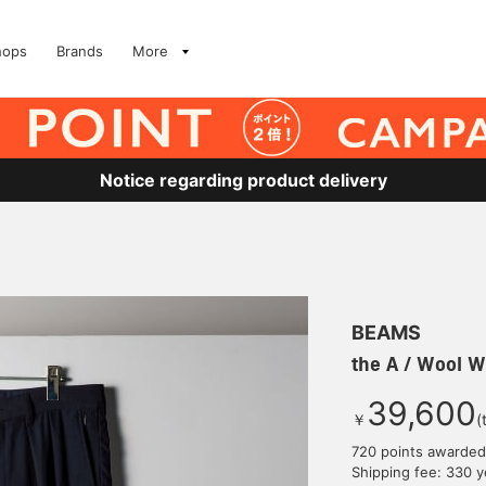
hops
Brands
More
Notice regarding product delivery
BEAMS
the A / Wool W
39,600
￥
(
720 points awarded
Shipping fee: 330 