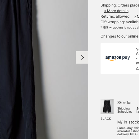
Shipping: Orders plac
» More details
Returns: allowed
» 
Gift wrapping: availab
* Gift wrapping is not ava
Changes to our online
Y
A
*
p
>
S/order
Shipping
2
Schedule:
l
BLACK
M/ In stock
Same-day shi
available (sho
delivery time)