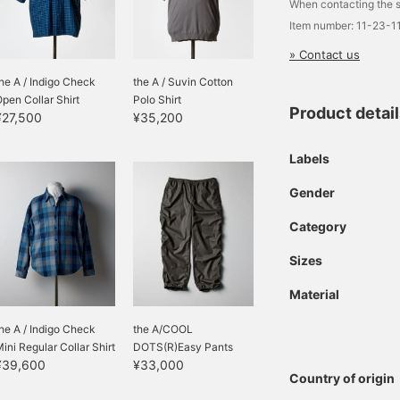
When contacting the s
Item number: 11-23-1
» Contact us
he A / Indigo Check
the A / Suvin Cotton
pen Collar Shirt
Polo Shirt
Product detai
¥27,500
¥35,200
Labels
Gender
Category
Sizes
Material
he A / Indigo Check
the A/COOL
ini Regular Collar Shirt
DOTS(R)Easy Pants
¥39,600
¥33,000
Country of origin