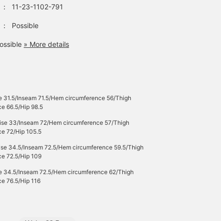
：
11-23-1102-791
：
Possible
ossible
» More details
e 31.5/Inseam 71.5/Hem circumference 56/Thigh
e 66.5/Hip 98.5
Rise 33/Inseam 72/Hem circumference 57/Thigh
ce 72/Hip 105.5
Rise 34.5/Inseam 72.5/Hem circumference 59.5/Thigh
ce 72.5/Hip 109
se 34.5/Inseam 72.5/Hem circumference 62/Thigh
e 76.5/Hip 116