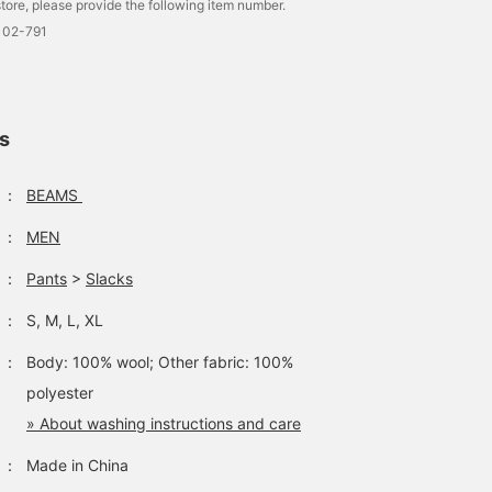
tore, please provide the following item number.
102-791
ls
：
BEAMS
：
MEN
：
Pants
>
Slacks
：
S, M, L, XL
：
Body: 100% wool; Other fabric: 100%
polyester
» About washing instructions and care
：
Made in China