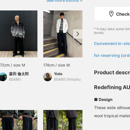
See more outfits >
Check 
* It may take some ti
levels.
Convenient in-sto
​ ​
for reserving (ord
172cm / size M
174cm / size M
172cm / size M
Product descr
森田 倫太郎
Yuto
森田 倫太郎
BEAMS
BEAMS Shinjuku
BEAMS
Redefining AU
■ Design
These wide silhoue
wool tropical mater