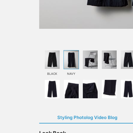
BLACK
NAVY
Styling Photolog Video Blog