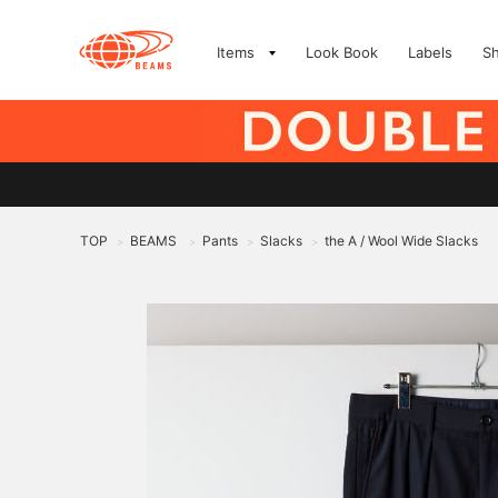
Items
Look Book
Labels
S
TOP
BEAMS
Pants
Slacks
the A / Wool Wide Slacks
>
>
>
>