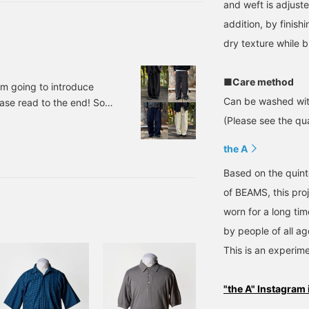
and weft is adjuste
addition, by finishi
dry texture while b
■Care method
'm going to introduce
Can be washed wit
ease read to the end! So,
kies × FUTURE ARCHIVE /
(Please see the qua
00 (tax included) Item
the A
his is the item I've
Based on the quinte
of BEAMS, this pro
worn for a long ti
by people of all ag
This is an experime
"the A" Instagram 