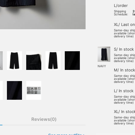
L/order
Shipping
2
Schedule:
l
XL/ Last o
Same-day shi
available (sho
delivery time)
S/ In stock
Same-day shi
available (sho
delivery time)
NAVY
M/ In stock
Same-day shi
available (sho
delivery time)
L/ In stock
Same-day shi
available (sho
delivery time)
XL/ In stoc
Same-day shi
Reviews(0)
available (sho
delivery time)