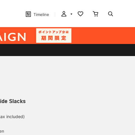
Timeline
ide Slacks
tax included)
yen