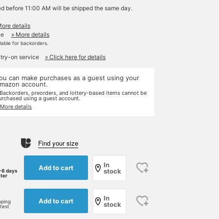
ed before 11:00 AM will be shipped the same day.
More details
le
» More details
ilable for backorders.
 try-on service
» Click here for details
ou can make purchases as a guest using your
mazon account.
 Backorders, preorders, and lottery-based items cannot be
urchased using a guest account.
 More details
Find your size
In
Add to cart
stock
-6 days
ater
In
Add to cart
pping
stock
rtest