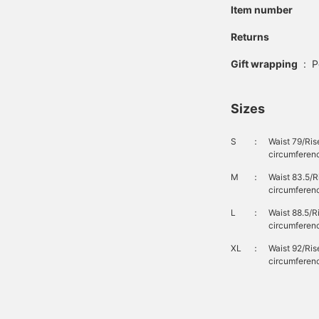
Item number
Returns
Gift wrapping
:
P
Sizes
S
：
Waist 79/Ris
circumferenc
M
：
Waist 83.5/
circumferen
L
：
Waist 88.5/
circumferen
XL
：
Waist 92/Ri
circumferenc