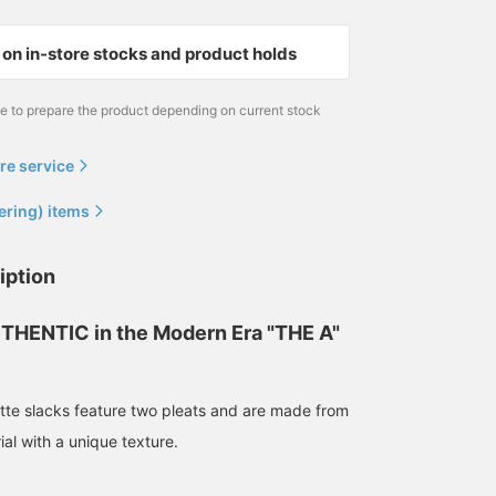
on in-store stocks and product holds
me to prepare the product depending on current stock
re service
ering) items
172cm / size M
170cm / size M
172cm / size M
iption
森田 倫太郎
浅田 明斗
森田 倫太郎
BEAMS
BEAMS
BEAMS
THENTIC in the Modern Era "THE A"
tte slacks feature two pleats and are made from
ial with a unique texture.