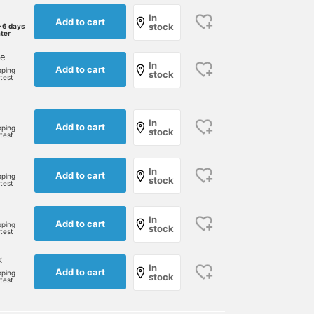
In
Add to cart
stock
-6 days
ater
ne
In
Add to cart
pping
stock
rtest
In
Add to cart
pping
stock
rtest
In
Add to cart
pping
stock
rtest
In
Add to cart
pping
stock
rtest
k
In
Add to cart
pping
stock
rtest