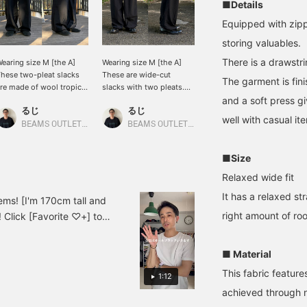
■Details
Equipped with zipp
storing valuables.
There is a drawstri
earing size M [the A]
Wearing size M [the A]
hese two-pleat slacks
These are wide-cut
The garment is fin
re made of wool tropical
slacks with two pleats.
aterial! They have a
They also have a
and a soft press gi
るじ
るじ
eautiful silhouette and a
drawstring at the hem! I
well with casual it
nique texture, so I wear
think they'll go well with
BEAMS OUTLET Kurashiki
BEAMS OUTLET Kurashiki
hem all the time. They
a wide range of styles, so
atch any style, so
be sure to check them
■Size
lease take a look! Click
out. Click [Favorite ♡+]
Favorite ♡+] to earn 50
to earn 50 miles and save
Relaxed wide fit
iles and save items you
items you like, and click
It has a relaxed st
ike, and click [Follow
[Follow ♡+] to earn 100
items! [I'm 170cm tall and
+] to earn 100 miles.
miles!
right amount of ro
! Click [Favorite ♡+] to
 [Follow ♡+] to earn 100
■ Material
This fabric featur
1:12
achieved through 