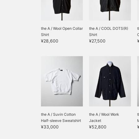
the A / Wool Open Collar
the A / COOL DOTS(R)
t
Shirt
Shirt
O
¥28,600
¥27,500
the A / Suvin Cotton
the A / Wool Work
t
Half-sleeve Sweatshirt
Jacket
M
¥33,000
¥52,800