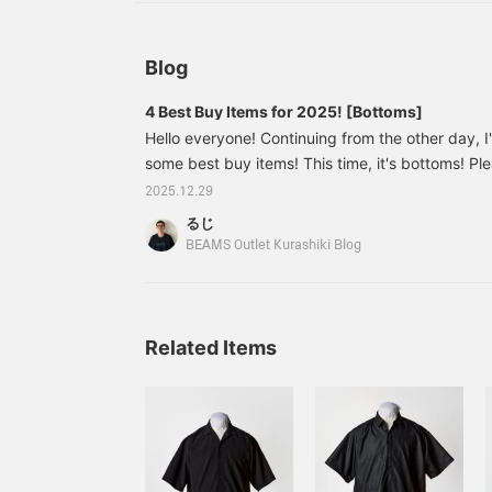
Blog
4 Best Buy Items for 2025! [Bottoms]
Hello everyone! Continuing from the other day, I
some best buy items! This time, it's bottoms! Pl
the first one! 11243524060 [Special order] Dic
2025.12.29
W-Knee PANTS Color: Black Size: M Price: ¥20,9
るじ
number: 11-24-3524-06011243524060 Honestly, t
BEAMS Outlet Kurashiki Blog
worn the most this year! And the number one
Related Items