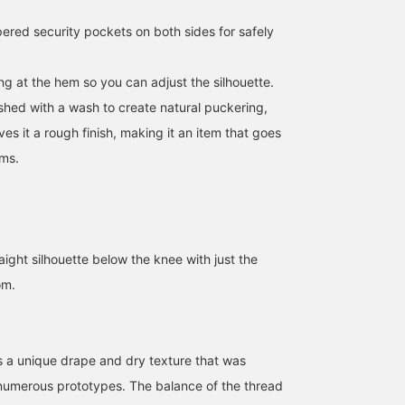
ered security pockets on both sides for safely
ng at the hem so you can adjust the silhouette.
ished with a wash to create natural puckering,
ves it a rough finish, making it an item that goes
ems.
raight silhouette below the knee with just the
om.
es a unique drape and dry texture that was
numerous prototypes. The balance of the thread