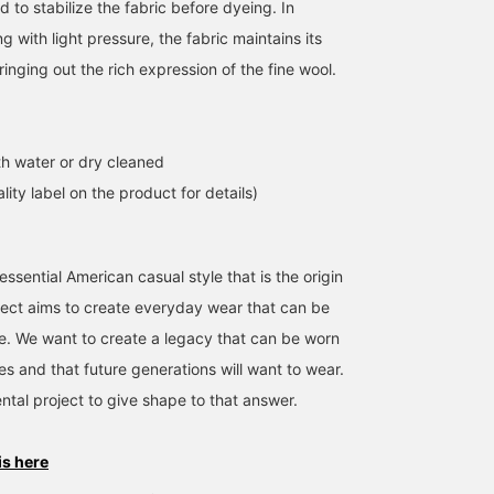
d to stabilize the fabric before dyeing. In
ng with light pressure, the fabric maintains its
ringing out the rich expression of the fine wool.
h water or dry cleaned
lity label on the product for details)
ssential American casual style that is the origin
ject aims to create everyday wear that can be
me. We want to create a legacy that can be worn
es and that future generations will want to wear.
ntal project to give shape to that answer.
is here