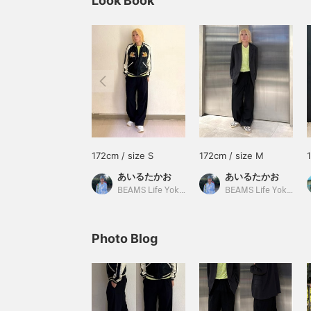
Look Book
172cm / size S
172cm / size M
あいるたかお
あいるたかお
BEAMS Life Yokohama
BEAMS Life Yokohama
Photo Blog