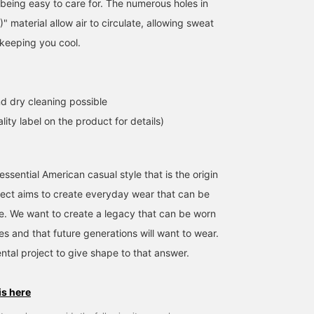
 being easy to care for. The numerous holes in
material allow air to circulate, allowing sweat
 keeping you cool.
d dry cleaning possible
lity label on the product for details)
ssential American casual style that is the origin
ject aims to create everyday wear that can be
me. We want to create a legacy that can be worn
es and that future generations will want to wear.
ntal project to give shape to that answer.
is here