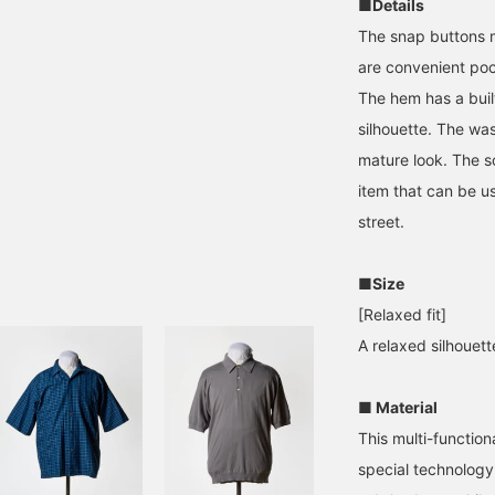
■Details
The snap buttons m
are convenient pock
The hem has a buil
silhouette. The wa
mature look. The so
item that can be us
street.
■Size
[Relaxed fit]
A relaxed silhouet
■ Material
This multi-function
special technology,