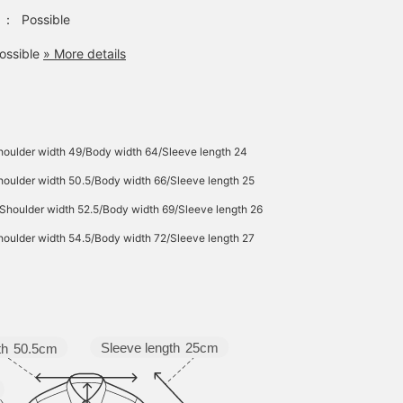
：
Possible
ossible
» More details
houlder width 49/Body width 64/Sleeve length 24
oulder width 50.5/Body width 66/Sleeve length 25
Shoulder width 52.5/Body width 69/Sleeve length 26
oulder width 54.5/Body width 72/Sleeve length 27
Sleeve length
25cm
th
50.5cm