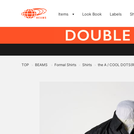
Items
Look Book
Labels
S
TOP
BEAMS
Formal Shirts
Shirts
the A / COOL DOTS(R)
>
>
>
>