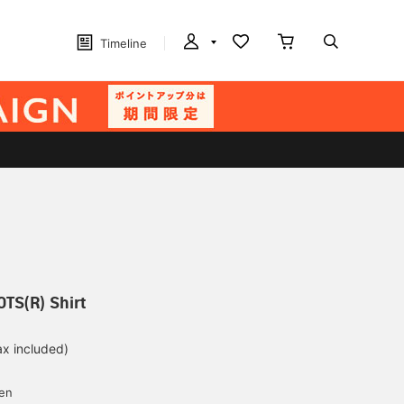
Timeline
OTS(R) Shirt
ax included)
d
yen