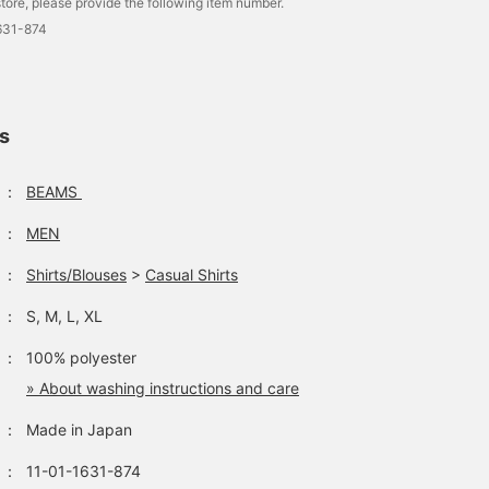
tore, please provide the following item number.
631-874
ls
：
BEAMS
：
MEN
：
Shirts/Blouses
>
Casual Shirts
：
S, M, L, XL
：
100% polyester
» About washing instructions and care
：
Made in Japan
：
11-01-1631-874