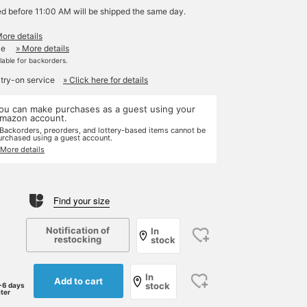
ed before 11:00 AM will be shipped the same day.
More details
le
» More details
ilable for backorders.
 try-on service
» Click here for details
ou can make purchases as a guest using your
mazon account.
 Backorders, preorders, and lottery-based items cannot be
urchased using a guest account.
 More details
Find your size
Notification of
In
restocking
stock
In
Add to cart
stock
-6 days
ater