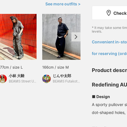
See more outfits >
Check 
* It may take some ti
levels.
Convenient in-sto
​ ​
for reserving (ord
177cm / size L
166cm / size M
148cm / size S
Product descr
小林 大騎
じんや太郎
SARA
BEAMS Street Umeda
BEAMS Futakotamagawa
BEAMS Life Yokohama
Redefining AU
■ Design
A sporty pullover s
dot-shaped holes, 