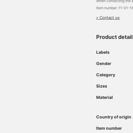
When contacting the s
Item number: 11-01-1
» Contact us
Product detai
Labels
Gender
Category
Sizes
Material
Country of origin
Item number