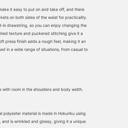
ake it easy to put on and take off, and there
ets on both sides of the waist for practicality.
t-in drawstring, so you can enjoy changing the
shed texture and puckered stitching give it a
ft press finish adds a rough feel, making it an
ed in a wide range of situations, from casual to
te with room in the shoulders and body width.
al polyester material is made in Hokuriku using
 and is wrinkled and glossy, giving it a unique