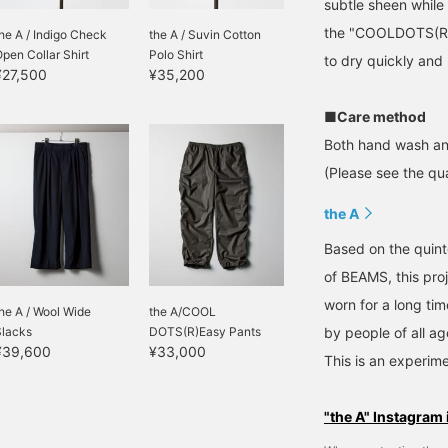
subtle sheen while
the "COOLDOTS(R)" 
he A / Indigo Check
the A / Suvin Cotton
pen Collar Shirt
Polo Shirt
to dry quickly and
¥27,500
¥35,200
■Care method
Both hand wash an
(Please see the qua
the A
Based on the quinte
of BEAMS, this pro
worn for a long ti
he A / Wool Wide
the A/COOL
Slacks
DOTS(R)Easy Pants
by people of all ag
¥39,600
¥33,000
This is an experime
"the A" Instagram 