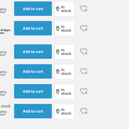
In
Add to cart
pping
stock
rtest
In
Add to cart
stock
-6 days
ater
In
Add to cart
pping
stock
rtest
In
Add to cart
pping
stock
rtest
In
Add to cart
pping
stock
rtest
 stock
In
Add to cart
pping
stock
rtest