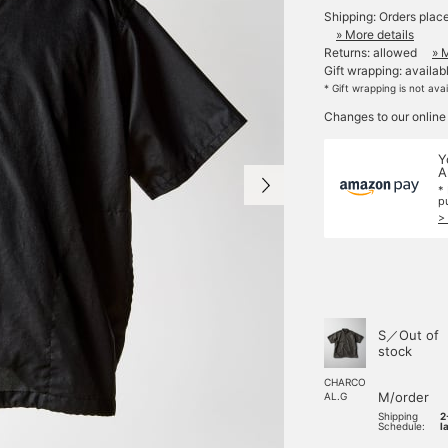
Shipping: Orders plac
» More details
Returns: allowed
» 
Gift wrapping: availab
* Gift wrapping is not ava
Changes to our online
Y
A
*
p
>
S／Out of
stock
CHARCO
M/order
AL.G
Shipping
2
Schedule:
l