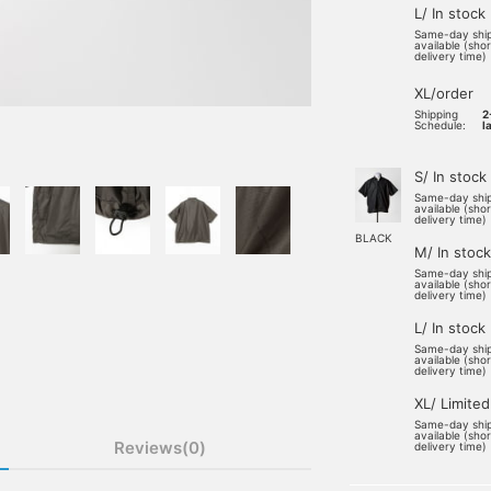
L/ In stock
Same-day shi
available (sho
delivery time)
XL/order
Shipping
2
Schedule:
l
S/ In stock
Same-day shi
available (sho
delivery time)
BLACK
M/ In stock
Same-day shi
available (sho
delivery time)
L/ In stock
Same-day shi
available (sho
delivery time)
XL/ Limited
Same-day shi
available (sho
Reviews(0)
delivery time)