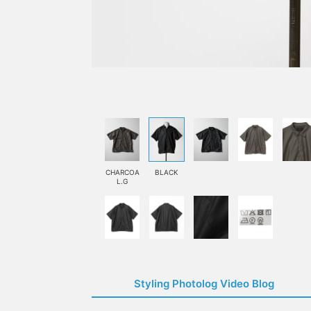
CHARCOA
BLACK
L.G
Styling Photolog Video Blog