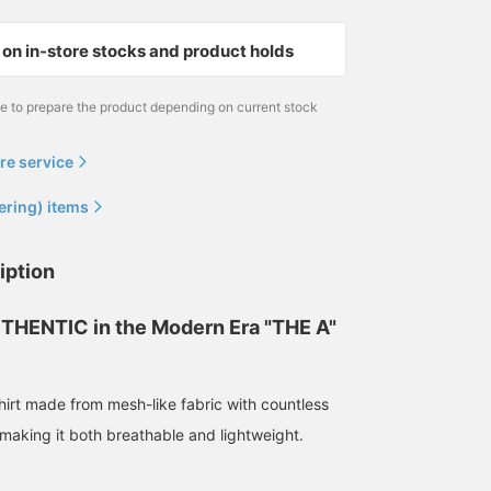
on in-store stocks and product holds
me to prepare the product depending on current stock
re service
ering) items
148cm / size S
iption
SARA
BEAMS Life Yokohama
THENTIC in the Modern Era "THE A"
hirt made from mesh-like fabric with countless
making it both breathable and lightweight.