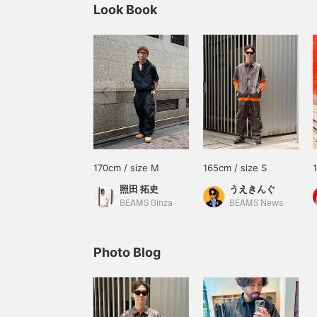
Look Book
170cm / size M
165cm / size S
照田 拓史
うえきんぐ
BEAMS Ginza
BEAMS News
Photo Blog