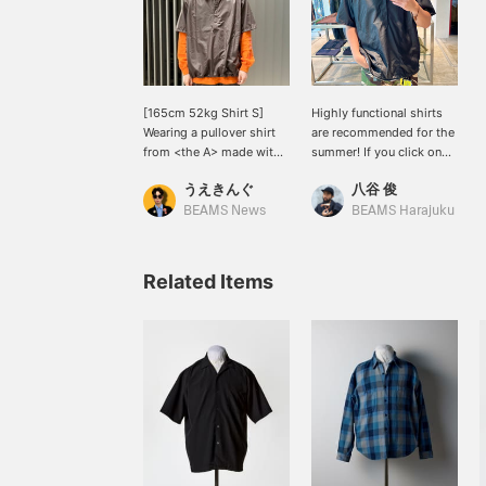
[165cm 52kg Shirt S]
Highly functional shirts
Wearing a pullover shirt
are recommended for the
from <the A> made with
summer! If you click on
'COOLDOTS(R)' fabric.
"Favorites" it will be
うえきんぐ
八谷 俊
The moderately relaxed
convenient for you to
silhouette and glossy
look back on it, so please
BEAMS News
BEAMS Harajuku
fabric make it perfect for
do!
a casual summer style. It
also has great
Related Items
functionality with a
drawstring and side
pockets. *You can reserve
and order this item from
the product page!