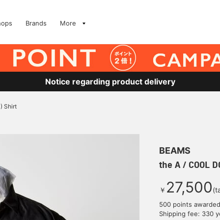
hops
Brands
More
Notice regarding product delivery
 Shirt
BEAMS
the A / COOL D
27,500
￥
(t
500 points awarde
Shipping fee: 330 