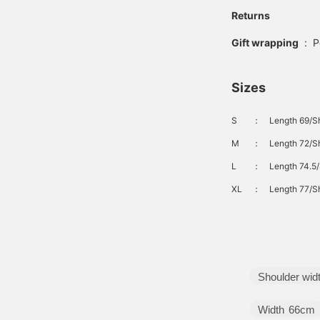
Returns
Gift wrapping
:
P
Sizes
S
：
Length 69/S
M
：
Length 72/Sh
L
：
Length 74.5/
XL
：
Length 77/Sh
Shoulder wid
Width
66cm