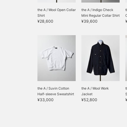
the A / Wool Open Collar
the A / Indigo Check
t
Shirt
Mini Regular Collar Shirt
O
¥28,600
¥39,600
the A / Suvin Cotton
the A / Wool Work
t
Half-sleeve Sweatshirt
Jacket
¥33,000
¥52,800