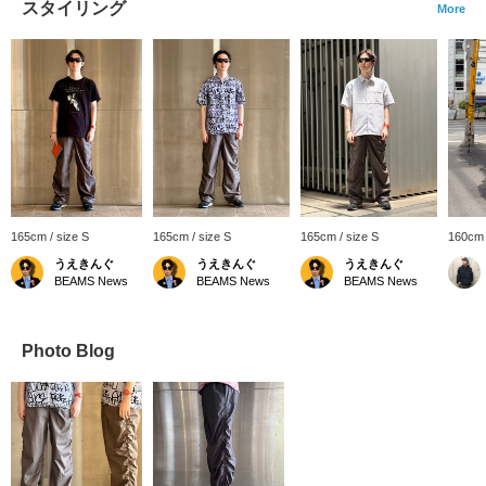
スタイリング
More
165cm / size S
165cm / size S
165cm / size S
160cm
うえきんぐ
うえきんぐ
うえきんぐ
BEAMS News
BEAMS News
BEAMS News
Photo Blog