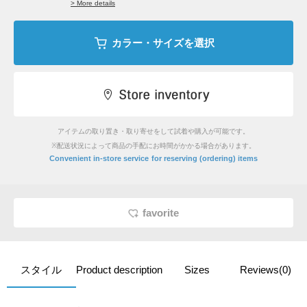
> More details
カラー・サイズを選択
アイテムの取り置き・取り寄せをして試着や購入が可能です。
※配送状況によって商品の手配にお時間がかかる場合があります。
​ ​
Convenient in-store service
for reserving (ordering) items
favorite
スタイル
Product description
Sizes
Reviews(0)