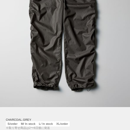
CHARCOAL.GREY
S/order
M/ In stock
L/ In stock
XL/order
※取り寄せ商品は2〜6日後に発送