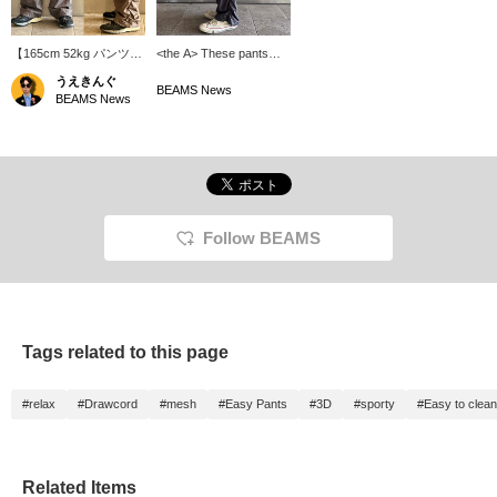
【165cm 52kg パンツ
<the A> These pants
S】〈the A〉暑い日のお
have a cool, mesh-like
うえきんぐ
供に！COOL
texture with countless
BEAMS News
BEAMS News
DOTS（R）Easy
dot-shaped holes.
Pants！通気性の高い生
[175cm, Size S] The
地にサイドのシャーリン
puckering on the outer
グがグッド。暑くても妥
sides creates a three-
協できない、そんなあな
dimensional silhouette.
たにおすすめな逸品。※
You can reserve and
商品ページから取り置き
order the item from the
取り寄せサービスをご利
product page.
Follow BEAMS
用いただけます！
Tags related to this page
#relax
#Drawcord
#mesh
#Easy Pants
#3D
#sporty
#Easy to clean
Related Items