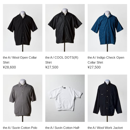
the A / Wool Open Collar
the A / COOL DOTS(R)
the A / Indigo Check Open
Shirt
Shirt
Collar Shirt
¥28,600
¥27,500
¥27,500
the A / Suvin Cotton Polo
the A / Suvin Cotton Half-
the A / Wool Work Jacket