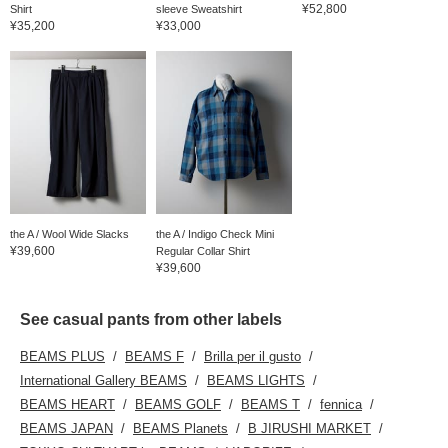
¥52,800
Shirt
sleeve Sweatshirt
¥35,200
¥33,000
the A / Wool Wide Slacks
the A / Indigo Check Mini
¥39,600
Regular Collar Shirt
¥39,600
See casual pants from other labels
BEAMS PLUS
BEAMS F
Brilla per il gusto
International Gallery BEAMS
BEAMS LIGHTS
BEAMS HEART
BEAMS GOLF
BEAMS T
fennica
BEAMS JAPAN
BEAMS Planets
B JIRUSHI MARKET