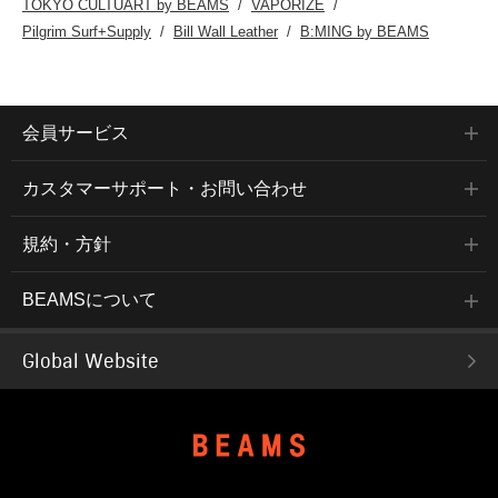
TOKYO CULTUART by BEAMS
VAPORIZE
Pilgrim Surf+Supply
Bill Wall Leather
B:MING by BEAMS
会員サービス
カスタマーサポート・お問い合わせ
規約・方針
BEAMSについて
Global Website