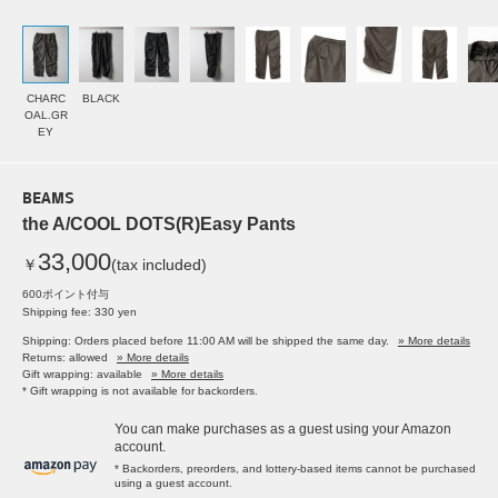
CHARC
BLACK
OAL.GR
EY
BEAMS
the A/COOL DOTS(R)Easy Pants
33,000
￥
(tax included)
600ポイント付与
Shipping fee: 330 yen
Shipping: Orders placed before 11:00 AM will be shipped the same day.
» More details
Returns: allowed
» More details
Gift wrapping: available
» More details
* Gift wrapping is not available for backorders.
You can make purchases as a guest using your Amazon
account.
* Backorders, preorders, and lottery-based items cannot be purchased
using a guest account.