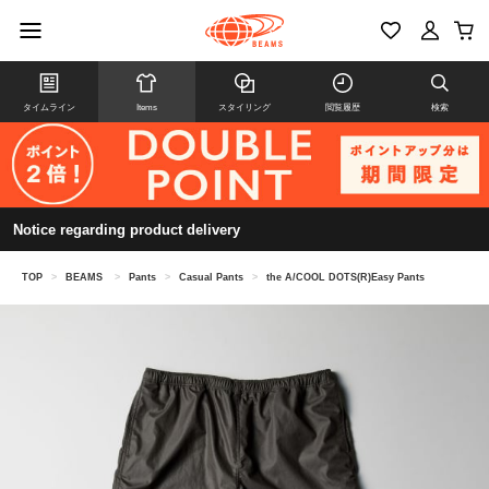
タイムライン
Items
スタイリング
閲覧履歴
検索
Notice regarding product delivery
TOP
>
BEAMS
>
Pants
>
Casual Pants
>
the A/COOL DOTS(R)Easy Pants