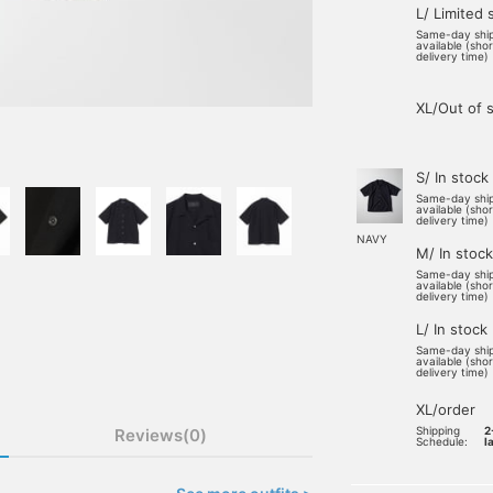
L/ Limited 
Same-day shi
available (sho
delivery time)
XL/Out of 
S/ In stock
Same-day shi
available (sho
delivery time)
NAVY
M/ In stock
Same-day shi
available (sho
delivery time)
L/ In stock
Same-day shi
available (sho
delivery time)
XL/order
Shipping
2
Reviews(0)
Schedule:
l