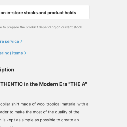
on in-store stocks and product holds
me to prepare the product depending on current stock
re service
ering) items
165cm / size S
164cm / size S
iption
泉田 恭兵
Tomoya
BEAMS Life Yokohama
BEAMS Harajuku
THENTIC in the Modern Era "THE A"
ollar shirt made of wool tropical material with a
order to make the most of the quality of the
n is kept as simple as possible to create an