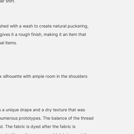
ar shirt.
ished with a wash to create natural puckering,
gives it a rough finish, making it an item that
al items.
x silhouette with ample room in the shoulders
es a unique drape and a dry texture that was
numerous prototypes. The balance of the thread
d. The fabric is dyed after the fabric is