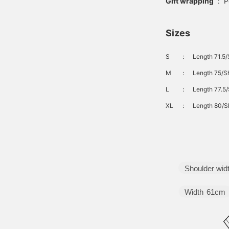
Gift wrapping
:
P
Sizes
S
：
Length 71.5/
M
：
Length 75/Sh
L
：
Length 77.5/
XL
：
Length 80/Sh
Shoulder wid
Width
61cm