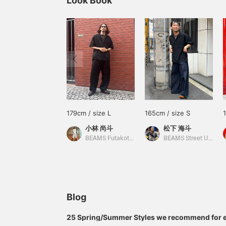
Look Book
179cm / size L
165cm / size S
小林 尚斗
松下 海斗
BEAMS Futakotamagawa
BEAMS Street Umeda
Blog
25 Spring/Summer Styles we recommend for 