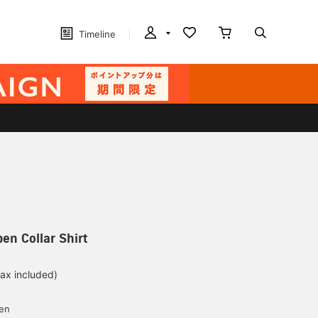
Timeline
en Collar Shirt
tax included)
d
yen