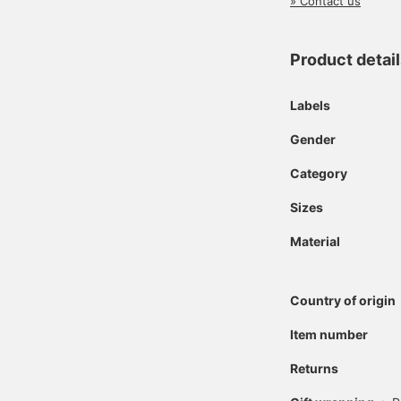
» Contact us
Product detai
Labels
Gender
Category
Sizes
Material
Country of origin
Item number
Returns