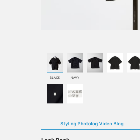
BLACK
NAVY
Styling Photolog Video Blog