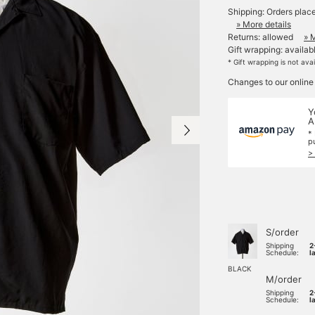
Shipping: Orders plac
» More details
Returns: allowed
» 
Gift wrapping: availab
* Gift wrapping is not ava
Changes to our online
Y
A
*
p
>
S/order
Shipping
2
Schedule:
l
BLACK
M/order
Shipping
2
Schedule:
l