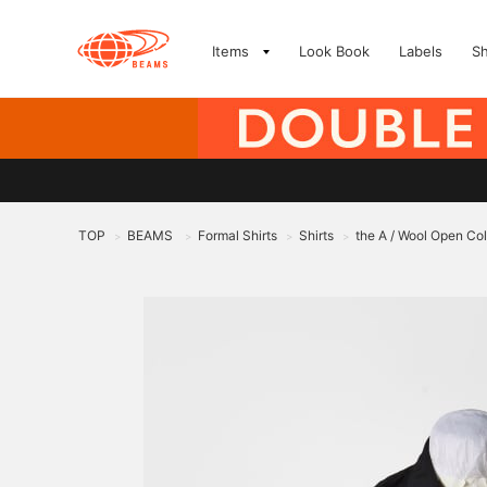
Items
Look Book
Labels
S
TOP
BEAMS
Formal Shirts
Shirts
the A / Wool Open Coll
>
>
>
>