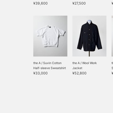
¥39,600
¥27,500
the A / Suvin Cotton
the A / Wool Work
t
Half-sleeve Sweatshirt
Jacket
¥33,000
¥52,800