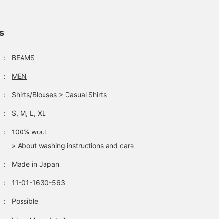
ls
：
BEAMS
：
MEN
：
Shirts/Blouses
>
Casual Shirts
：
S, M, L, XL
：
100% wool
» About washing instructions and care
：
Made in Japan
：
11-01-1630-563
：
Possible