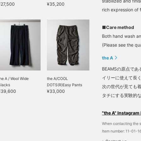
stabilized and fini
¥27,500
¥35,200
rich expression of 
■Care method
Both hand wash an
(Please see the qua
the A
BEAMSの原点で
イリーに使えて長
he A / Wool Wide
the A/COOL
Slacks
DOTS(R)Easy Pants
次の世代が見ても
¥39,600
¥33,000
タチにする実験的
"the A" Instagram 
When contacting the s
Item number: 11-01-