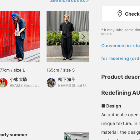
See more outfits >
Check 
* It may take some ti
levels.
Convenient in-sto
​ ​
for reserving (ord
177cm / size L
165cm / size S
182cm / size M
Product descr
小林 大騎
松下 海斗
小河 健三郎
BEAMS Street Umeda
BEAMS Street Umeda
BEAMS Street Umeda
Redefining AU
■ Design
An authentic open-c
unique texture. In 
material, the desig
early summer