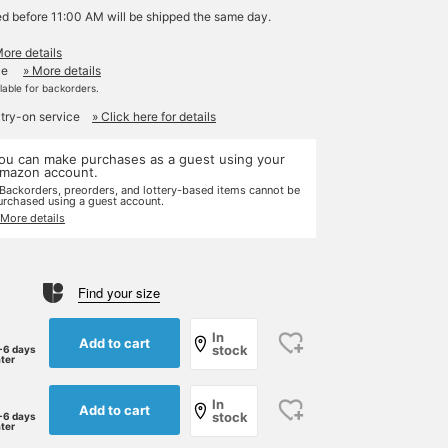
ed before 11:00 AM will be shipped the same day.
More details
le
» More details
ilable for backorders.
 try-on service
» Click here for details
ou can make purchases as a guest using your
mazon account.
 Backorders, preorders, and lottery-based items cannot be
urchased using a guest account.
 More details
Find your size
In
Add to cart
stock
-6 days
ater
In
Add to cart
stock
-6 days
ater