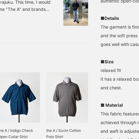
authentic open-coll
ajuku. This time, I would
line "The A" and brands
 recommend for the new
■Details
e. 1. Open collar shirt and
The garment is fin
als on your feet for a
and the soft press 
 The key is to not roll
goes well with casu
 socks,
■Size
relaxed fit
It has a relaxed bo
and chest.
■ Material
This fabric featur
achieved through 
he A / Indigo Check
the A / Suvin Cotton
and weft is adjuste
pen Collar Shirt
Polo Shirt