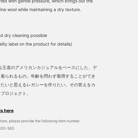
shed with gentle pressure, which brings out the
fine wool while maintaining a dry texture.
d dry cleaning possible
lity label on the product for details)
ある王道のアメリカンカジュアルをベースにした、デ
く着られるもの。年齢を問わず着用することができ
着たいと思えるレガシーを作りたい。その答えをカ
なプロジェクト。
is here
tore, please provide the following item number.
1630-563