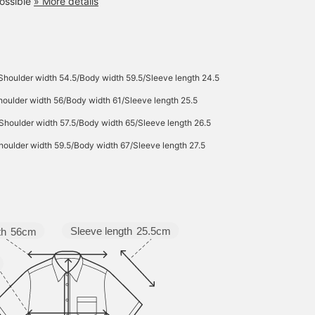
ossible
» More details
Shoulder width 54.5/Body width 59.5/Sleeve length 24.5
oulder width 56/Body width 61/Sleeve length 25.5
Shoulder width 57.5/Body width 65/Sleeve length 26.5
oulder width 59.5/Body width 67/Sleeve length 27.5
Sleeve length
25.5cm
th
56cm