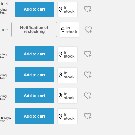
stock
In
Add to cart
pping
stock
rtest
Notification of
In
stock
restocking
stock
In
Add to cart
pping
stock
rtest
In
Add to cart
pping
stock
rtest
In
Add to cart
pping
stock
rtest
In
Add to cart
stock
-6 days
ater