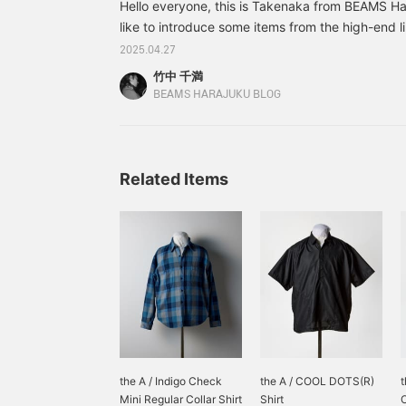
Hello everyone, this is Takenaka from BEAMS Har
like to introduce some items from the high-end 
stocked at the Harajuku store that I personally
2025.04.27
season, through styling. First off, this simple styl
竹中 千満
denim. Simplicity is the best after all. Wear sand
BEAMS HARAJUKU BLOG
relaxed feel that brings to mind the early summer.
up your sleeves too thickly. By showing off your
Related Items
the A / Indigo Check
the A / COOL DOTS(R)
t
Mini Regular Collar Shirt
Shirt
O