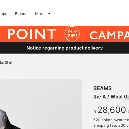
hops
Brands
More
Notice regarding product delivery
ar Shirt
BEAMS
the A / Wool Op
28,600
￥
(
520 points awarde
Shipping fee: 330 