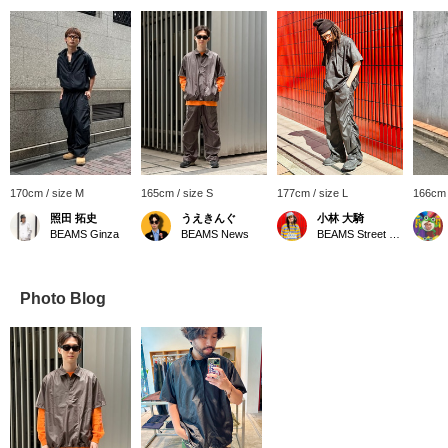
170cm / size M
165cm / size S
177cm / size L
166cm 
照田 拓史
うえきんぐ
小林 大騎
BEAMS Ginza
BEAMS News
BEAMS Street Umeda
Photo Blog