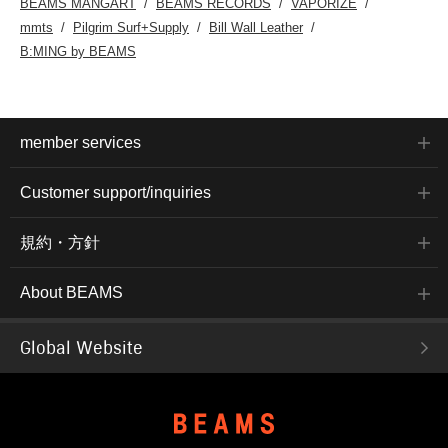
BEAMS MANGART
BEAMS RECORDS
VAPORIZE
mmts
Pilgrim Surf+Supply
Bill Wall Leather
B:MING by BEAMS
member services
Customer support/inquiries
規約・方針
About BEAMS
Global Website