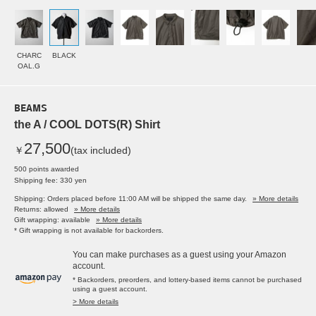
CHARC
BLACK
OAL.G
BEAMS
the A / COOL DOTS(R) Shirt
27,500
￥
(tax included)
500 points awarded
Shipping fee: 330 yen
Shipping: Orders placed before 11:00 AM will be shipped the same day.
» More details
Returns: allowed
» More details
Gift wrapping: available
» More details
* Gift wrapping is not available for backorders.
You can make purchases as a guest using your Amazon
account.
* Backorders, preorders, and lottery-based items cannot be purchased
using a guest account.
> More details