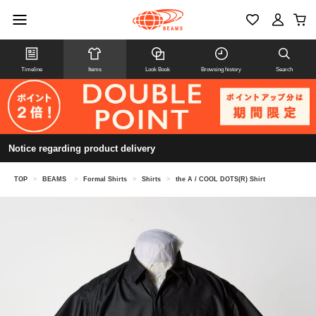
Timeline
Items
Look Book
Browsing history
Search
Notice regarding product delivery
TOP
>
BEAMS
>
Formal Shirts
>
Shirts
>
the A / COOL DOTS(R) Shirt