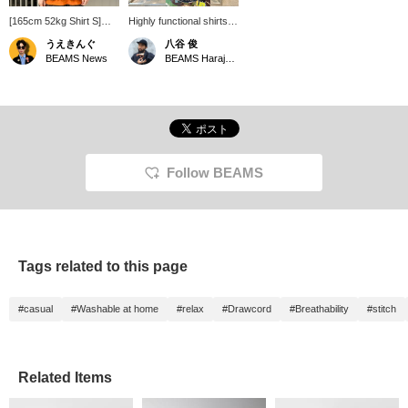
[165cm 52kg Shirt S]
Highly functional shirts
Wearing a pullover shirt
are recommended for
うえきんぐ
八谷 俊
from <the A> made with
the summer! If you click
BEAMS News
BEAMS Harajuku
'COOLDOTS(R)' fabric.
on "Favorites" it will be
The moderately relaxed
convenient for you to
silhouette and glossy
look back on it, so
fabric make it perfect for
please do!
a casual summer style.
It also has great
functionality with a
drawstring and side
Follow BEAMS
pockets. *You can
reserve and order this
item from the product
page!
Tags related to this page
#casual
#Washable at home
#relax
#Drawcord
#Breathability
#stitch
Related Items