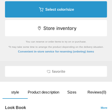
Select color/size
You can reserve or order items to try on or purchase.
*It may take some time to arrange the product depending on the delivery situation.
​ ​
Convenient in-store service
for reserving (ordering) items
favorite
style
Product description
Sizes
Reviews(0)
Look Book
More