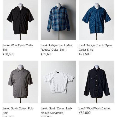
the A / Wool Open Collar
the A / Indigo Check Mini
the A / Indigo Check Open
Shirt
Regular Collar Shirt
Collar Shirt
¥28,600
¥39,600
¥27,500
the A / Suvin Cotton Polo
the A / Suvin Cotton Half-
the A / Wool Work Jacket
¥52,800
Shirt
sleeve Sweatshirt