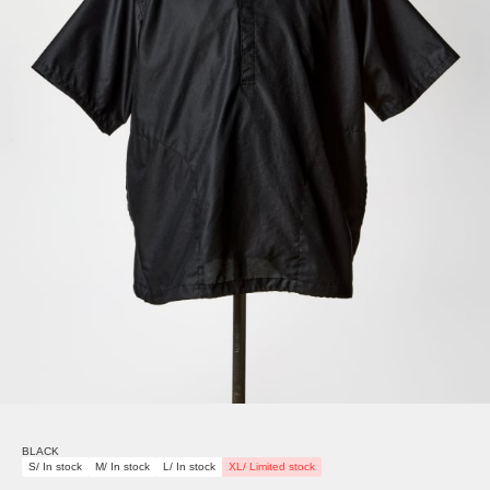
BLACK
S/ In stock
M/ In stock
L/ In stock
XL/ Limited stock