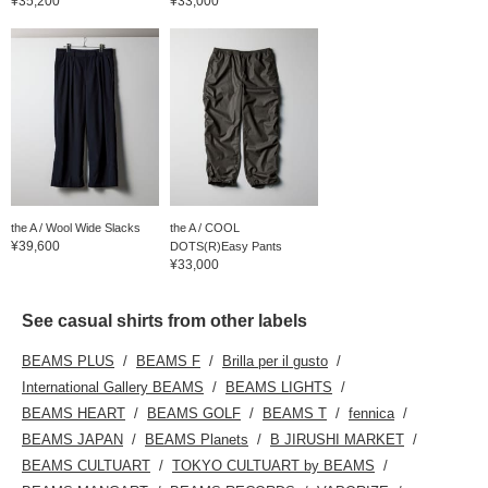
¥35,200
¥33,000
the A / Wool Wide Slacks
the A / COOL
¥39,600
DOTS(R)Easy Pants
¥33,000
See casual shirts from other labels
BEAMS PLUS
BEAMS F
Brilla per il gusto
International Gallery BEAMS
BEAMS LIGHTS
BEAMS HEART
BEAMS GOLF
BEAMS T
fennica
BEAMS JAPAN
BEAMS Planets
B JIRUSHI MARKET
BEAMS CULTUART
TOKYO CULTUART by BEAMS