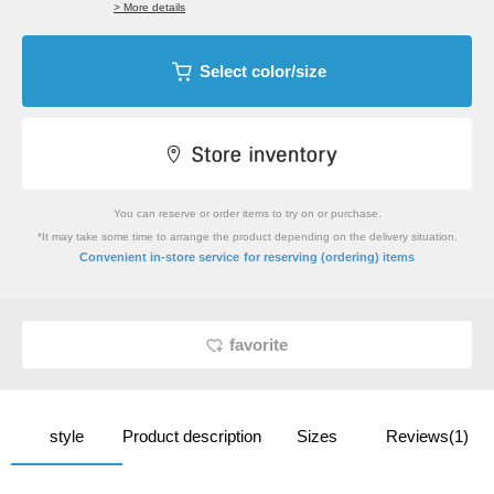
> More details
Select color/size
You can reserve or order items to try on or purchase.
*It may take some time to arrange the product depending on the delivery situation.
​ ​
Convenient in-store service
for reserving (ordering) items
favorite
style
Product description
Sizes
Reviews(1)