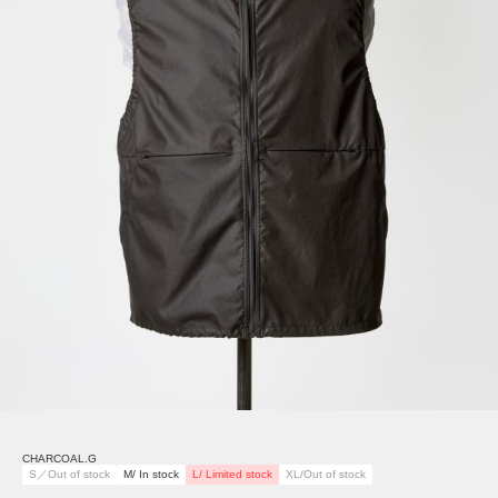
CHARCOAL.G
S／Out of stock
M/ In stock
L/ Limited stock
XL/Out of stock