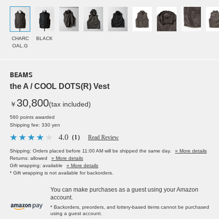
CHARC
BLACK
OAL.G
BEAMS
the A / COOL DOTS(R) Vest
30,800
￥
(tax included)
560 points awarded
Shipping fee: 330 yen
4.0
（1）
Read Review
Shipping: Orders placed before 11:00 AM will be shipped the same day.
» More details
Returns: allowed
» More details
Gift wrapping: available
» More details
* Gift wrapping is not available for backorders.
You can make purchases as a guest using your Amazon
account.
* Backorders, preorders, and lottery-based items cannot be purchased
using a guest account.