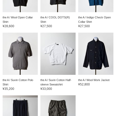
the A / Wool Open Collar
the A / COOL DOTS(R)
the A / Indigo Check Open
Shirt
Shirt
Collar Shirt
¥28,600
¥27,500
¥27,500
the A / Suvin Cotton Polo
the A / Suvin Cotton Half-
the A / Wool Work Jacket
¥52,800
Shirt
sleeve Sweatshirt
¥35,200
¥33,000