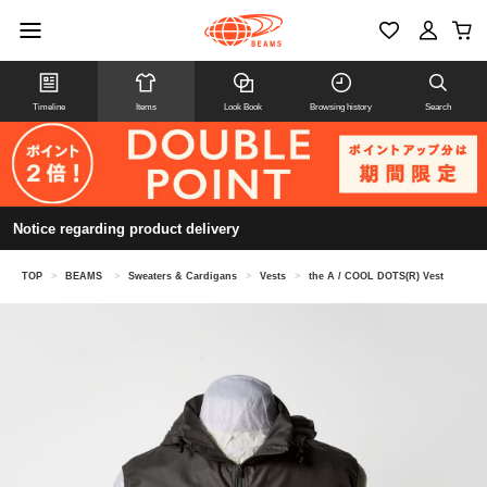
Timeline
Items
Look Book
Browsing history
Search
Notice regarding product delivery
TOP
>
BEAMS
>
Sweaters & Cardigans
>
Vests
>
the A / COOL DOTS(R) Vest