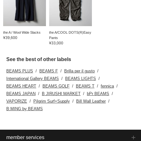
the A / Wool Wide Slacks
the A/COOL DOTS(R)Easy
¥39,600
Pants
¥33,000
See the best of other labels
BEAMS PLUS
BEAMS F
Brilla per il gusto
International Gallery BEAMS
BEAMS LIGHTS
BEAMS HEART
BEAMS GOLF
BEAMS T
fennica
BEAMS JAPAN
B JIRUSHI MARKET
bPr BEAMS
VAPORIZE
Pilgrim Surf+Supply
Bill Wall Leather
B:MING by BEAMS
member services