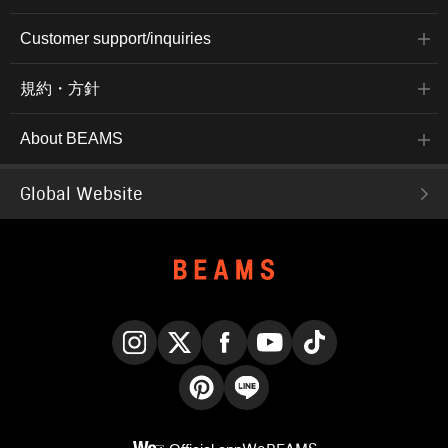
Customer support/inquiries
規約・方針
About BEAMS
Global Website
Instagram
X
Facebook
YouTube
TikTok
Pinterest
LINE