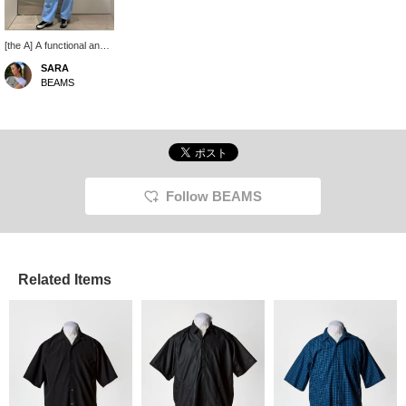
[the A] A functional and
sporty zip vest. It has a
SARA
hood that can be stored
BEAMS
in the collar, so you can
enjoy layering! Currently
on sale at BEAMS Life
Yokohama.
Follow BEAMS
Related Items