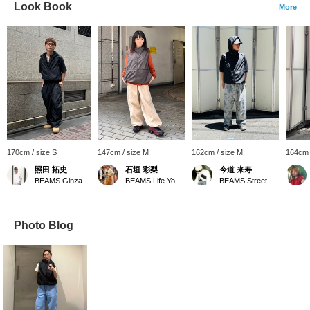
Look Book
More
170cm / size S
147cm / size M
162cm / size M
164cm 
照田 拓史
石垣 彩梨
今道 来寿
BEAMS Ginza
BEAMS Life Yokohama
BEAMS Street Umeda
Photo Blog