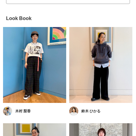
Look Book
木村 梨香
鈴木 ひかる