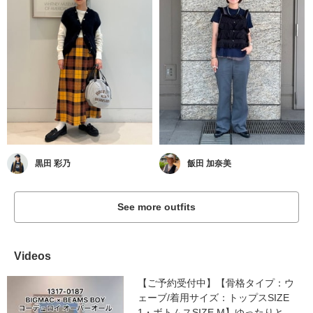
黒田 彩乃
飯田 加奈美
See more outfits
Videos
【ご予約受付中】【骨格タイプ：ウ
ェーブ/着用サイズ：トップスSIZE
1・ボトムスSIZE M】ゆったりと...