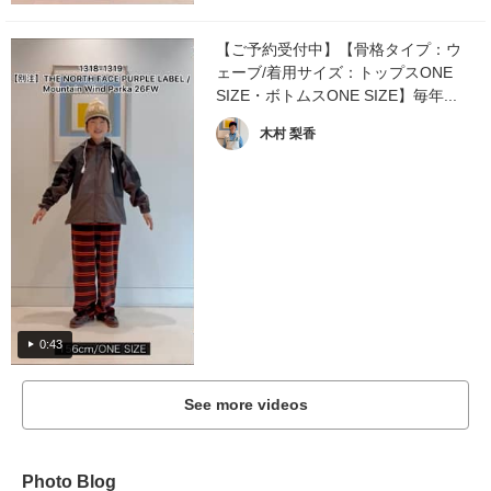
【ご予約受付中】【骨格タイプ：ウ
ェーブ/着用サイズ：トップスONE
SIZE・ボトムスONE SIZE】毎年...
木村 梨香
0:43
See more videos
Photo Blog