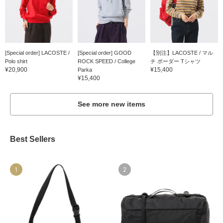
[Special order] LACOSTE /
[Special order] GOOD
【別注】LACOSTE / マル
Polo shirt
ROCK SPEED / College
チ ボーダー Tシャツ
¥20,900
¥15,400
Parka
¥15,400
See more new items
Best Sellers
1
2