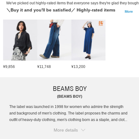
We've picked out highly-rated items that everyone says they're glad they bought
＼Buy it and you'll be satisfied／ Highly-rated items
More
¥9,856
¥11,748
¥13,200
BEAMS BOY
(BEAMS BOY)
The label was launched in 1998 for women who admire the strength
and background of men's clothing. The label proposes the charms and
outfit of heavy-duty clothing, men's clothing born as a staple, and clot...
More details