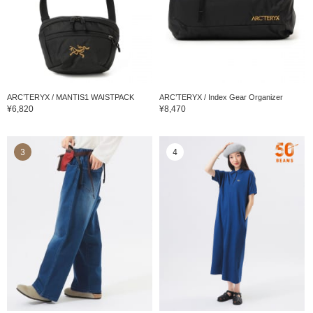
ARC’TERYX / MANTIS1 WAISTPACK
ARC’TERYX / Index Gear Organizer
¥6,820
¥8,470
3
4