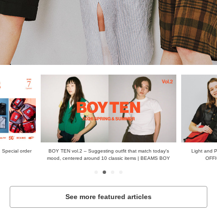
 Special order
BOY TEN vol.2 – Suggesting outfit that match today's
Light and 
mood, centered around 10 classic items | BEAMS BOY
OFFI
See more featured articles