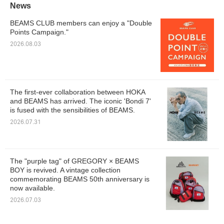
News
BEAMS CLUB members can enjoy a "Double
Points Campaign."
2026.08.03
The first-ever collaboration between HOKA
and BEAMS has arrived. The iconic 'Bondi 7'
is fused with the sensibilities of BEAMS.
2026.07.31
The "purple tag" of GREGORY × BEAMS
BOY is revived. A vintage collection
commemorating BEAMS 50th anniversary is
now available.
2026.07.03