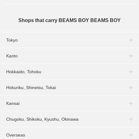
Shops that carry BEAMS BOY BEAMS BOY
Tokyo
Kanto
Hokkaido, Tohoku
Hokuriku, Shinetsu, Tokai
Kansai
Chugoku, Shikoku, Kyushu, Okinawa
Overseas