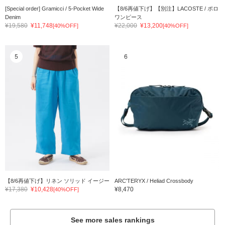
[Special order] Gramicci / 5-Pocket Wide
【8/6再値下げ】【別注】LACOSTE / ポロ
Denim
ワンピース
¥19,580
¥11,748
¥22,000
¥13,200
[40%OFF]
[40%OFF]
5
6
【8/6再値下げ】リネン ソリッド イージー
ARC'TERYX / Heliad Crossbody
¥17,380
¥10,428
¥8,470
[40%OFF]
See more sales rankings