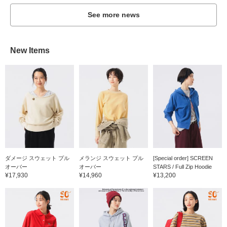
See more news
New Items
ダメージ スウェット プル
メランジ スウェット プル
[Special order] SCREEN
オーバー
オーバー
STARS / Full Zip Hoodie
¥17,930
¥14,960
¥13,200