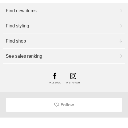
Find new items
Find styling
Find shop
See sales ranking
FACEBOOK
INSTAGRAM
Follow