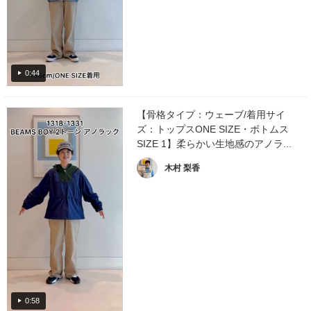
0:44
【骨格タイプ：ウェーブ/着用サイ
ズ：トップスONE SIZE・ボトムス
SIZE 1】柔らかい生地感のアノラ...
木村 梨香
0:58