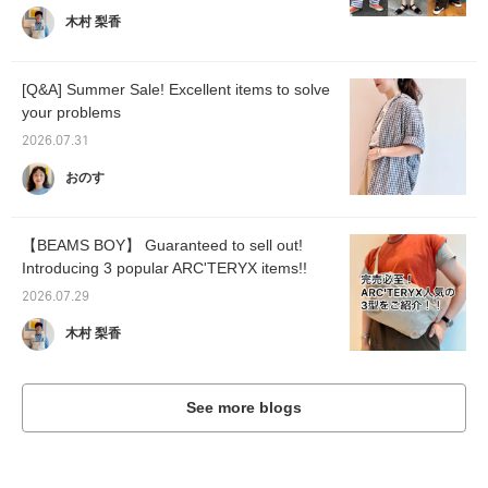
木村 梨香
[Q&A] Summer Sale! Excellent items to solve
your problems
2026.07.31
おのす
【BEAMS BOY】 Guaranteed to sell out!
Introducing 3 popular ARC'TERYX items!!
2026.07.29
木村 梨香
See more blogs