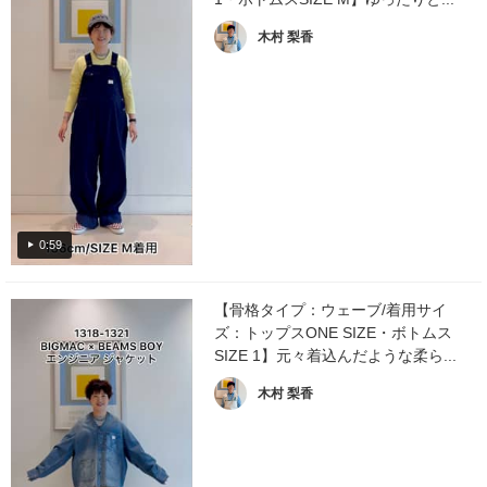
木村 梨香
0:59
【骨格タイプ：ウェーブ/着用サイ
ズ：トップスONE SIZE・ボトムス
SIZE 1】元々着込んだような柔ら...
木村 梨香