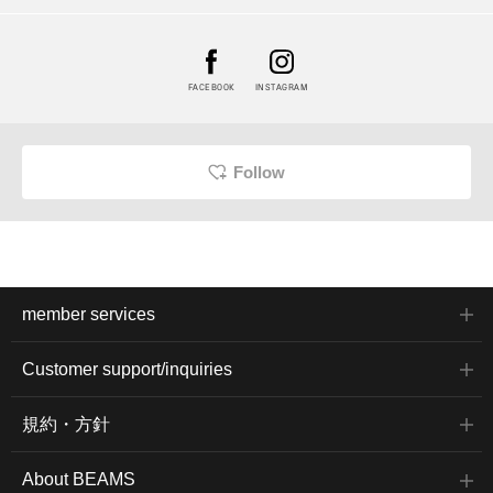
FACEBOOK
INSTAGRAM
Follow
member services
Customer support/inquiries
規約・方針
About BEAMS