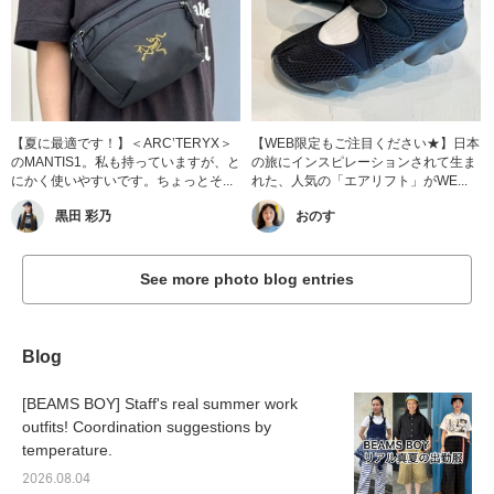
【夏に最適です！】＜ARC’TERYX＞
【WEB限定もご注目ください★】日本
のMANTIS1。私も持っていますが、と
の旅にインスピレーションされて生ま
にかく使いやすいです。ちょっとそ...
れた、人気の「エアリフト」がWE...
黒田 彩乃
おのす
See more photo blog entries
Blog
[BEAMS BOY] Staff's real summer work
outfits! Coordination suggestions by
temperature.
2026.08.04