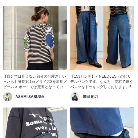
【自分では見えない部分の可愛さとい
【153センチ】＜NEEDLES＞のヒザ
ったら】身長161㎝／サイズ2を着用／
デルパンツです。なんと、左右で違う
ビームス ボーイでは定番となってい...
パンツをドッキングしております。5...
ASAMI SASUGA
黒田 彩乃