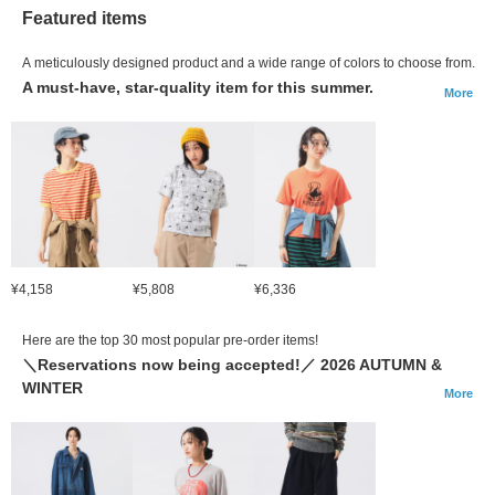
Featured items
A meticulously designed product and a wide range of colors to choose from.
A must-have, star-quality item for this summer.
More
¥4,158
¥5,808
¥6,336
Here are the top 30 most popular pre-order items!
＼Reservations now being accepted!／ 2026 AUTUMN &
WINTER
More