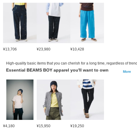
¥13,706
¥23,980
¥10,428
High-quality basic items that you can cherish for a long time, regardless of tren
Essential BEAMS BOY apparel you'll want to own
More
¥4,180
¥15,950
¥19,250