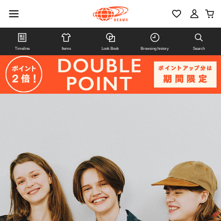
Timeline
Items
Look Book
Browsing history
Search