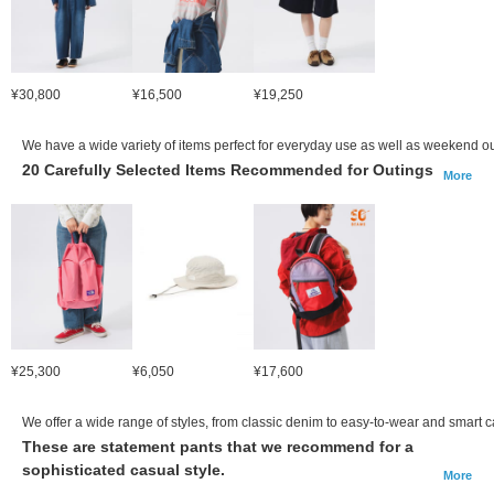
¥30,800
¥16,500
¥19,250
We have a wide variety of items perfect for everyday use as well as weekend ou
20 Carefully Selected Items Recommended for Outings
More
¥25,300
¥6,050
¥17,600
We offer a wide range of styles, from classic denim to easy-to-wear and smart c
These are statement pants that we recommend for a
sophisticated casual style.
More