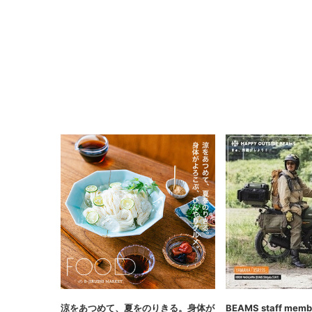
涼をあつめて、夏をのりきる。身体が
BEAMS staff membe