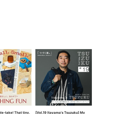
ble-take! That tiny,
[Vol.19 Itayama's Tsuzuku] My