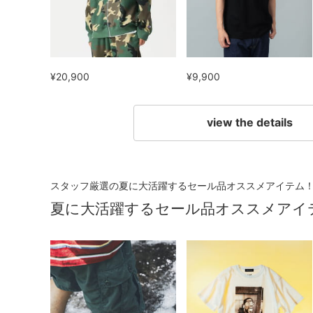
¥20,900
¥9,900
view the details
スタッフ厳選の夏に大活躍するセール品オススメアイテム