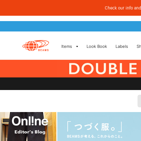
Check our info an
​ ​
Items
Look Book
Labels
S