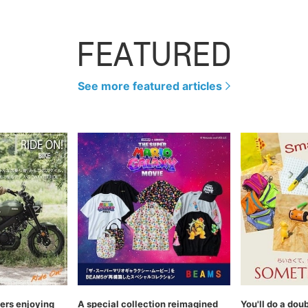
FEATURED
See more featured articles
rs enjoying
A special collection reimagined
You'll do a dou