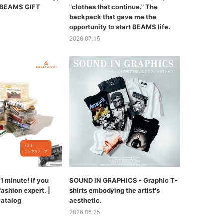
 | BEAMS GIFT
"clothes that continue." The
backpack that gave me the
opportunity to start BEAMS life.
2026.07.15
1 minute! If you
SOUND IN GRAPHICS - Graphic T-
fashion expert. |
shirts embodying the artist's
Catalog
aesthetic.
2026.06.25