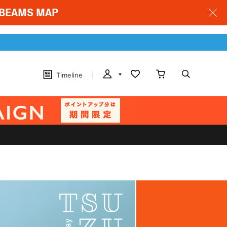
 & BEAMS MAP
Timeline