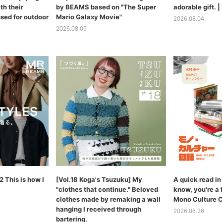
th their
by BEAMS based on "The Super
adorable gift.
sed for outdoor
Mario Galaxy Movie"
2026.08.04
2026.08.05
 This is how I
[Vol.18 Koga's Tsuzuku] My
A quick read in 
"clothes that continue." Beloved
know, you're a 
clothes made by remaking a wall
Mono Culture 
hanging I received through
2026.06.26
bartering.