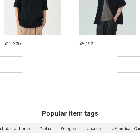
¥12,320
¥5,192
Popular item tags
shable at home
#relax
#elegant
#accent
#American Ca