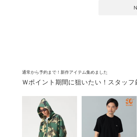
N
通常から予約まで！新作アイテム集めました
Ｗポイント期間に狙いたい！スタッフ