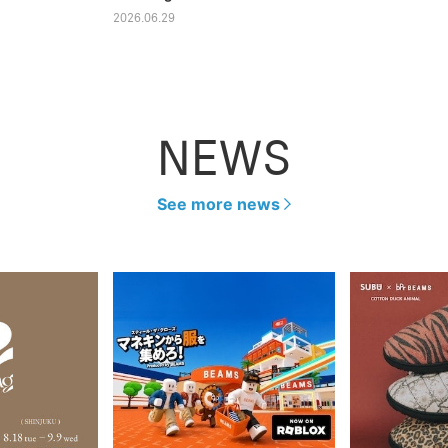
2026.06.29
NEWS
See more news