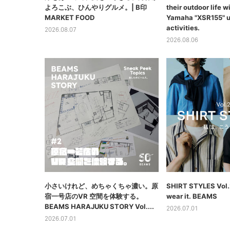
よろこぶ、ひんやりグルメ。| B印
their outdoor life wi
MARKET FOOD
Yamaha "XSR155" u
activities.
2026.08.07
2026.08.06
⼩さいけれど、めちゃくちゃ濃い。原
SHIRT STYLES Vol.2
宿⼀号店のVR 空間を体験する。
wear it. BEAMS
BEAMS HARAJUKU STORY Vol....
2026.07.01
2026.07.01