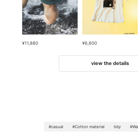
¥11,880
¥6,600
view the details
#casual
#Cotton material
tidy
#Wa