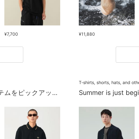
¥7,700
¥11,880
！
T-shirts, shorts, hats, and ot
夏に大活躍するセール品オススメアイテムをピックアップ！