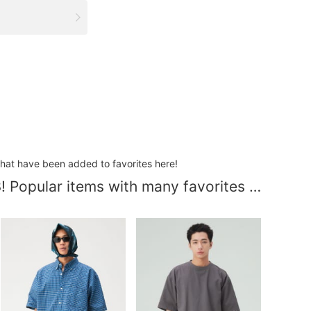
that have been added to favorites here!
[MEN] Updated 8/3! Popular items with many favorites added.