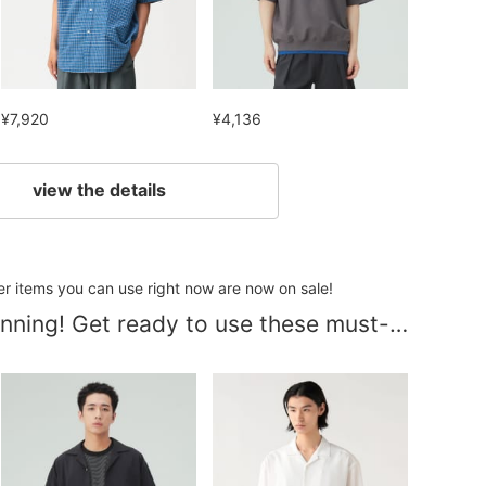
¥7,920
¥4,136
view the details
her items you can use right now are now on sale!
Summer is just beginning! Get ready to use these must-have items at reduced prices!