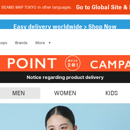
Go to Global Site
d BEAMS MAP TOKYO in other languages.
Easy delivery worldwide > Shop Now
hops
Brands
More
Notice regarding product delivery
MEN
WOMEN
KIDS