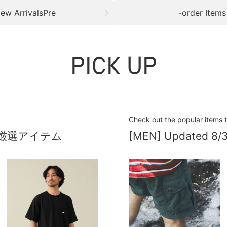
ew ArrivalsPre
-order Items
PICK UP
Check out the popular items 
厳選アイテム