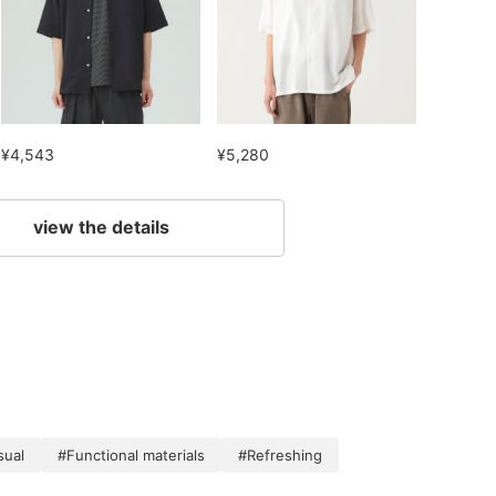
¥4,543
¥5,280
view the details
sual
#Functional materials
#Refreshing