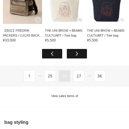
【別注】FREDRIK
THE UNI BROW × BEAMS
THE UNI BROW × BEAMS
PACKERS / LUCAS BACK...
CULTUART / Tote bag
CULTUART / Tote bag
¥33,000
¥5,500
¥5,500
...
...
1
25
26
27
36
View sales items of
bag styling