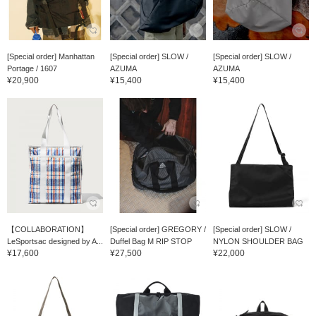
[Special order] Manhattan
[Special order] SLOW /
[Special order] SLOW /
Portage / 1607
AZUMA
AZUMA
¥20,900
¥15,400
¥15,400
【COLLABORATION】
[Special order] GREGORY /
[Special order] SLOW /
LeSportsac designed by A...
Duffel Bag M RIP STOP
NYLON SHOULDER BAG
¥17,600
¥27,500
¥22,000