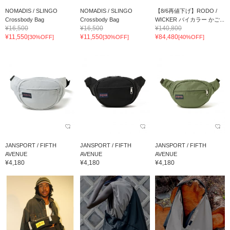
NOMADIS / SLINGO
NOMADIS / SLINGO
【8/6再値下げ】RODO /
Crossbody Bag
Crossbody Bag
WICKER バイカラー かご...
¥16,500
¥16,500
¥140,800
¥11,550
¥11,550
¥84,480
[30%OFF]
[30%OFF]
[40%OFF]
JANSPORT / FIFTH
JANSPORT / FIFTH
JANSPORT / FIFTH
AVENUE
AVENUE
AVENUE
¥4,180
¥4,180
¥4,180