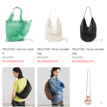
HELOYSE / mercury mesh
HELOYSE / Texas shoulder
HELOYSE / Texas shoulder
S
bag
bag
¥13,200
¥13,200
¥13,200
¥9,240
¥9,240
¥9,240
[30%OFF]
[30%OFF]
[30%OFF]