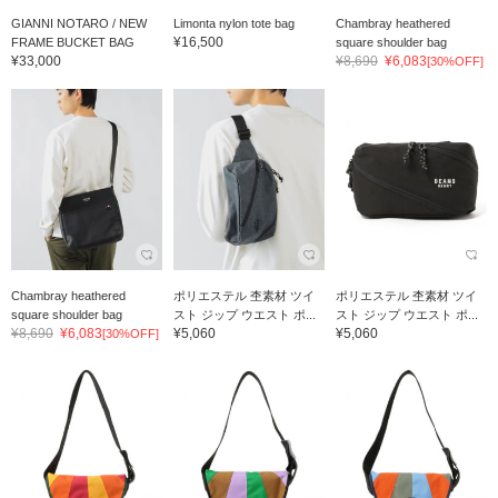
GIANNI NOTARO / NEW
Limonta nylon tote bag
Chambray heathered
¥16,500
FRAME BUCKET BAG
square shoulder bag
¥33,000
¥8,690
¥6,083
[30%OFF]
Chambray heathered
ポリエステル 杢素材 ツイ
ポリエステル 杢素材 ツイ
square shoulder bag
スト ジップ ウエスト ポ...
スト ジップ ウエスト ポ...
¥8,690
¥6,083
¥5,060
¥5,060
[30%OFF]