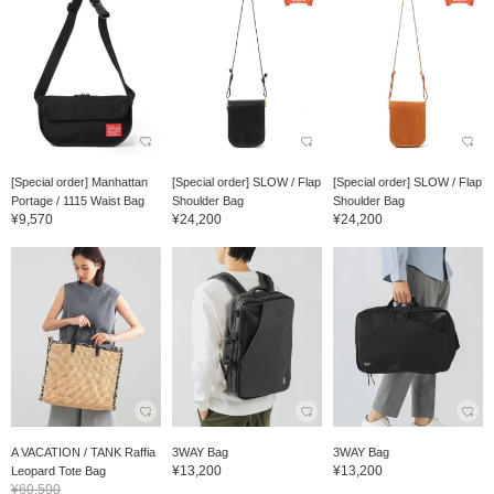
[Special order] Manhattan
[Special order] SLOW / Flap
[Special order] SLOW / Flap
Portage / 1115 Waist Bag
Shoulder Bag
Shoulder Bag
¥9,570
¥24,200
¥24,200
A VACATION / TANK Raffia
3WAY Bag
3WAY Bag
¥13,200
¥13,200
Leopard Tote Bag
¥60,500