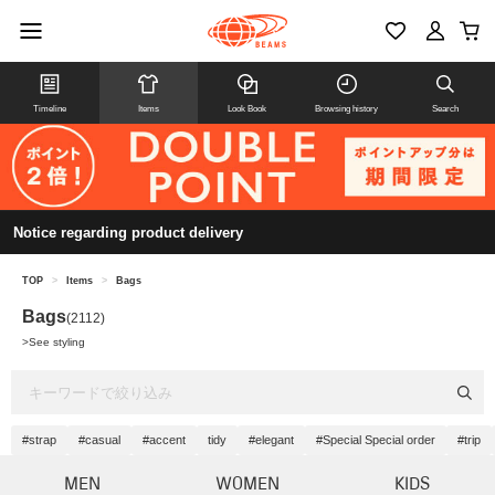
Timeline
Items
Look Book
Browsing history
Search
Notice regarding product delivery
TOP
>
Items
>
Bags
Bags
(2112)
>
See styling
#strap
#casual
#accent
tidy
#elegant
#Special Special order
#trip
MEN
WOMEN
KIDS