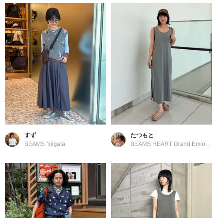
すず
たつもと
BEAMS Niigata
BEAMS HEART Grand Emio Tokorozawa