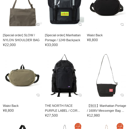
[Special order] SLOW /
[Special order] Manhattan
Waist Back
¥8,800
NYLON SHOULDER BAG
Portage / 1249 Backpack
¥22,000
¥33,000
Waist Back
THE NORTH FACE
【別注】Manhattan Portage
¥8,800
PURPLE LABEL / COR...
/ 1606V Messenger Bag ...
¥27,500
¥12,980