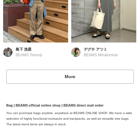
島下 洸星
デグチ アツミ
BEAMS Tennoji
BEAMS Minatomirai
More
Bag | BEAMS official online shop | BEAMS direct mail order
You can purchase bags anytime, anywhere at BEAMS ONLINE SHOP. We have a wide
selection of highly functional rucksacks and backpacks, as well as versatile tote bags.
The latest trend items are always in stock.