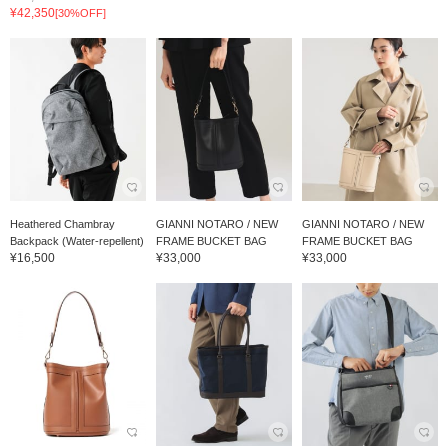
¥42,350
[30%OFF]
Heathered Chambray
GIANNI NOTARO / NEW
GIANNI NOTARO / NEW
Backpack (Water-repellent)
FRAME BUCKET BAG
FRAME BUCKET BAG
¥16,500
¥33,000
¥33,000