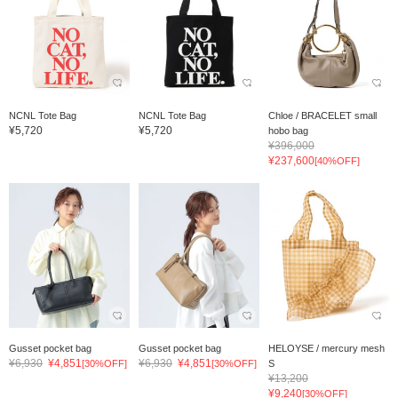
NCNL Tote Bag
NCNL Tote Bag
Chloe / BRACELET small
¥5,720
¥5,720
hobo bag
¥396,000
¥237,600
[40%OFF]
Gusset pocket bag
Gusset pocket bag
HELOYSE / mercury mesh
¥6,930
¥4,851
¥6,930
¥4,851
[30%OFF]
[30%OFF]
S
¥13,200
¥9,240
[30%OFF]