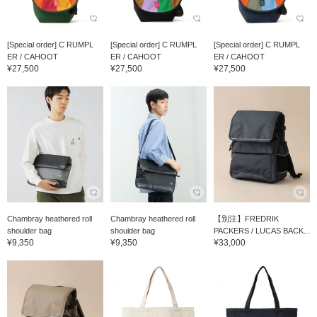
[Special order] C RUMPL
[Special order] C RUMPL
[Special order] C RUMPL
ER / CAHOOT
ER / CAHOOT
ER / CAHOOT
¥27,500
¥27,500
¥27,500
Chambray heathered roll
Chambray heathered roll
【別注】FREDRIK
shoulder bag
shoulder bag
PACKERS / LUCAS BACK...
¥9,350
¥9,350
¥33,000