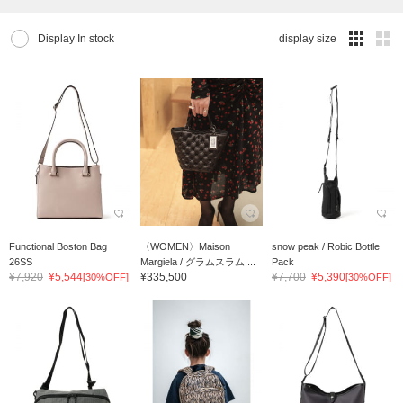
Display In stock
display size
Functional Boston Bag
〈WOMEN〉Maison
snow peak / Robic Bottle
26SS
Margiela / グラムスラム ...
Pack
¥7,920
¥5,544
¥335,500
¥7,700
¥5,390
[30%OFF]
[30%OFF]