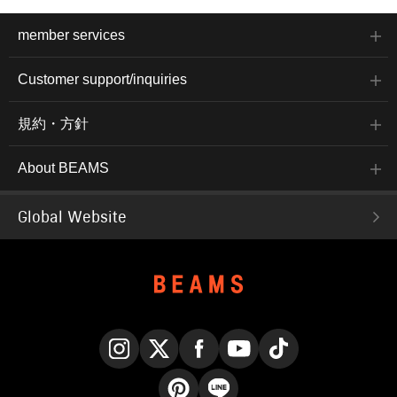
member services
Customer support/inquiries
規約・方針
About BEAMS
Global Website
Instagram
X
Facebook
YouTube
TikTok