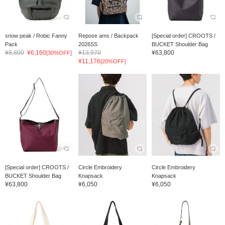
snow peak / Robic Fanny
Repose ams / Backpack
[Special order] CROOTS /
Pack
2026SS
BUCKET Shoulder Bag
¥8,800
¥6,160
¥13,970
¥63,800
[30%OFF]
¥11,176
[20%OFF]
[Special order] CROOTS /
Circle Embroidery
Circle Embroidery
BUCKET Shoulder Bag
Knapsack
Knapsack
¥63,800
¥6,050
¥6,050